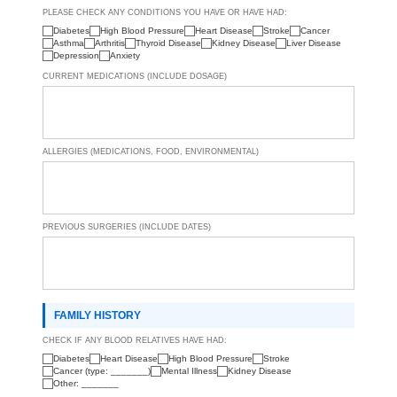
PLEASE CHECK ANY CONDITIONS YOU HAVE OR HAVE HAD:
Diabetes
High Blood Pressure
Heart Disease
Stroke
Cancer
Asthma
Arthritis
Thyroid Disease
Kidney Disease
Liver Disease
Depression
Anxiety
CURRENT MEDICATIONS (INCLUDE DOSAGE)
ALLERGIES (MEDICATIONS, FOOD, ENVIRONMENTAL)
PREVIOUS SURGERIES (INCLUDE DATES)
FAMILY HISTORY
CHECK IF ANY BLOOD RELATIVES HAVE HAD:
Diabetes
Heart Disease
High Blood Pressure
Stroke
Cancer (type: _______)
Mental Illness
Kidney Disease
Other: _______