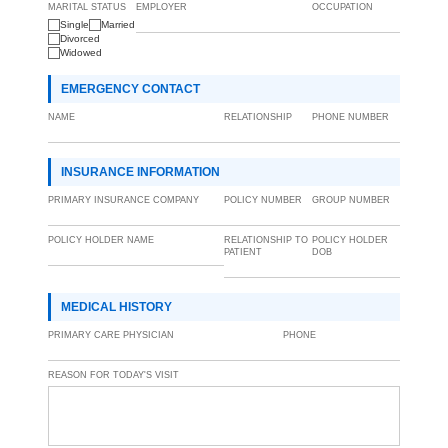
MARITAL STATUS
EMPLOYER
OCCUPATION
Single
Married
Divorced
Widowed
EMERGENCY CONTACT
NAME
RELATIONSHIP
PHONE NUMBER
INSURANCE INFORMATION
PRIMARY INSURANCE COMPANY
POLICY NUMBER
GROUP NUMBER
POLICY HOLDER NAME
RELATIONSHIP TO
POLICY HOLDER
PATIENT
DOB
MEDICAL HISTORY
PRIMARY CARE PHYSICIAN
PHONE
REASON FOR TODAY'S VISIT