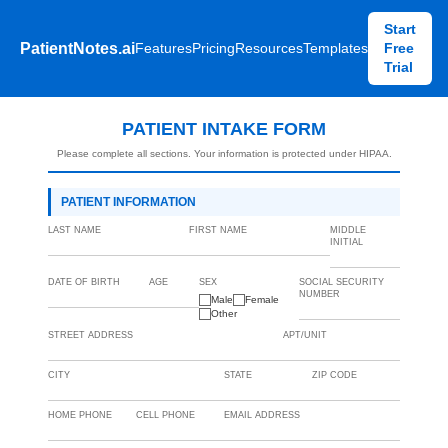
Start
PatientNotes.ai
Features
Pricing
Resources
Templates
Free
Trial
PATIENT INTAKE FORM
Please complete all sections. Your information is protected under HIPAA.
PATIENT INFORMATION
LAST NAME
FIRST NAME
MIDDLE
INITIAL
DATE OF BIRTH
AGE
SEX
SOCIAL SECURITY
NUMBER
Male
Female
Other
STREET ADDRESS
APT/UNIT
CITY
STATE
ZIP CODE
HOME PHONE
CELL PHONE
EMAIL ADDRESS