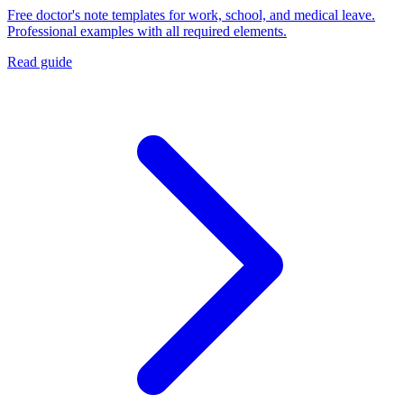
Free doctor's note templates for work, school, and medical leave.
Professional examples with all required elements.
Read guide