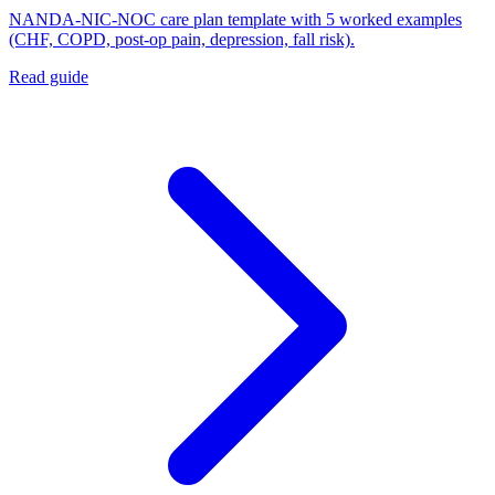
NANDA-NIC-NOC care plan template with 5 worked examples
(CHF, COPD, post-op pain, depression, fall risk).
Read guide