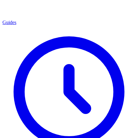
Guides