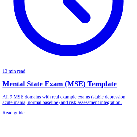
13 min read
Mental State Exam (MSE) Template
All 9 MSE domains with real example exams (stable depression,
acute mania, normal baseline) and risk-assessment integration.
Read guide