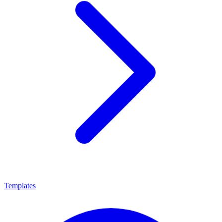
Templates