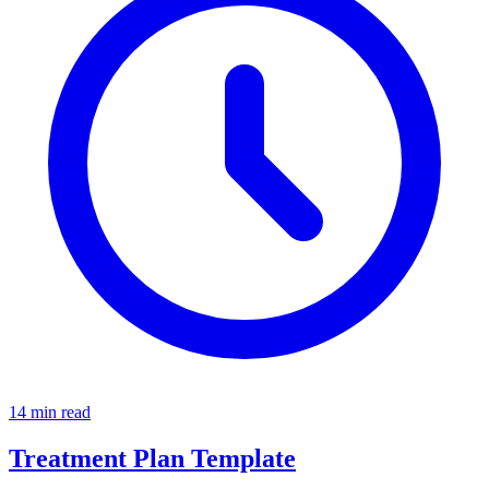
14 min read
Treatment Plan Template