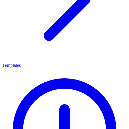
Templates