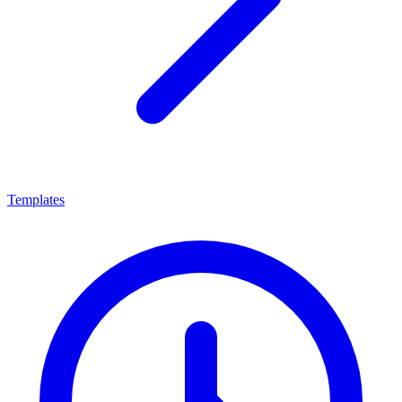
Templates