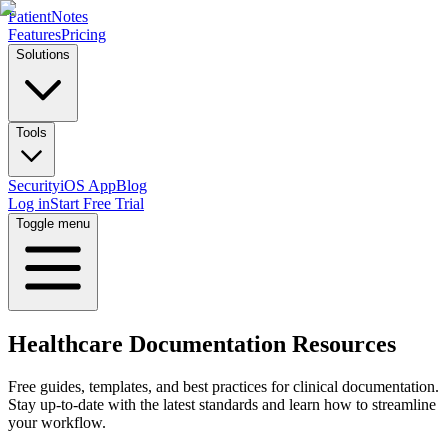
PatientNotes
Features
Pricing
Solutions
Tools
Security
iOS App
Blog
Log in
Start Free Trial
Toggle menu
Healthcare Documentation Resources
Free guides, templates, and best practices for clinical documentation.
Stay up-to-date with the latest standards and learn how to streamline
your workflow.