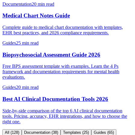
Documentation
20 min read
Medical Chart Notes Guide
Complete guide to medical chart documentation with templates,
EHR best practices, and 2026 compliance requirements.
Guides
25 min read
Biopsychosocial Assessment Guide 2026
Free BPS assessment template with examples. Learn the 4 Ps
framework and documentation requirements for mental health
evaluations.
Guides
20 min read
Best AI Clinical Documentation Tools 2026
Side-by-side comparison of the top 6 AI clinical documentation
tools. Pricing, accuracy, EHR integrations, and how to choose the
right one.
All
(
128
)
Documentation
(
38
)
Templates
(
25
)
Guides
(
65
)