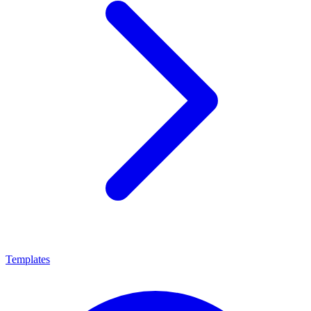
Templates