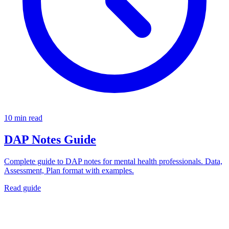
10 min read
DAP Notes Guide
Complete guide to DAP notes for mental health professionals. Data,
Assessment, Plan format with examples.
Read guide