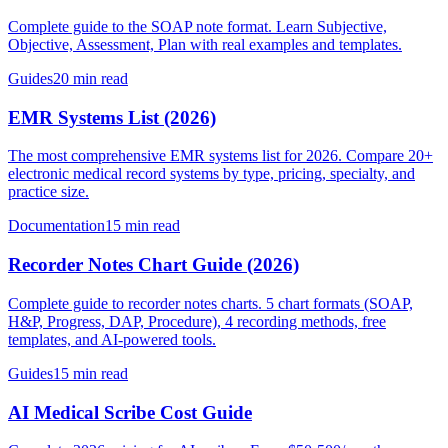
Complete guide to the SOAP note format. Learn Subjective,
Objective, Assessment, Plan with real examples and templates.
Guides
20 min read
EMR Systems List (2026)
The most comprehensive EMR systems list for 2026. Compare 20+
electronic medical record systems by type, pricing, specialty, and
practice size.
Documentation
15 min read
Recorder Notes Chart Guide (2026)
Complete guide to recorder notes charts. 5 chart formats (SOAP,
H&P, Progress, DAP, Procedure), 4 recording methods, free
templates, and AI-powered tools.
Guides
15 min read
AI Medical Scribe Cost Guide