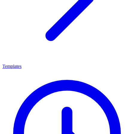
Templates