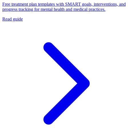
Free treatment plan templates with SMART goals, interventions, and
progress tracking for mental health and medical practices.
Read guide