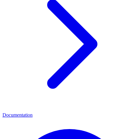
Documentation