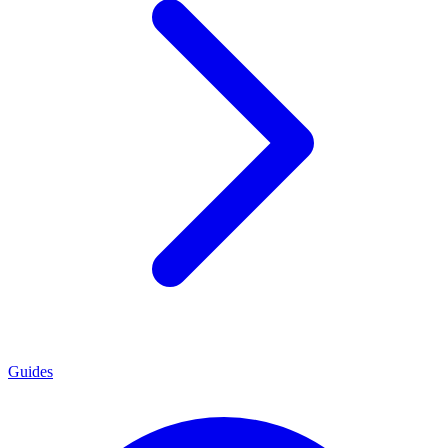
Guides