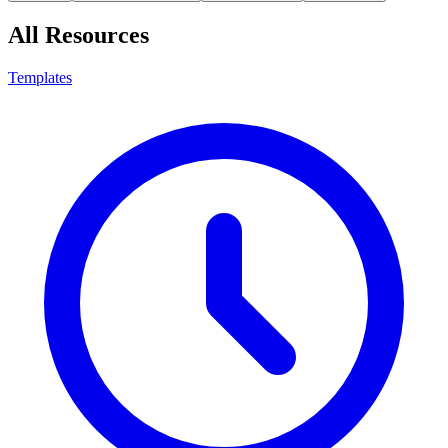
All Resources
Templates