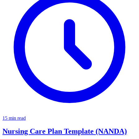
15 min read
Nursing Care Plan Template (NANDA)