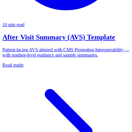
10 min read
After Visit Summary (AVS) Template
Patient-facing AVS aligned with CMS Promoting Interoperability —
with reading-level guidance and sample summaries.
Read guide