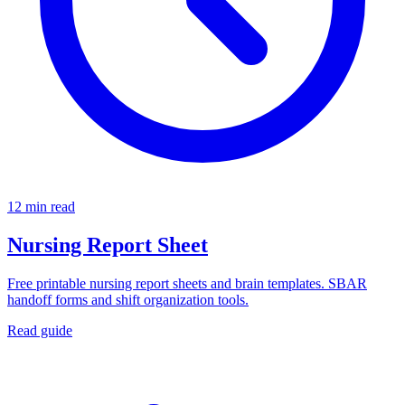
12 min read
Nursing Report Sheet
Free printable nursing report sheets and brain templates. SBAR
handoff forms and shift organization tools.
Read guide