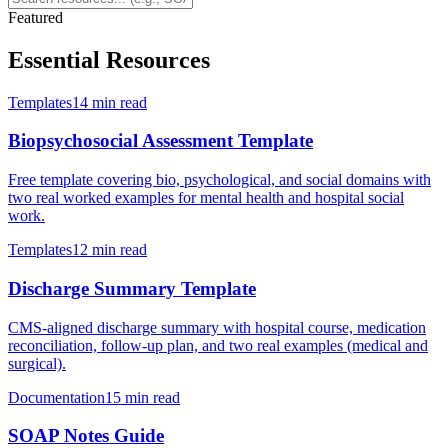
Featured
Essential Resources
Templates
14 min read
Biopsychosocial Assessment Template
Free template covering bio, psychological, and social domains with
two real worked examples for mental health and hospital social
work.
Templates
12 min read
Discharge Summary Template
CMS-aligned discharge summary with hospital course, medication
reconciliation, follow-up plan, and two real examples (medical and
surgical).
Documentation
15 min read
SOAP Notes Guide