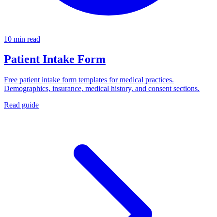
10 min read
Patient Intake Form
Free patient intake form templates for medical practices.
Demographics, insurance, medical history, and consent sections.
Read guide