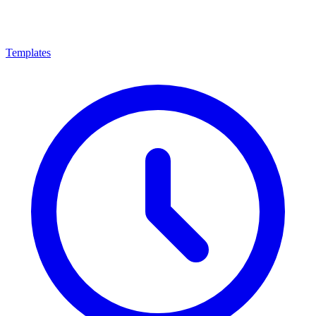
Templates