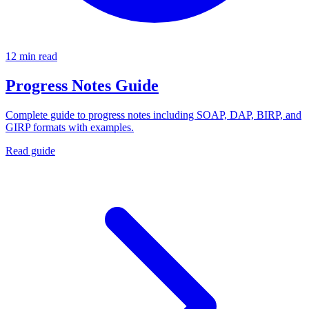
12 min read
Progress Notes Guide
Complete guide to progress notes including SOAP, DAP, BIRP, and
GIRP formats with examples.
Read guide