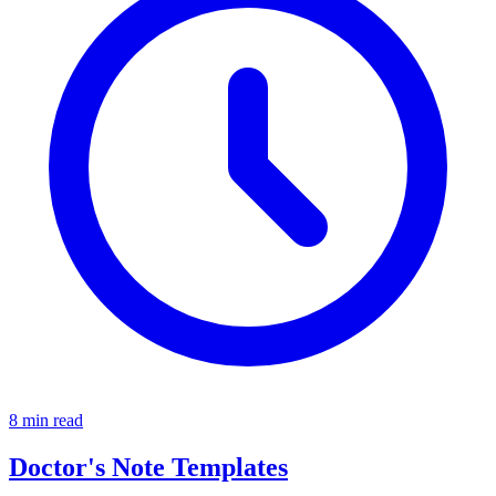
8 min read
Doctor's Note Templates