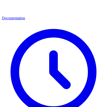
Documentation