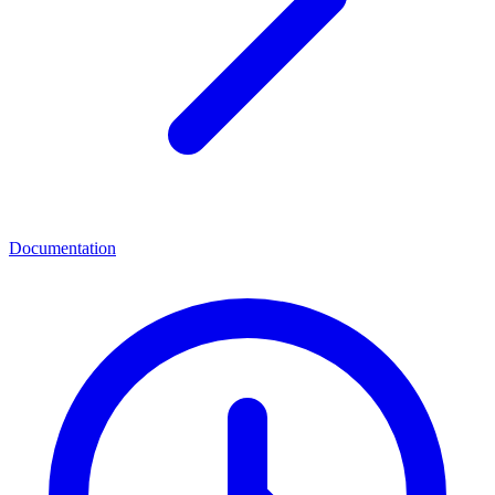
Documentation