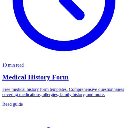
10 min read
Medical History Form
Free medical history form templates. Comprehensive questionnaires
covering medications, allergies, family history, and more.
Read guide