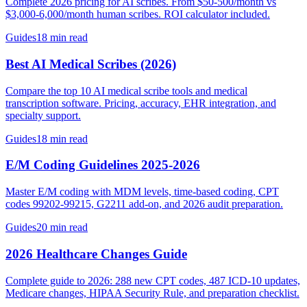
Complete 2026 pricing for AI scribes. From $50-500/month vs
$3,000-6,000/month human scribes. ROI calculator included.
Guides
18 min read
Best AI Medical Scribes (2026)
Compare the top 10 AI medical scribe tools and medical
transcription software. Pricing, accuracy, EHR integration, and
specialty support.
Guides
18 min read
E/M Coding Guidelines 2025-2026
Master E/M coding with MDM levels, time-based coding, CPT
codes 99202-99215, G2211 add-on, and 2026 audit preparation.
Guides
20 min read
2026 Healthcare Changes Guide
Complete guide to 2026: 288 new CPT codes, 487 ICD-10 updates,
Medicare changes, HIPAA Security Rule, and preparation checklist.