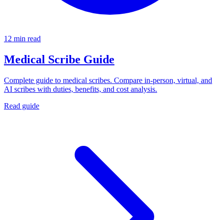
12 min read
Medical Scribe Guide
Complete guide to medical scribes. Compare in-person, virtual, and
AI scribes with duties, benefits, and cost analysis.
Read guide