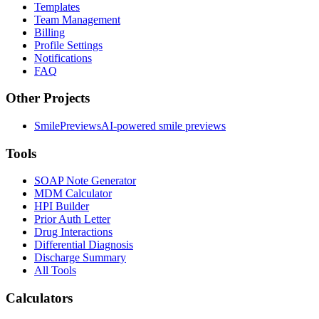
Templates
Team Management
Billing
Profile Settings
Notifications
FAQ
Other Projects
SmilePreviews
AI-powered smile previews
Tools
SOAP Note Generator
MDM Calculator
HPI Builder
Prior Auth Letter
Drug Interactions
Differential Diagnosis
Discharge Summary
All Tools
Calculators