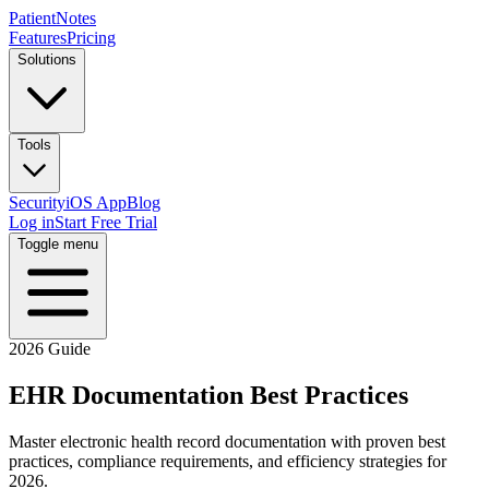
PatientNotes
Features
Pricing
Solutions
Tools
Security
iOS App
Blog
Log in
Start Free Trial
Toggle menu
2026 Guide
EHR Documentation Best Practices
Master electronic health record documentation with proven best
practices, compliance requirements, and efficiency strategies for
2026.