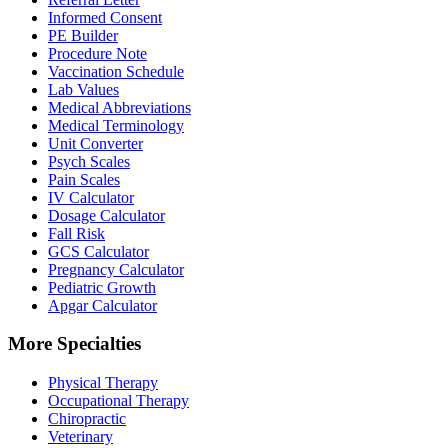
Informed Consent
PE Builder
Procedure Note
Vaccination Schedule
Lab Values
Medical Abbreviations
Medical Terminology
Unit Converter
Psych Scales
Pain Scales
IV Calculator
Dosage Calculator
Fall Risk
GCS Calculator
Pregnancy Calculator
Pediatric Growth
Apgar Calculator
More Specialties
Physical Therapy
Occupational Therapy
Chiropractic
Veterinary