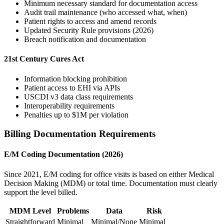
Minimum necessary standard for documentation access
Audit trail maintenance (who accessed what, when)
Patient rights to access and amend records
Updated Security Rule provisions (2026)
Breach notification and documentation
21st Century Cures Act
Information blocking prohibition
Patient access to EHI via APIs
USCDI v3 data class requirements
Interoperability requirements
Penalties up to $1M per violation
Billing Documentation Requirements
E/M Coding Documentation (2026)
Since 2021, E/M coding for office visits is based on either Medical
Decision Making (MDM) or total time. Documentation must clearly
support the level billed.
MDM Level
Problems
Data
Risk
Straightforward
Minimal
Minimal/None
Minimal