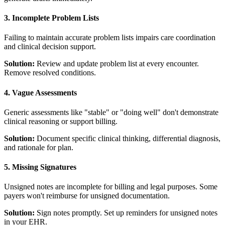
3. Incomplete Problem Lists
Failing to maintain accurate problem lists impairs care coordination
and clinical decision support.
Solution:
Review and update problem list at every encounter.
Remove resolved conditions.
4. Vague Assessments
Generic assessments like "stable" or "doing well" don't demonstrate
clinical reasoning or support billing.
Solution:
Document specific clinical thinking, differential diagnosis,
and rationale for plan.
5. Missing Signatures
Unsigned notes are incomplete for billing and legal purposes. Some
payers won't reimburse for unsigned documentation.
Solution:
Sign notes promptly. Set up reminders for unsigned notes
in your EHR.