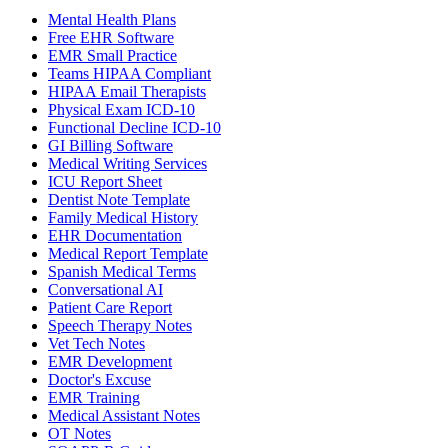
Mental Health Plans
Free EHR Software
EMR Small Practice
Teams HIPAA Compliant
HIPAA Email Therapists
Physical Exam ICD-10
Functional Decline ICD-10
GI Billing Software
Medical Writing Services
ICU Report Sheet
Dentist Note Template
Family Medical History
EHR Documentation
Medical Report Template
Spanish Medical Terms
Conversational AI
Patient Care Report
Speech Therapy Notes
Vet Tech Notes
EMR Development
Doctor's Excuse
EMR Training
Medical Assistant Notes
OT Notes