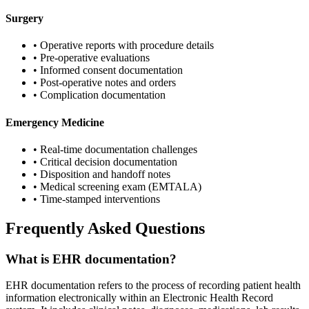
Surgery
• Operative reports with procedure details
• Pre-operative evaluations
• Informed consent documentation
• Post-operative notes and orders
• Complication documentation
Emergency Medicine
• Real-time documentation challenges
• Critical decision documentation
• Disposition and handoff notes
• Medical screening exam (EMTALA)
• Time-stamped interventions
Frequently Asked Questions
What is EHR documentation?
EHR documentation refers to the process of recording patient health
information electronically within an Electronic Health Record