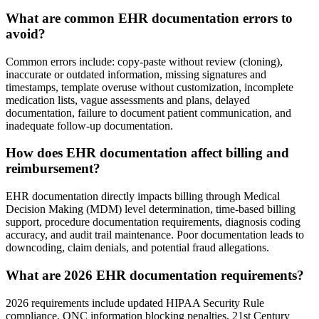
What are common EHR documentation errors to
avoid?
Common errors include: copy-paste without review (cloning),
inaccurate or outdated information, missing signatures and
timestamps, template overuse without customization, incomplete
medication lists, vague assessments and plans, delayed
documentation, failure to document patient communication, and
inadequate follow-up documentation.
How does EHR documentation affect billing and
reimbursement?
EHR documentation directly impacts billing through Medical
Decision Making (MDM) level determination, time-based billing
support, procedure documentation requirements, diagnosis coding
accuracy, and audit trail maintenance. Poor documentation leads to
downcoding, claim denials, and potential fraud allegations.
What are 2026 EHR documentation requirements?
2026 requirements include updated HIPAA Security Rule
compliance, ONC information blocking penalties, 21st Century