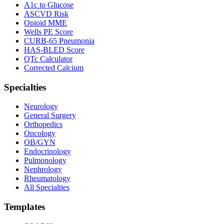
A1c to Glucose
ASCVD Risk
Opioid MME
Wells PE Score
CURB-65 Pneumonia
HAS-BLED Score
QTc Calculator
Corrected Calcium
Specialties
Neurology
General Surgery
Orthopedics
Oncology
OB/GYN
Endocrinology
Pulmonology
Nephrology
Rheumatology
All Specialties
Templates