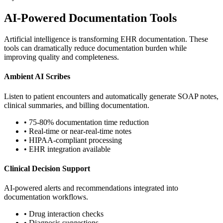
AI-Powered Documentation Tools
Artificial intelligence is transforming EHR documentation. These
tools can dramatically reduce documentation burden while
improving quality and completeness.
Ambient AI Scribes
Listen to patient encounters and automatically generate SOAP notes,
clinical summaries, and billing documentation.
• 75-80% documentation time reduction
• Real-time or near-real-time notes
• HIPAA-compliant processing
• EHR integration available
Clinical Decision Support
AI-powered alerts and recommendations integrated into
documentation workflows.
• Drug interaction checks
• Diagnosis suggestions