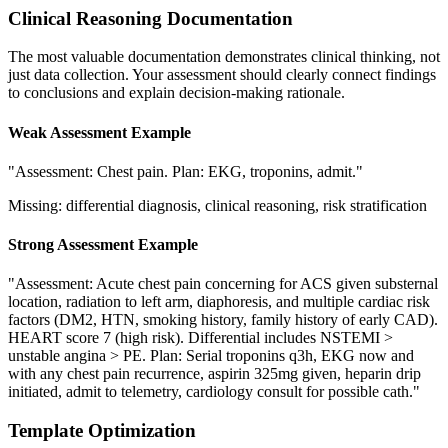
Clinical Reasoning Documentation
The most valuable documentation demonstrates clinical thinking, not
just data collection. Your assessment should clearly connect findings
to conclusions and explain decision-making rationale.
Weak Assessment Example
"Assessment: Chest pain. Plan: EKG, troponins, admit."
Missing: differential diagnosis, clinical reasoning, risk stratification
Strong Assessment Example
"Assessment: Acute chest pain concerning for ACS given substernal
location, radiation to left arm, diaphoresis, and multiple cardiac risk
factors (DM2, HTN, smoking history, family history of early CAD).
HEART score 7 (high risk). Differential includes NSTEMI >
unstable angina > PE. Plan: Serial troponins q3h, EKG now and
with any chest pain recurrence, aspirin 325mg given, heparin drip
initiated, admit to telemetry, cardiology consult for possible cath."
Template Optimization