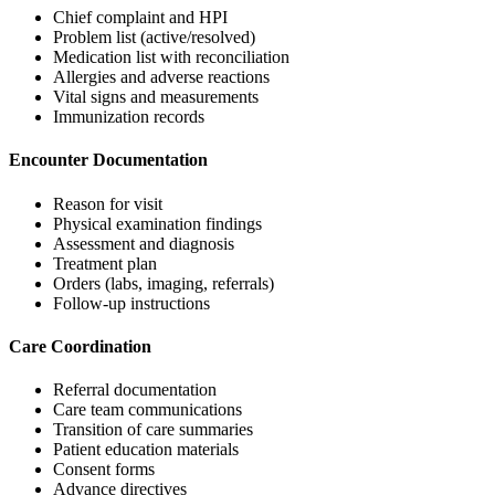
Chief complaint and HPI
Problem list (active/resolved)
Medication list with reconciliation
Allergies and adverse reactions
Vital signs and measurements
Immunization records
Encounter Documentation
Reason for visit
Physical examination findings
Assessment and diagnosis
Treatment plan
Orders (labs, imaging, referrals)
Follow-up instructions
Care Coordination
Referral documentation
Care team communications
Transition of care summaries
Patient education materials
Consent forms
Advance directives