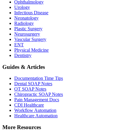
Ophthalmology
Urology
Infectious Disease
Neonatology
Radiology
Plastic Surgery
Neurosurgery
Vascular Surgery
ENT
Physical Medicine
Dentistry
Guides & Articles
Documentation Time Tips
Dental SOAP Notes
OT SOAP Notes
Chiropractic SOAP Notes
Pain Management Docs
CDI Healthcare
Workflow Automation
Healthcare Automation
More Resources