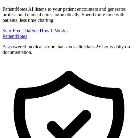
PatientNotes AI listens to your patient encounters and generates
professional clinical notes automatically. Spend more time with
patients, less time charting.
Start Free Trial
See How It Works
PatientNotes
AI-powered medical scribe that saves clinicians 2+ hours daily on
documentation.