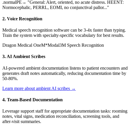
.normalPE
→ "General: Alert, oriented, no acute distress. HEENT:
Normocephalic, PERRL, EOMI, no conjunctival pallor..."
2. Voice Recognition
Medical speech recognition software can be 3-4x faster than typing.
Train the system with specialty-specific vocabulary for best results.
Dragon Medical One
M*Modal
3M Speech Recognition
3. AI Ambient Scribes
AI-powered ambient documentation listens to patient encounters and
generates draft notes automatically, reducing documentation time by
50-80%.
Learn more about ambient AI scribes →
4. Team-Based Documentation
Leverage support staff for appropriate documentation tasks: rooming
notes, vital signs, medication reconciliation, screening tools, and
after-visit summaries.