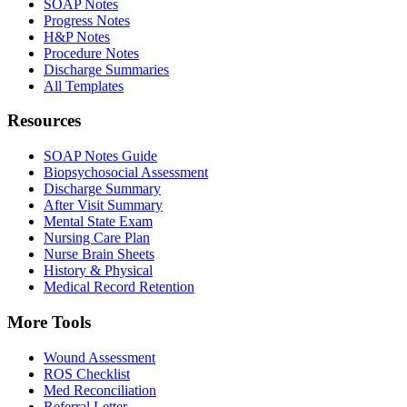
SOAP Notes
Progress Notes
H&P Notes
Procedure Notes
Discharge Summaries
All Templates
Resources
SOAP Notes Guide
Biopsychosocial Assessment
Discharge Summary
After Visit Summary
Mental State Exam
Nursing Care Plan
Nurse Brain Sheets
History & Physical
Medical Record Retention
More Tools
Wound Assessment
ROS Checklist
Med Reconciliation
Referral Letter