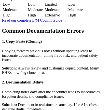
Low
Low
Limited
Low
Moderate
Moderate
Moderate
Moderate
High
High
Extensive
High
Read our complete E/M Coding Guide →
Common Documentation Errors
1. Copy-Paste (Cloning)
Copying forward previous notes without updating leads to
inaccurate documentation, billing fraud risk, and patient safety
issues.
Solution:
Always review and customize copied content. Many
EHRs now flag cloned text.
2. Documentation Delays
Completing notes days after the encounter leads to inaccuracies,
forgotten details, and compliance issues.
Solution:
Document in real-time or same day. Use AI scribes to
generate drafts immediately.