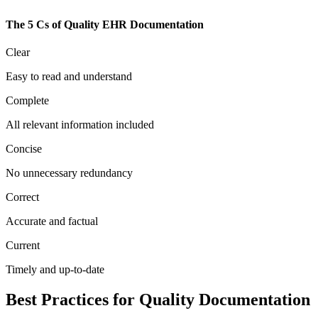
The 5 Cs of Quality EHR Documentation
Clear
Easy to read and understand
Complete
All relevant information included
Concise
No unnecessary redundancy
Correct
Accurate and factual
Current
Timely and up-to-date
Best Practices for Quality Documentation