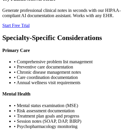
Generate professional clinical notes in seconds with our HIPAA-
compliant AI documentation assistant. Works with any EHR.
Start Free Trial
Specialty-Specific Considerations
Primary Care
• Comprehensive problem list management
• Preventive care documentation
• Chronic disease management notes
• Care coordination documentation
• Annual wellness visit requirements
Mental Health
• Mental status examination (MSE)
• Risk assessment documentation
• Treatment plan goals and progress
• Session notes (SOAP, DAP, BIRP)
• Psychopharmacology monitoring