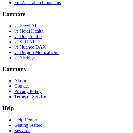
For Australian Clinicians
Compare
vs Freed AI
vs Heidi Health
vs DeepScribe
vs Suki AI
vs Nuance DAX
vs Dragon Medical One
vs Abridge
Company
About
Contact
Privacy Policy
Terms of Service
Help
Help Center
Getting Started
Sessions