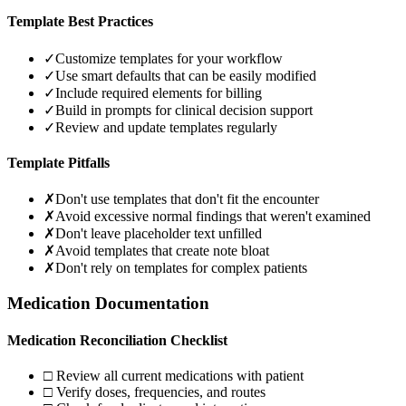
Template Best Practices
✓
Customize templates for your workflow
✓
Use smart defaults that can be easily modified
✓
Include required elements for billing
✓
Build in prompts for clinical decision support
✓
Review and update templates regularly
Template Pitfalls
✗
Don't use templates that don't fit the encounter
✗
Avoid excessive normal findings that weren't examined
✗
Don't leave placeholder text unfilled
✗
Avoid templates that create note bloat
✗
Don't rely on templates for complex patients
Medication Documentation
Medication Reconciliation Checklist
□ Review all current medications with patient
□ Verify doses, frequencies, and routes