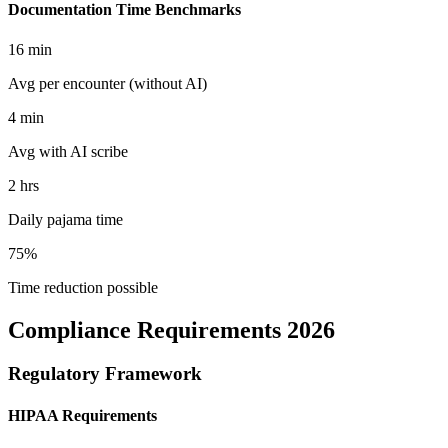
Documentation Time Benchmarks
16 min
Avg per encounter (without AI)
4 min
Avg with AI scribe
2 hrs
Daily pajama time
75%
Time reduction possible
Compliance Requirements 2026
Regulatory Framework
HIPAA Requirements