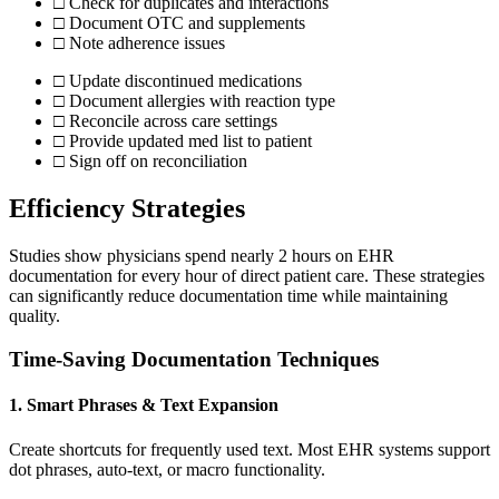
□ Check for duplicates and interactions
□ Document OTC and supplements
□ Note adherence issues
□ Update discontinued medications
□ Document allergies with reaction type
□ Reconcile across care settings
□ Provide updated med list to patient
□ Sign off on reconciliation
Efficiency Strategies
Studies show physicians spend nearly 2 hours on EHR
documentation for every hour of direct patient care. These strategies
can significantly reduce documentation time while maintaining
quality.
Time-Saving Documentation Techniques
1. Smart Phrases & Text Expansion
Create shortcuts for frequently used text. Most EHR systems support
dot phrases, auto-text, or macro functionality.