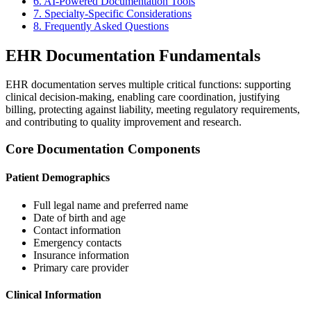
6. AI-Powered Documentation Tools
7. Specialty-Specific Considerations
8. Frequently Asked Questions
EHR Documentation Fundamentals
EHR documentation serves multiple critical functions: supporting
clinical decision-making, enabling care coordination, justifying
billing, protecting against liability, meeting regulatory requirements,
and contributing to quality improvement and research.
Core Documentation Components
Patient Demographics
Full legal name and preferred name
Date of birth and age
Contact information
Emergency contacts
Insurance information
Primary care provider
Clinical Information