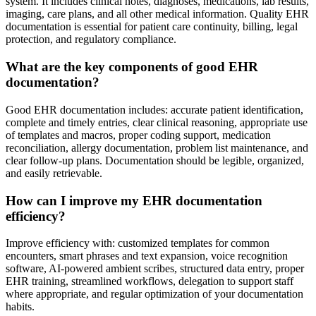
system. It includes clinical notes, diagnoses, medications, lab results,
imaging, care plans, and all other medical information. Quality EHR
documentation is essential for patient care continuity, billing, legal
protection, and regulatory compliance.
What are the key components of good EHR
documentation?
Good EHR documentation includes: accurate patient identification,
complete and timely entries, clear clinical reasoning, appropriate use
of templates and macros, proper coding support, medication
reconciliation, allergy documentation, problem list maintenance, and
clear follow-up plans. Documentation should be legible, organized,
and easily retrievable.
How can I improve my EHR documentation
efficiency?
Improve efficiency with: customized templates for common
encounters, smart phrases and text expansion, voice recognition
software, AI-powered ambient scribes, structured data entry, proper
EHR training, streamlined workflows, delegation to support staff
where appropriate, and regular optimization of your documentation
habits.