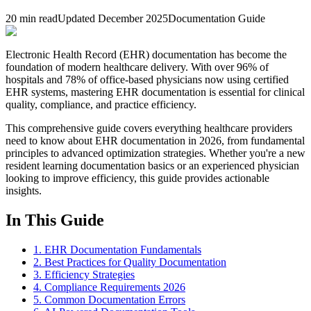
20 min read
Updated December 2025
Documentation Guide
Electronic Health Record (EHR) documentation has become the
foundation of modern healthcare delivery. With over 96% of
hospitals and 78% of office-based physicians now using certified
EHR systems, mastering EHR documentation is essential for clinical
quality, compliance, and practice efficiency.
This comprehensive guide covers everything healthcare providers
need to know about EHR documentation in 2026, from fundamental
principles to advanced optimization strategies. Whether you're a new
resident learning documentation basics or an experienced physician
looking to improve efficiency, this guide provides actionable
insights.
In This Guide
1. EHR Documentation Fundamentals
2. Best Practices for Quality Documentation
3. Efficiency Strategies
4. Compliance Requirements 2026
5. Common Documentation Errors