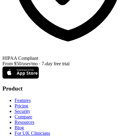
HIPAA Compliant
From $50/user/mo · 7-day free trial
Download on the
App Store
Product
Features
Pricing
Security
Compare
Resources
Blog
For UK Clinicians