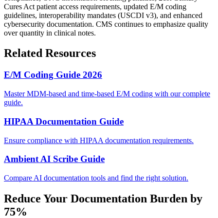
Cures Act patient access requirements, updated E/M coding
guidelines, interoperability mandates (USCDI v3), and enhanced
cybersecurity documentation. CMS continues to emphasize quality
over quantity in clinical notes.
Related Resources
E/M Coding Guide 2026
Master MDM-based and time-based E/M coding with our complete
guide.
HIPAA Documentation Guide
Ensure compliance with HIPAA documentation requirements.
Ambient AI Scribe Guide
Compare AI documentation tools and find the right solution.
Reduce Your Documentation Burden by
75%