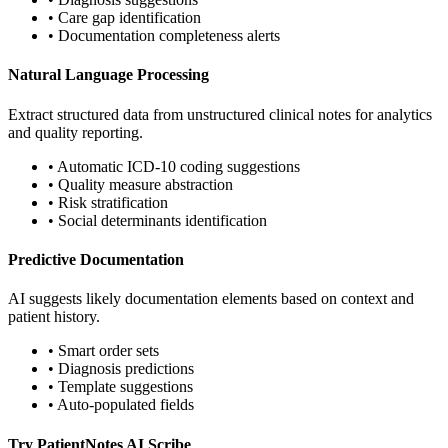
• Care gap identification
• Documentation completeness alerts
Natural Language Processing
Extract structured data from unstructured clinical notes for analytics
and quality reporting.
• Automatic ICD-10 coding suggestions
• Quality measure abstraction
• Risk stratification
• Social determinants identification
Predictive Documentation
AI suggests likely documentation elements based on context and
patient history.
• Smart order sets
• Diagnosis predictions
• Template suggestions
• Auto-populated fields
Try PatientNotes AI Scribe