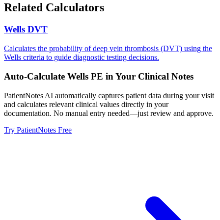
Related Calculators
Wells DVT
Calculates the probability of deep vein thrombosis (DVT) using the
Wells criteria to guide diagnostic testing decisions.
Auto-Calculate
Wells PE
in Your Clinical Notes
PatientNotes AI automatically captures patient data during your visit
and calculates relevant clinical values directly in your
documentation. No manual entry needed—just review and approve.
Try PatientNotes Free