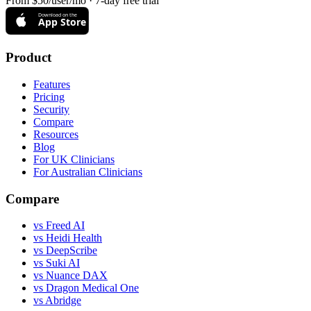
From $50/user/mo · 7-day free trial
Download on the
App Store
Product
Features
Pricing
Security
Compare
Resources
Blog
For UK Clinicians
For Australian Clinicians
Compare
vs Freed AI
vs Heidi Health
vs DeepScribe
vs Suki AI
vs Nuance DAX
vs Dragon Medical One
vs Abridge