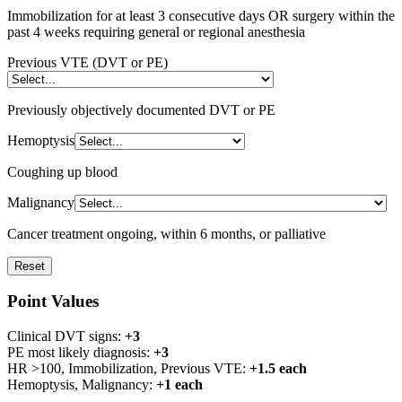
Immobilization for at least 3 consecutive days OR surgery within the
past 4 weeks requiring general or regional anesthesia
Previous VTE (DVT or PE)
Previously objectively documented DVT or PE
Hemoptysis
Coughing up blood
Malignancy
Cancer treatment ongoing, within 6 months, or palliative
Reset
Point Values
Clinical DVT signs:
+3
PE most likely diagnosis:
+3
HR >100, Immobilization, Previous VTE:
+1.5 each
Hemoptysis, Malignancy:
+1 each