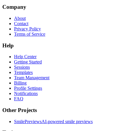
Company
About
Contact
Privacy Policy
Terms of Service
Help
Help Center
Getting Started
Sessions
Templates
Team Management
Billing
Profile Settings
Notifications
FAQ
Other Projects
SmilePreviews
AI-powered smile previews