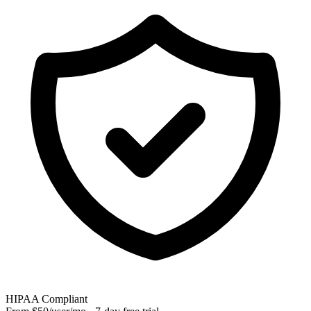
HIPAA Compliant