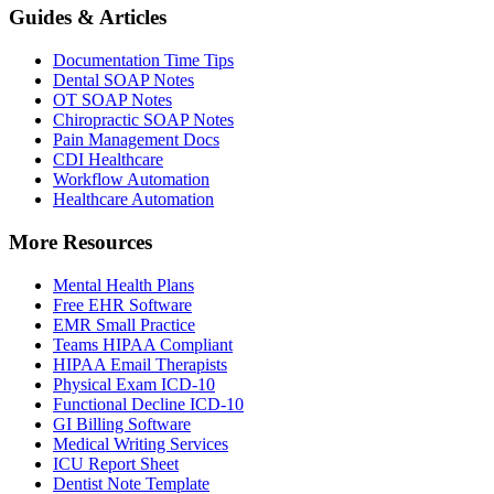
Guides & Articles
Documentation Time Tips
Dental SOAP Notes
OT SOAP Notes
Chiropractic SOAP Notes
Pain Management Docs
CDI Healthcare
Workflow Automation
Healthcare Automation
More Resources
Mental Health Plans
Free EHR Software
EMR Small Practice
Teams HIPAA Compliant
HIPAA Email Therapists
Physical Exam ICD-10
Functional Decline ICD-10
GI Billing Software
Medical Writing Services
ICU Report Sheet
Dentist Note Template