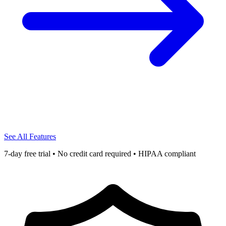
See All Features
7-day free trial • No credit card required • HIPAA compliant