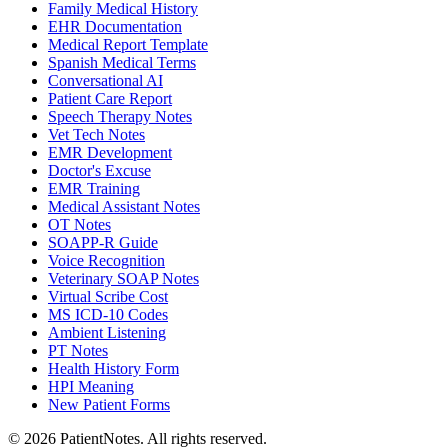
Family Medical History
EHR Documentation
Medical Report Template
Spanish Medical Terms
Conversational AI
Patient Care Report
Speech Therapy Notes
Vet Tech Notes
EMR Development
Doctor's Excuse
EMR Training
Medical Assistant Notes
OT Notes
SOAPP-R Guide
Voice Recognition
Veterinary SOAP Notes
Virtual Scribe Cost
MS ICD-10 Codes
Ambient Listening
PT Notes
Health History Form
HPI Meaning
New Patient Forms
©
2026
PatientNotes. All rights reserved.