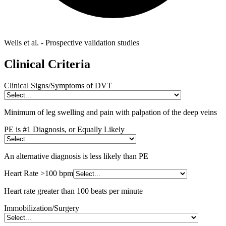
Wells et al. - Prospective validation studies
Clinical Criteria
Clinical Signs/Symptoms of DVT
Minimum of leg swelling and pain with palpation of the deep veins
PE is #1 Diagnosis, or Equally Likely
An alternative diagnosis is less likely than PE
Heart Rate >100 bpm
Heart rate greater than 100 beats per minute
Immobilization/Surgery