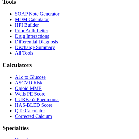
Tools
SOAP Note Generator
MDM Calculator
HPI Builder
Prior Auth Letter
Drug Interactions
Differential Diagnosis
Discharge Summary
All Tools
Calculators
A1c to Glucose
ASCVD Risk
Opioid MME
Wells PE Score
CURB-65 Pneumonia
HAS-BLED Score
QTc Calculator
Corrected Calcium
Specialties