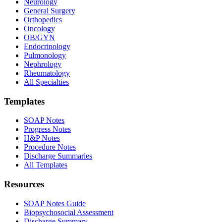
Neurology
General Surgery
Orthopedics
Oncology
OB/GYN
Endocrinology
Pulmonology
Nephrology
Rheumatology
All Specialties
Templates
SOAP Notes
Progress Notes
H&P Notes
Procedure Notes
Discharge Summaries
All Templates
Resources
SOAP Notes Guide
Biopsychosocial Assessment
Discharge Summary