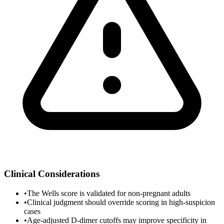
Clinical Considerations
•
The Wells score is validated for non-pregnant adults
•
Clinical judgment should override scoring in high-suspicion
cases
•
Age-adjusted D-dimer cutoffs may improve specificity in