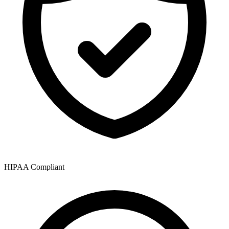
HIPAA Compliant