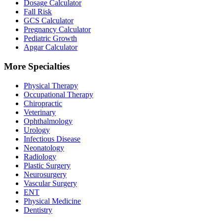
Dosage Calculator
Fall Risk
GCS Calculator
Pregnancy Calculator
Pediatric Growth
Apgar Calculator
More Specialties
Physical Therapy
Occupational Therapy
Chiropractic
Veterinary
Ophthalmology
Urology
Infectious Disease
Neonatology
Radiology
Plastic Surgery
Neurosurgery
Vascular Surgery
ENT
Physical Medicine
Dentistry