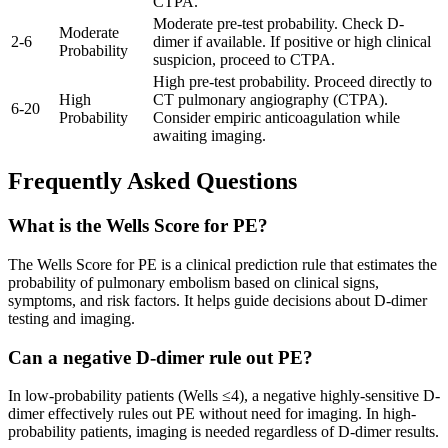
CTPA.
Moderate pre-test probability. Check D-
Moderate
2
-
6
dimer if available. If positive or high clinical
Probability
suspicion, proceed to CTPA.
High pre-test probability. Proceed directly to
High
CT pulmonary angiography (CTPA).
6
-
20
Probability
Consider empiric anticoagulation while
awaiting imaging.
Frequently Asked Questions
What is the Wells Score for PE?
The Wells Score for PE is a clinical prediction rule that estimates the
probability of pulmonary embolism based on clinical signs,
symptoms, and risk factors. It helps guide decisions about D-dimer
testing and imaging.
Can a negative D-dimer rule out PE?
In low-probability patients (Wells ≤4), a negative highly-sensitive D-
dimer effectively rules out PE without need for imaging. In high-
probability patients, imaging is needed regardless of D-dimer results.