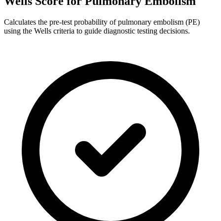
Wells Score for Pulmonary Embolism
Calculates the pre-test probability of pulmonary embolism (PE)
using the Wells criteria to guide diagnostic testing decisions.