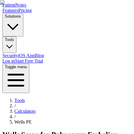
PatientNotes
Features
Pricing
Solutions
Tools
Security
iOS App
Blog
Log in
Start Free Trial
Toggle menu
Tools
/
Calculators
/
Wells PE