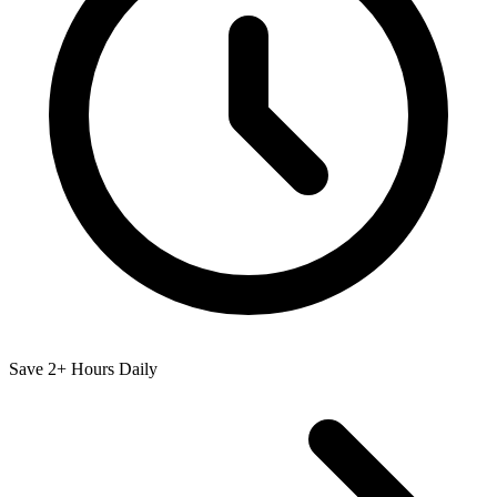
Save 2+ Hours Daily