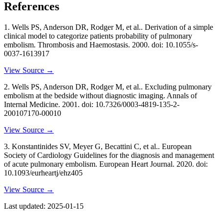
References
1
.
Wells PS, Anderson DR, Rodger M, et al..
Derivation of a simple
clinical model to categorize patients probability of pulmonary
embolism
. Thrombosis and Haemostasis
. 2000
. doi: 10.1055/s-
0037-1613917
View Source →
2
.
Wells PS, Anderson DR, Rodger M, et al..
Excluding pulmonary
embolism at the bedside without diagnostic imaging
. Annals of
Internal Medicine
. 2001
. doi: 10.7326/0003-4819-135-2-
200107170-00010
View Source →
3
.
Konstantinides SV, Meyer G, Becattini C, et al..
European
Society of Cardiology Guidelines for the diagnosis and management
of acute pulmonary embolism
. European Heart Journal
. 2020
. doi:
10.1093/eurheartj/ehz405
View Source →
Last updated:
2025-01-15