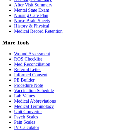
After Visit Summary
Mental State Exam
Nursing Care Plan
Nurse Brain Sheets
History & Physical
Medical Record Retention
More Tools
Wound Assessment
ROS Checklist
Med Reconciliation
Referral Letter
Informed Consent
PE Builder
Procedure Note
Vaccination Schedule
Lab Values
Medical Abbreviations
Medical Terminology
Unit Converter
Psych Scales
Pain Scales
IV Calculator