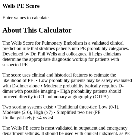
Wells PE Score
Enter values to calculate
About This Calculator
The Wells Score for Pulmonary Embolism is a validated clinical
prediction rule that stratifies patients into PE probability categories.
Developed by Dr. Phil Wells and colleagues, it helps clinicians
determine the appropriate diagnostic workup for patients with
suspected PE.
The score uses clinical and historical features to estimate the
likelihood of PE: • Low probability patients may be safely evaluated
with D-dimer alone • Moderate probability typically requires D-
dimer with possible imaging • High probability patients should
proceed directly to CT pulmonary angiography (CTPA)
Two scoring systems exist: • Traditional three-tier: Low (0-1),
Moderate (2-6), High (≥7) • Simplified two-tier (PE
Unlikely/Likely): ≤4 vs >4
The Wells PE score is most validated in outpatient and emergency
department settings. It should be used with clinical judgment, as PE