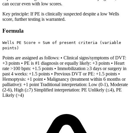
can occur even with low scores.
Key principle: If PE is clinically suspected despite a low Wells
score, further testing is warranted.
Formula
Wells PE Score = Sum of present criteria (variable
points)
Points are assigned as follows: • Clinical signs/symptoms of DVT:
+3 points • PE is #1 diagnosis or equally likely: +3 points • Heart
rate >100 bpm: +1.5 points • Immobilization ≥3 days or surgery in
past 4 weeks: +1.5 points • Previous DVT or PE: +1.5 points •
Hemoptysis: +1 point • Malignancy (treatment within 6 months or
palliative): +1 point Traditional interpretation: Low (0-1), Moderate
(2-6), High (≥7) Simplified interpretation: PE Unlikely (≤4), PE
Likely (>4)