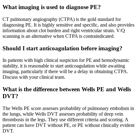
What imaging is used to diagnose PE?
CT pulmonary angiography (CTPA) is the gold standard for
diagnosing PE. It is highly sensitive and specific, and also provides
information about clot burden and right ventricular strain. V/Q
scanning is an alternative when CTPA is contraindicated.
Should I start anticoagulation before imaging?
In patients with high clinical suspicion for PE and hemodynamic
stability, it is reasonable to start anticoagulation while awaiting
imaging, particularly if there will be a delay in obtaining CTPA.
Discuss with your clinical team.
What is the difference between Wells PE and Wells
DVT?
The Wells PE score assesses probability of pulmonary embolism in
the lungs, while Wells DVT assesses probability of deep vein
thrombosis in the legs. They use different criteria and scoring. A
patient can have DVT without PE, or PE without clinically evident
DVT.