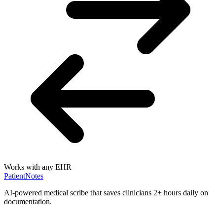
Works with any EHR
PatientNotes
AI-powered medical scribe that saves clinicians 2+ hours daily on
documentation.