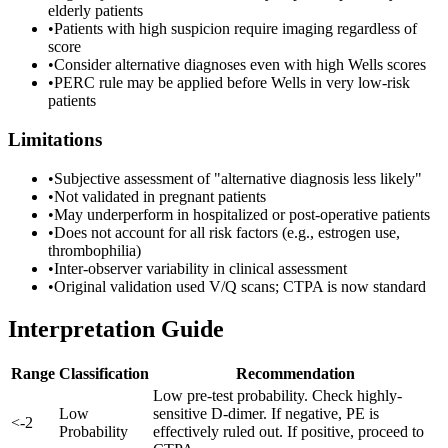
elderly patients
•
Patients with high suspicion require imaging regardless of
score
•
Consider alternative diagnoses even with high Wells scores
•
PERC rule may be applied before Wells in very low-risk
patients
Limitations
•
Subjective assessment of "alternative diagnosis less likely"
•
Not validated in pregnant patients
•
May underperform in hospitalized or post-operative patients
•
Does not account for all risk factors (e.g., estrogen use,
thrombophilia)
•
Inter-observer variability in clinical assessment
•
Original validation used V/Q scans; CTPA is now standard
Interpretation Guide
Range
Classification
Recommendation
Low pre-test probability. Check highly-
Low
sensitive D-dimer. If negative, PE is
<
-
2
Probability
effectively ruled out. If positive, proceed to