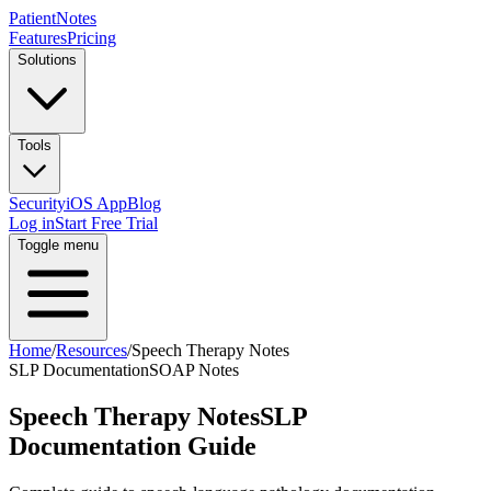
PatientNotes
Features
Pricing
Solutions
Tools
Security
iOS App
Blog
Log in
Start Free Trial
Toggle menu
Home
/
Resources
/
Speech Therapy Notes
SLP Documentation
SOAP Notes
Speech Therapy Notes
SLP
Documentation Guide