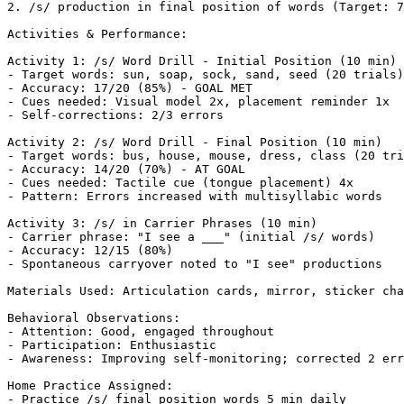
2. /s/ production in final position of words (Target: 7
Activities & Performance:

Activity 1: /s/ Word Drill - Initial Position (10 min)

- Target words: sun, soap, sock, sand, seed (20 trials)

- Accuracy: 17/20 (85%) - GOAL MET

- Cues needed: Visual model 2x, placement reminder 1x

- Self-corrections: 2/3 errors

Activity 2: /s/ Word Drill - Final Position (10 min)

- Target words: bus, house, mouse, dress, class (20 tri
- Accuracy: 14/20 (70%) - AT GOAL

- Cues needed: Tactile cue (tongue placement) 4x

- Pattern: Errors increased with multisyllabic words

Activity 3: /s/ in Carrier Phrases (10 min)

- Carrier phrase: "I see a ___" (initial /s/ words)

- Accuracy: 12/15 (80%)

- Spontaneous carryover noted to "I see" productions

Materials Used: Articulation cards, mirror, sticker cha
Behavioral Observations:

- Attention: Good, engaged throughout

- Participation: Enthusiastic

- Awareness: Improving self-monitoring; corrected 2 err
Home Practice Assigned:

- Practice /s/ final position words 5 min daily
