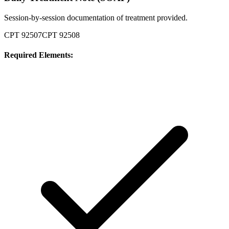
Session-by-session documentation of treatment provided.
CPT
92507
CPT
92508
Required Elements: