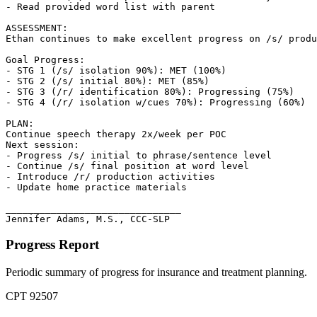
- Read provided word list with parent

ASSESSMENT:

Ethan continues to make excellent progress on /s/ produ
Goal Progress:

- STG 1 (/s/ isolation 90%): MET (100%)

- STG 2 (/s/ initial 80%): MET (85%)

- STG 3 (/r/ identification 80%): Progressing (75%)

- STG 4 (/r/ isolation w/cues 70%): Progressing (60%)

PLAN:

Continue speech therapy 2x/week per POC

Next session:

- Progress /s/ initial to phrase/sentence level

- Continue /s/ final position at word level

- Introduce /r/ production activities

- Update home practice materials

_______________________________

Jennifer Adams, M.S., CCC-SLP
Progress Report
Periodic summary of progress for insurance and treatment planning.
CPT
92507