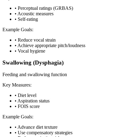
•
Perceptual ratings (GRBAS)
•
Acoustic measures
•
Self-rating
Example Goals:
•
Reduce vocal strain
•
Achieve appropriate pitch/loudness
•
Vocal hygiene
Swallowing (Dysphagia)
Feeding and swallowing function
Key Measures:
•
Diet level
•
Aspiration status
•
FOIS score
Example Goals:
•
Advance diet texture
•
Use compensatory strategies