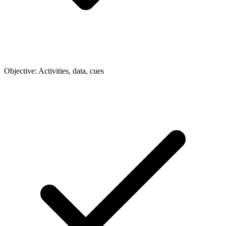
Objective: Activities, data, cues