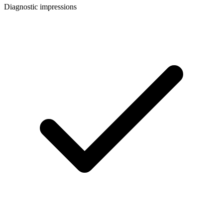
Diagnostic impressions