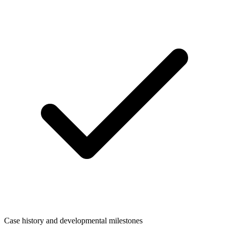
Case history and developmental milestones