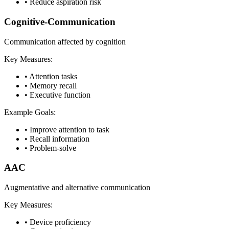
•
Reduce aspiration risk
Cognitive-Communication
Communication affected by cognition
Key Measures:
•
Attention tasks
•
Memory recall
•
Executive function
Example Goals:
•
Improve attention to task
•
Recall information
•
Problem-solve
AAC
Augmentative and alternative communication
Key Measures:
•
Device proficiency