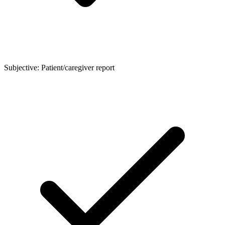
Subjective: Patient/caregiver report