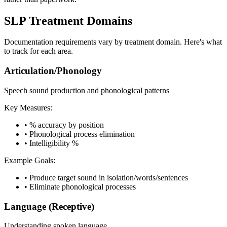
SLP Treatment Domains
Documentation requirements vary by treatment domain. Here's what
to track for each area.
Articulation/Phonology
Speech sound production and phonological patterns
Key Measures:
•
% accuracy by position
•
Phonological process elimination
•
Intelligibility %
Example Goals:
•
Produce target sound in isolation/words/sentences
•
Eliminate phonological processes
Language (Receptive)
Understanding spoken language