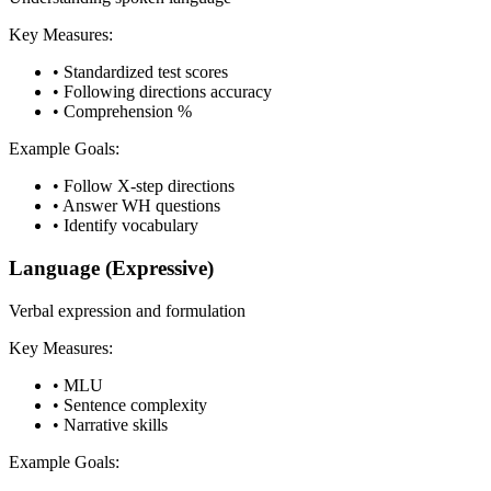
Key Measures:
•
Standardized test scores
•
Following directions accuracy
•
Comprehension %
Example Goals:
•
Follow X-step directions
•
Answer WH questions
•
Identify vocabulary
Language (Expressive)
Verbal expression and formulation
Key Measures:
•
MLU
•
Sentence complexity
•
Narrative skills
Example Goals: