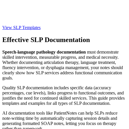
View SLP Templates
Effective SLP Documentation
Speech-language pathology documentation
must demonstrate
skilled intervention, measurable progress, and medical necessity.
Whether documenting articulation therapy, language treatment,
fluency intervention, or dysphagia management, your notes should
clearly show how SLP services address functional communication
goals.
Quality SLP documentation includes specific data (accuracy
percentages, cue levels), links progress to functional outcomes, and
justifies the need for continued skilled services. This guide provides
templates and examples for all types of SLP documentation.
AI documentation tools like PatientNotes can help SLPs reduce
note-writing time by automatically capturing session details and
generating formatted SOAP notes, letting you focus on therapy
rather than paperwork.