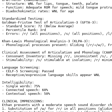
- Structure: WNL for lips, tongue, teeth, palate

- Function: Adequate ROM for speech; mild tongue protru
- Diadochokinetic rates: WNL for age

Standardized Testing:

Goldman-Fristoe Test of Articulation-3 (GFTA-3):

- Standard Score: 72 (Below Average)

- Percentile Rank: 3rd

- Errors: /r/ (all positions), /s/ (all positions), /l/
Khan-Lewis Phonological Analysis-3 (KLPA-3):

- Phonological processes present: Gliding (/r/→/w/), Fr
Clinical Assessment of Articulation and Phonology (CAAP
- Consonant Inventory: Missing /r/, inconsistent /s/, /
- Stimulability: /s/ stimulable at isolation; /r/ minim
Language Screening:

- CELF-5 Screening: Passed

- Receptive/expressive language skills appear WNL

Intelligibility:

- Single words: 75%

- Connected speech: 60%

- Contextual speech: 50%

CLINICAL IMPRESSIONS:

Ethan presents with a moderate speech sound disorder ch
1. Substitution of /w/ for /r/ in all positions (glidin