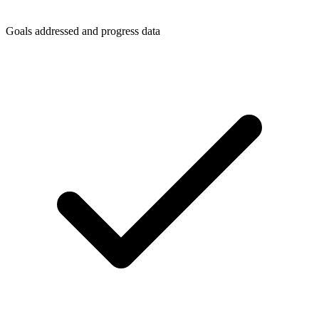
Goals addressed and progress data