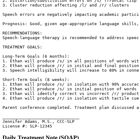
2. Distortion/substitution errors on /s/ (frontal lisp 
3. Cluster reduction affecting /l/ and /r/ clusters

Speech errors are negatively impacting academic partici
Prognosis: Good, given age-appropriate language skills,
RECOMMENDATIONS:

Speech-language therapy is recommended to address speec
TREATMENT GOALS:

Long-Term Goals (6 months):

1. Ethan will produce /s/ in all positions of words wit
2. Ethan will produce /r/ in initial and final position
3. Speech intelligibility will increase to 80% in conne
Short-Term Goals (8 weeks):

1. Ethan will produce /s/ in isolation with 90% accurac
2. Ethan will produce /s/ in initial position of words 
3. Ethan will identify correct vs incorrect /r/ product
4. Ethan will produce /r/ in isolation with tactile cue
Parent conference completed. Treatment plan discussed a
_______________________________

Jennifer Adams, M.S., CCC-SLP

License #: SLP-12345
Daily Treatment Note (SOAP)