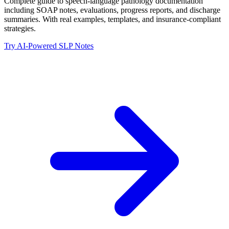
Complete guide to speech-language pathology documentation
including SOAP notes, evaluations, progress reports, and discharge
summaries. With real examples, templates, and insurance-compliant
strategies.
Try AI-Powered SLP Notes