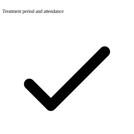
Treatment period and attendance