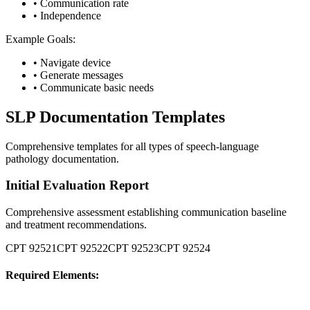
•
Communication rate
•
Independence
Example Goals:
•
Navigate device
•
Generate messages
•
Communicate basic needs
SLP Documentation Templates
Comprehensive templates for all types of speech-language
pathology documentation.
Initial Evaluation Report
Comprehensive assessment establishing communication baseline
and treatment recommendations.
CPT
92521
CPT
92522
CPT
92523
CPT
92524
Required Elements: