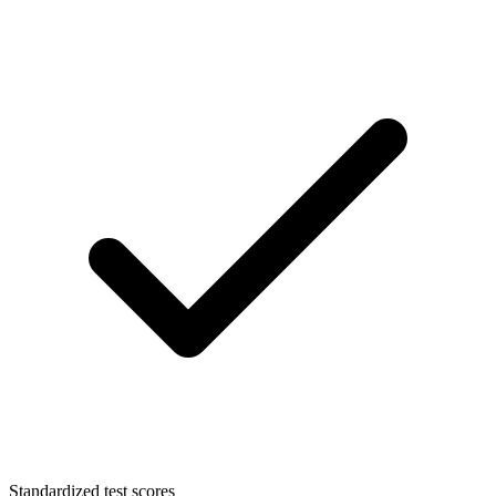
Standardized test scores