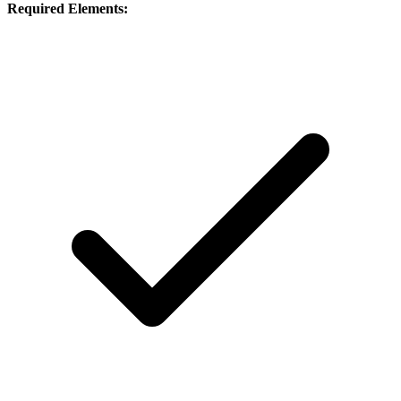
Required Elements: