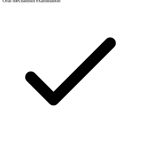
Oral mechanism examination