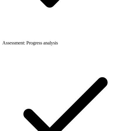
Assessment: Progress analysis