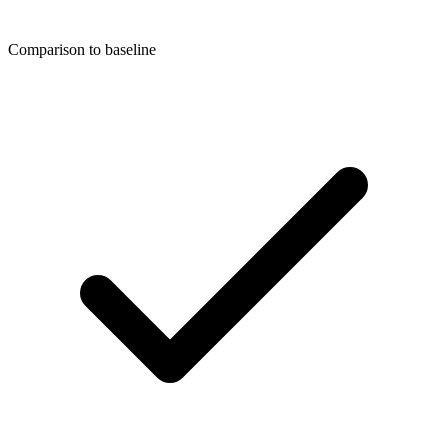
Comparison to baseline