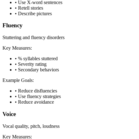
•
Use X-word sentences
•
Retell stories
•
Describe pictures
Fluency
Stuttering and fluency disorders
Key Measures:
•
% syllables stuttered
•
Severity rating
•
Secondary behaviors
Example Goals:
•
Reduce disfluencies
•
Use fluency strategies
•
Reduce avoidance
Voice
Vocal quality, pitch, loudness
Key Measures: