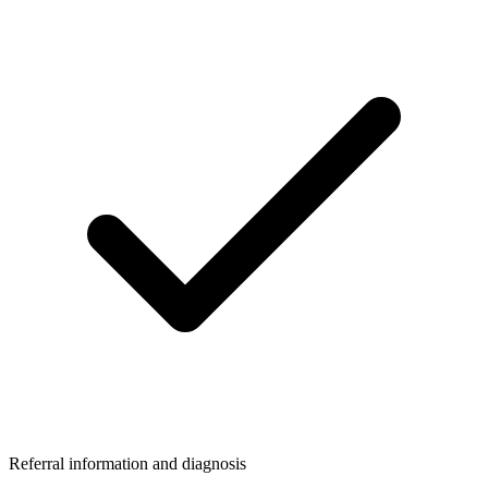
Referral information and diagnosis