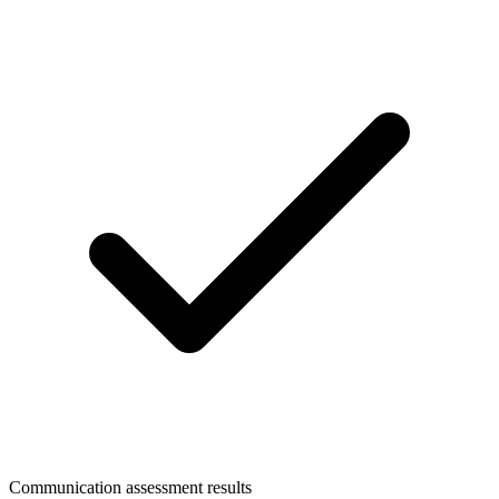
Communication assessment results