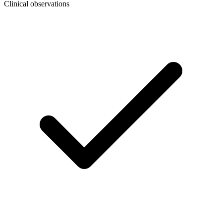
Clinical observations