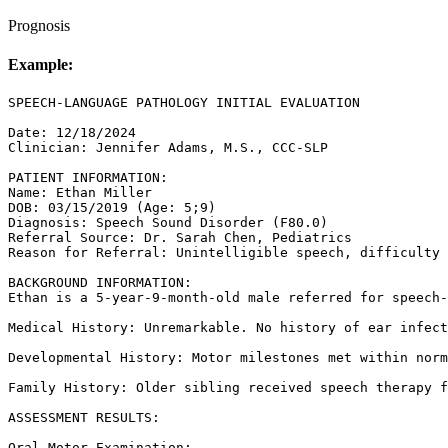
Prognosis
Example:
SPEECH-LANGUAGE PATHOLOGY INITIAL EVALUATION

Date: 12/18/2024

Clinician: Jennifer Adams, M.S., CCC-SLP

PATIENT INFORMATION:

Name: Ethan Miller

DOB: 03/15/2019 (Age: 5;9)

Diagnosis: Speech Sound Disorder (F80.0)

Referral Source: Dr. Sarah Chen, Pediatrics

Reason for Referral: Unintelligible speech, difficulty 
BACKGROUND INFORMATION:

Ethan is a 5-year-9-month-old male referred for speech-
Medical History: Unremarkable. No history of ear infect
Developmental History: Motor milestones met within norm
Family History: Older sibling received speech therapy f
ASSESSMENT RESULTS:

Oral-Motor Examination:
