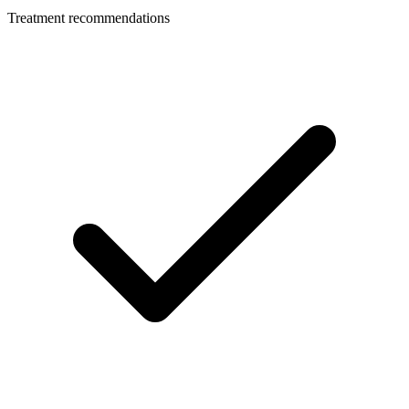
Treatment recommendations