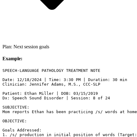
Plan: Next session goals
Example:
SPEECH-LANGUAGE PATHOLOGY TREATMENT NOTE

Date: 12/18/2024 | Time: 3:30 PM | Duration: 30 min

Clinician: Jennifer Adams, M.S., CCC-SLP

Patient: Ethan Miller | DOB: 03/15/2019

Dx: Speech Sound Disorder | Session: 8 of 24

SUBJECTIVE:

Mom reports Ethan has been practicing /s/ words at home
OBJECTIVE:

Goals Addressed:

1. /s/ production in initial position of words (Target: