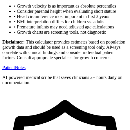
• Growth velocity is as important as absolute percentiles
• Consider parental height when evaluating short stature
• Head circumference most important in first 3 years
• BMI interpretation differs for children vs. adults
• Premature infants may need adjusted age calculations
• Growth charts are screening tools, not diagnostic
Disclaimer:
This calculator provides estimates based on population
growth data and should be used as a screening tool only. Always
correlate with clinical findings and consider individual patient
factors. Consult appropriate specialists for growth concerns.
PatientNotes
AI-powered medical scribe that saves clinicians 2+ hours daily on
documentation.