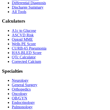
Differential Diagnosis
Discharge Summary
All Tools
Calculators
A1c to Glucose
ASCVD Risk
Opioid MME
Wells PE Score
CURB-65 Pneumonia
HAS-BLED Score
QTc Calculator
Corrected Calcium
Specialties
Neurology
General Surgery
Orthopedics
Oncology
OB/GYN
Endocrinology
Pulmonology