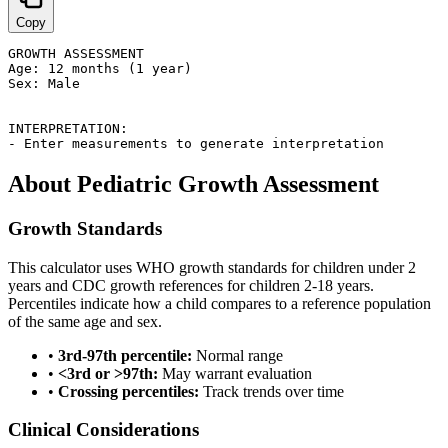
Copy
GROWTH ASSESSMENT

Age: 12 months (1 year)

Sex: Male

INTERPRETATION:

- Enter measurements to generate interpretation
About Pediatric Growth Assessment
Growth Standards
This calculator uses WHO growth standards for children under 2
years and CDC growth references for children 2-18 years.
Percentiles indicate how a child compares to a reference population
of the same age and sex.
•
3rd-97th percentile:
Normal range
•
<3rd or >97th:
May warrant evaluation
•
Crossing percentiles:
Track trends over time
Clinical Considerations