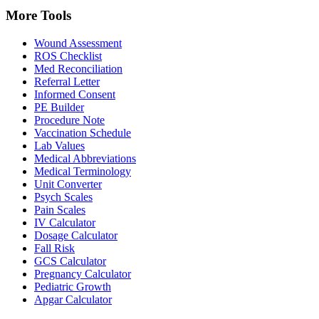
More Tools
Wound Assessment
ROS Checklist
Med Reconciliation
Referral Letter
Informed Consent
PE Builder
Procedure Note
Vaccination Schedule
Lab Values
Medical Abbreviations
Medical Terminology
Unit Converter
Psych Scales
Pain Scales
IV Calculator
Dosage Calculator
Fall Risk
GCS Calculator
Pregnancy Calculator
Pediatric Growth
Apgar Calculator