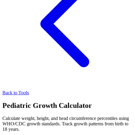
Back to Tools
Pediatric Growth Calculator
Calculate weight, height, and head circumference percentiles using
WHO/CDC growth standards. Track growth patterns from birth to
18 years.