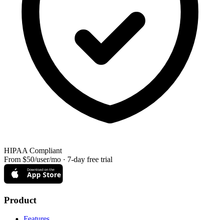
HIPAA Compliant
From $50/user/mo · 7-day free trial
Download on the
App Store
Product
Features