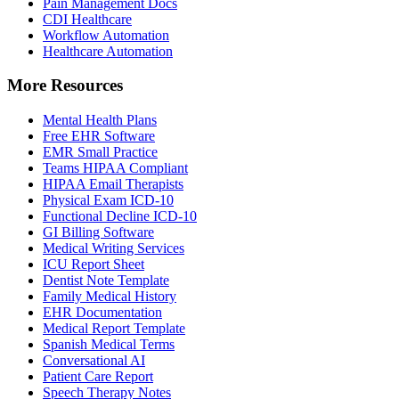
Pain Management Docs
CDI Healthcare
Workflow Automation
Healthcare Automation
More Resources
Mental Health Plans
Free EHR Software
EMR Small Practice
Teams HIPAA Compliant
HIPAA Email Therapists
Physical Exam ICD-10
Functional Decline ICD-10
GI Billing Software
Medical Writing Services
ICU Report Sheet
Dentist Note Template
Family Medical History
EHR Documentation
Medical Report Template
Spanish Medical Terms
Conversational AI
Patient Care Report
Speech Therapy Notes