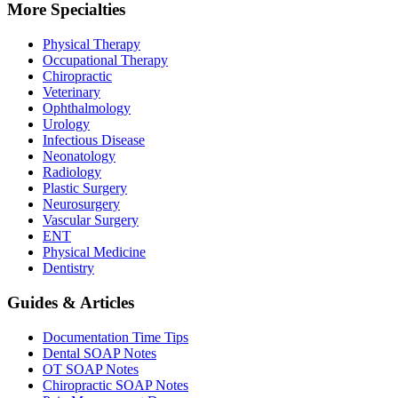
More Specialties
Physical Therapy
Occupational Therapy
Chiropractic
Veterinary
Ophthalmology
Urology
Infectious Disease
Neonatology
Radiology
Plastic Surgery
Neurosurgery
Vascular Surgery
ENT
Physical Medicine
Dentistry
Guides & Articles
Documentation Time Tips
Dental SOAP Notes
OT SOAP Notes
Chiropractic SOAP Notes