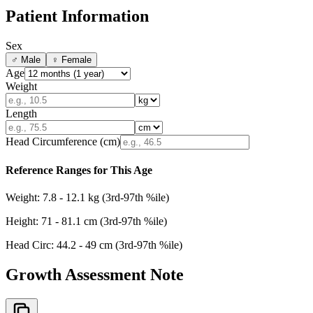
Patient Information
Sex
♂
Male
♀
Female
Age
Weight
Length
Head Circumference (cm)
Reference Ranges for This Age
Weight:
7.8
-
12.1
kg (3rd-97th %ile)
Height:
71
-
81.1
cm (3rd-97th %ile)
Head Circ:
44.2
-
49
cm (3rd-97th %ile)
Growth Assessment Note