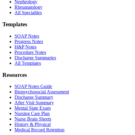
Nephrology
Rheumatology
All Specialties
Templates
SOAP Notes
Progress Notes
H&P Notes
Procedure Notes
Discharge Summaries
All Templates
Resources
SOAP Notes Guide
Biopsychosocial Assessment
Discharge Summary
After Visit Summary
Mental State Exam
Nursing Care Plan
Nurse Brain Sheets
History & Physical
Medical Record Retention