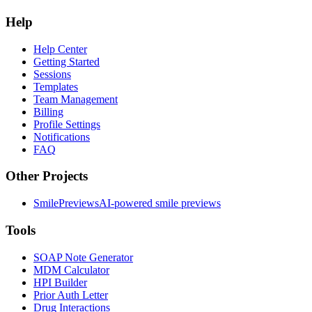
Help
Help Center
Getting Started
Sessions
Templates
Team Management
Billing
Profile Settings
Notifications
FAQ
Other Projects
SmilePreviews
AI-powered smile previews
Tools
SOAP Note Generator
MDM Calculator
HPI Builder
Prior Auth Letter
Drug Interactions