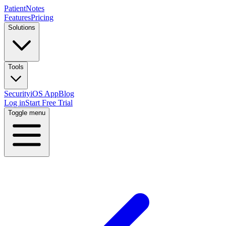
PatientNotes
Features
Pricing
Solutions
Tools
Security
iOS App
Blog
Log in
Start Free Trial
Toggle menu