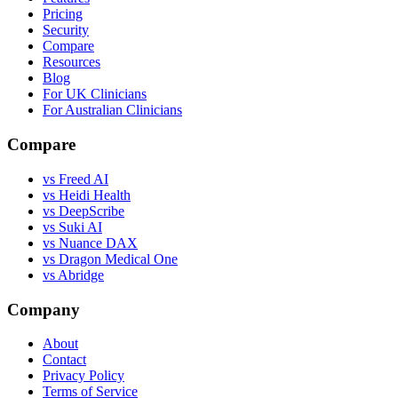
Pricing
Security
Compare
Resources
Blog
For UK Clinicians
For Australian Clinicians
Compare
vs Freed AI
vs Heidi Health
vs DeepScribe
vs Suki AI
vs Nuance DAX
vs Dragon Medical One
vs Abridge
Company
About
Contact
Privacy Policy
Terms of Service