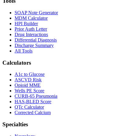
Tools
SOAP Note Generator
MDM Calculator
HPI Builder
Prior Auth Letter
Drug Interactions
Differential Diagnosis
Discharge Summary
All Tools
Calculators
A1c to Glucose
ASCVD Risk
Opioid MME
Wells PE Score
CURB-65 Pneumonia
HAS-BLED Score
QTc Calculator
Corrected Calcium
Specialties