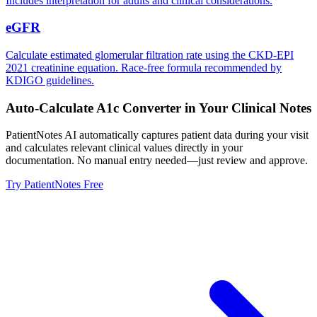
Includes interpretation for adults and clinical considerations.
eGFR
Calculate estimated glomerular filtration rate using the CKD-EPI
2021 creatinine equation. Race-free formula recommended by
KDIGO guidelines.
Auto-Calculate
A1c Converter
in Your Clinical Notes
PatientNotes AI automatically captures patient data during your visit
and calculates relevant clinical values directly in your
documentation. No manual entry needed—just review and approve.
Try PatientNotes Free