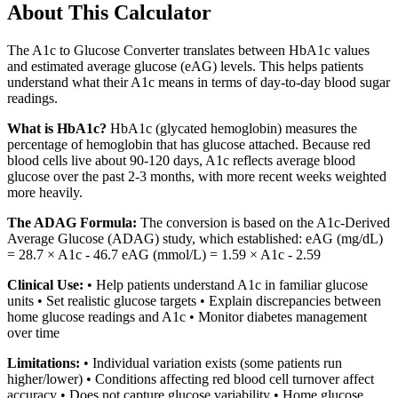
About This Calculator
The A1c to Glucose Converter translates between HbA1c values
and estimated average glucose (eAG) levels. This helps patients
understand what their A1c means in terms of day-to-day blood sugar
readings.
What is HbA1c?
HbA1c (glycated hemoglobin) measures the
percentage of hemoglobin that has glucose attached. Because red
blood cells live about 90-120 days, A1c reflects average blood
glucose over the past 2-3 months, with more recent weeks weighted
more heavily.
The ADAG Formula:
The conversion is based on the A1c-Derived
Average Glucose (ADAG) study, which established: eAG (mg/dL)
= 28.7 × A1c - 46.7 eAG (mmol/L) = 1.59 × A1c - 2.59
Clinical Use:
• Help patients understand A1c in familiar glucose
units • Set realistic glucose targets • Explain discrepancies between
home glucose readings and A1c • Monitor diabetes management
over time
Limitations:
• Individual variation exists (some patients run
higher/lower) • Conditions affecting red blood cell turnover affect
accuracy • Does not capture glucose variability • Home glucose