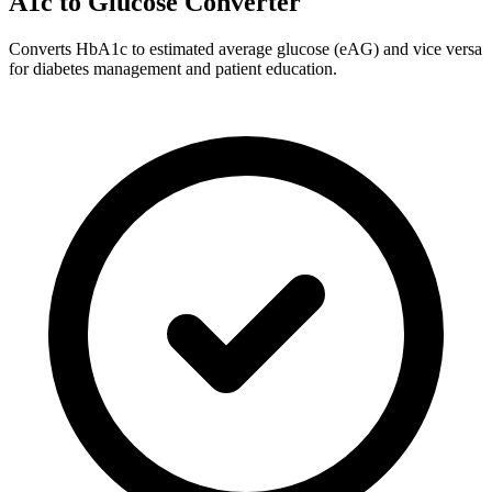
A1c to Glucose Converter
Converts HbA1c to estimated average glucose (eAG) and vice versa
for diabetes management and patient education.