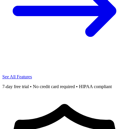
See All Features
7-day free trial • No credit card required • HIPAA compliant