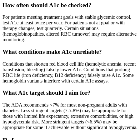
How often should A1c be checked?
For patients meeting treatment goals with stable glycemic control,
test A1c at least twice per year. For patients not at goal or with
therapy changes, test quarterly. Certain situations
(hemoglobinopathies, altered RBC turnover) may require alternative
monitoring.
What conditions make A1c unreliable?
Conditions that shorten red blood cell life (hemolytic anemia, recent
transfusion, bleeding) falsely lower A1c. Conditions that prolong
RBC life (iron deficiency, B12 deficiency) falsely raise A1c. Some
hemoglobin variants interfere with certain A1c assays.
What A1c target should I aim for?
The ADA recommends <7% for most non-pregnant adults with
diabetes. Less stringent targets (7.5-8%) may be appropriate for
those with limited life expectancy, extensive comorbidities, or high
hypoglycemia risk. More stringent targets (<6.5%) may be
appropriate for some if achievable without significant hypoglycemia.