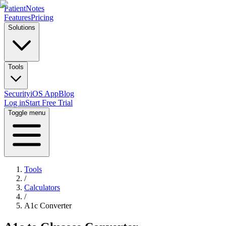
PatientNotes
Features
Pricing
Solutions
Tools
Security
iOS App
Blog
Log in
Start Free Trial
Toggle menu
Tools
/
Calculators
/
A1c Converter