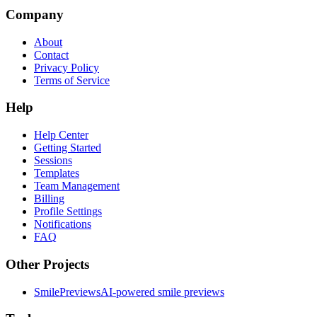
Company
About
Contact
Privacy Policy
Terms of Service
Help
Help Center
Getting Started
Sessions
Templates
Team Management
Billing
Profile Settings
Notifications
FAQ
Other Projects
SmilePreviews
AI-powered smile previews