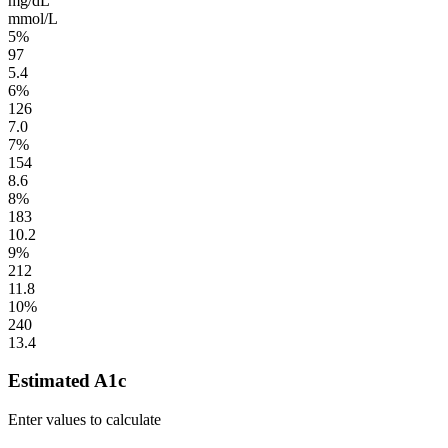
mg/dL
mmol/L
5%
97
5.4
6%
126
7.0
7%
154
8.6
8%
183
10.2
9%
212
11.8
10%
240
13.4
Estimated A1c
Enter values to calculate