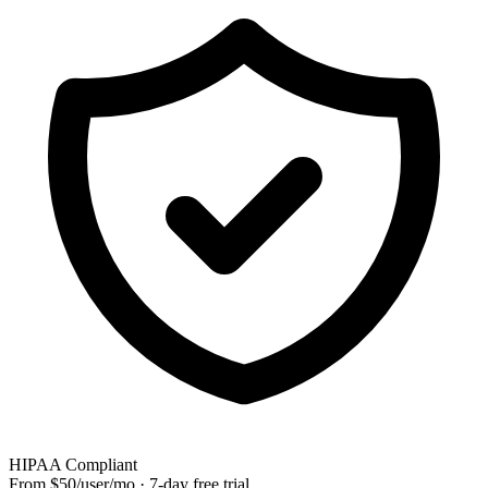
HIPAA Compliant
From $50/user/mo · 7-day free trial