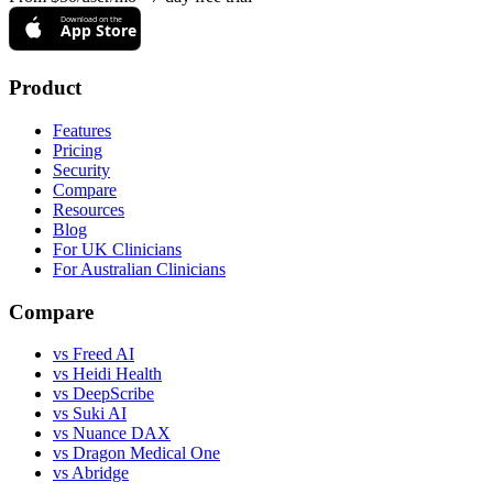
Download on the
App Store
Product
Features
Pricing
Security
Compare
Resources
Blog
For UK Clinicians
For Australian Clinicians
Compare
vs Freed AI
vs Heidi Health
vs DeepScribe
vs Suki AI
vs Nuance DAX
vs Dragon Medical One
vs Abridge