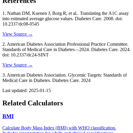
References
1
.
Nathan DM, Kuenen J, Borg R, et al..
Translating the A1C assay
into estimated average glucose values
. Diabetes Care
. 2008
. doi:
10.2337/dc08-0545
View Source →
2
.
American Diabetes Association Professional Practice Committee.
Standards of Medical Care in Diabetes—2024
. Diabetes Care
. 2024
.
doi: 10.2337/dc24-SINT
View Source →
3
.
American Diabetes Association.
Glycemic Targets: Standards of
Medical Care in Diabetes
. Diabetes Care
. 2024
Last updated:
2025-01-15
Related Calculators
BMI
Calculate Body Mass Index (BMI) with WHO classification.