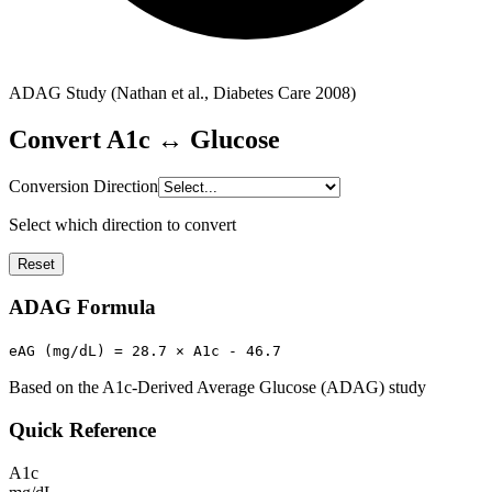
ADAG Study (Nathan et al., Diabetes Care 2008)
Convert A1c ↔ Glucose
Conversion Direction
Select which direction to convert
Reset
ADAG Formula
eAG (mg/dL) = 28.7 × A1c - 46.7
Based on the A1c-Derived Average Glucose (ADAG) study
Quick Reference
A1c