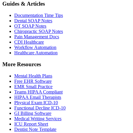
Guides & Articles
Documentation Time Tips
Dental SOAP Notes
OT SOAP Notes
Chiropractic SOAP Notes
Pain Management Docs
CDI Healthcare
Workflow Automation
Healthcare Automation
More Resources
Mental Health Plans
Free EHR Software
EMR Small Practice
Teams HIPAA Compliant
HIPAA Email Therapists
Physical Exam ICD-10
Functional Decline ICD-10
GI Billing Software
Medical Writing Services
ICU Report Sheet
Dentist Note Template