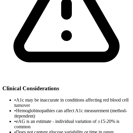
Clinical Considerations
•
A1c may be inaccurate in conditions affecting red blood cell
turnover
•
Hemoglobinopathies can affect A1c measurement (method-
dependent)
•
eAG is an estimate - individual variation of ±15-20% is
common
•
Does not capture glucose variability or time in range