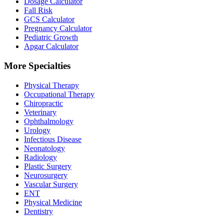
Dosage Calculator
Fall Risk
GCS Calculator
Pregnancy Calculator
Pediatric Growth
Apgar Calculator
More Specialties
Physical Therapy
Occupational Therapy
Chiropractic
Veterinary
Ophthalmology
Urology
Infectious Disease
Neonatology
Radiology
Plastic Surgery
Neurosurgery
Vascular Surgery
ENT
Physical Medicine
Dentistry