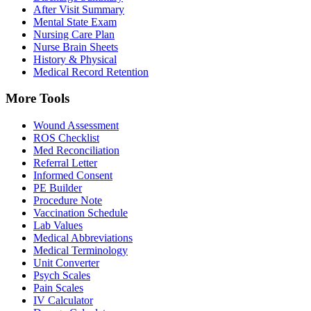
After Visit Summary
Mental State Exam
Nursing Care Plan
Nurse Brain Sheets
History & Physical
Medical Record Retention
More Tools
Wound Assessment
ROS Checklist
Med Reconciliation
Referral Letter
Informed Consent
PE Builder
Procedure Note
Vaccination Schedule
Lab Values
Medical Abbreviations
Medical Terminology
Unit Converter
Psych Scales
Pain Scales
IV Calculator