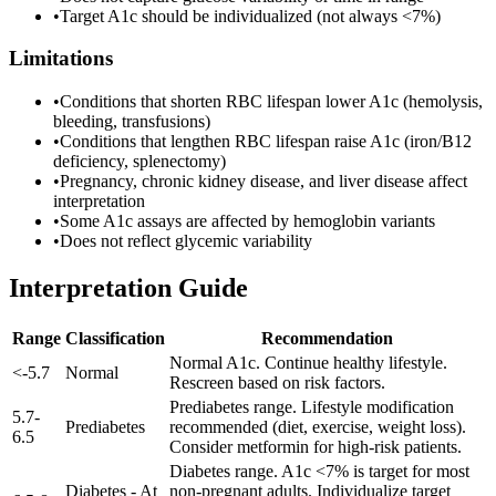
•
Target A1c should be individualized (not always <7%)
Limitations
•
Conditions that shorten RBC lifespan lower A1c (hemolysis,
bleeding, transfusions)
•
Conditions that lengthen RBC lifespan raise A1c (iron/B12
deficiency, splenectomy)
•
Pregnancy, chronic kidney disease, and liver disease affect
interpretation
•
Some A1c assays are affected by hemoglobin variants
•
Does not reflect glycemic variability
Interpretation Guide
Range
Classification
Recommendation
Normal A1c. Continue healthy lifestyle.
<
-
5.7
Normal
Rescreen based on risk factors.
Prediabetes range. Lifestyle modification
5.7
-
Prediabetes
recommended (diet, exercise, weight loss).
6.5
Consider metformin for high-risk patients.
Diabetes range. A1c <7% is target for most
Diabetes - At
non-pregnant adults. Individualize target