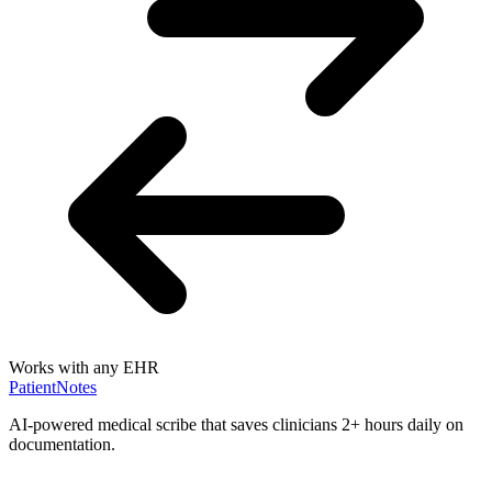
Works with any EHR
PatientNotes
AI-powered medical scribe that saves clinicians 2+ hours daily on
documentation.