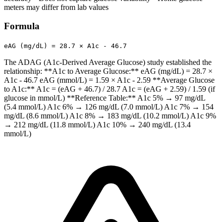
meters may differ from lab values
Formula
eAG (mg/dL) = 28.7 × A1c - 46.7
The ADAG (A1c-Derived Average Glucose) study established the
relationship: **A1c to Average Glucose:** eAG (mg/dL) = 28.7 ×
A1c - 46.7 eAG (mmol/L) = 1.59 × A1c - 2.59 **Average Glucose
to A1c:** A1c = (eAG + 46.7) / 28.7 A1c = (eAG + 2.59) / 1.59 (if
glucose in mmol/L) **Reference Table:** A1c 5% → 97 mg/dL
(5.4 mmol/L) A1c 6% → 126 mg/dL (7.0 mmol/L) A1c 7% → 154
mg/dL (8.6 mmol/L) A1c 8% → 183 mg/dL (10.2 mmol/L) A1c 9%
→ 212 mg/dL (11.8 mmol/L) A1c 10% → 240 mg/dL (13.4
mmol/L)