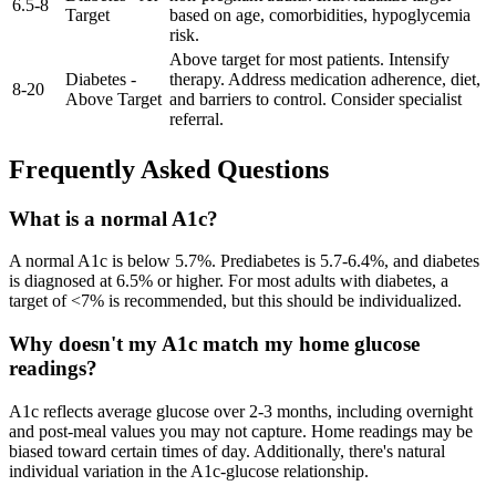
6.5
-
8
Target
based on age, comorbidities, hypoglycemia
risk.
Above target for most patients. Intensify
Diabetes -
therapy. Address medication adherence, diet,
8
-
20
Above Target
and barriers to control. Consider specialist
referral.
Frequently Asked Questions
What is a normal A1c?
A normal A1c is below 5.7%. Prediabetes is 5.7-6.4%, and diabetes
is diagnosed at 6.5% or higher. For most adults with diabetes, a
target of <7% is recommended, but this should be individualized.
Why doesn't my A1c match my home glucose
readings?
A1c reflects average glucose over 2-3 months, including overnight
and post-meal values you may not capture. Home readings may be
biased toward certain times of day. Additionally, there's natural
individual variation in the A1c-glucose relationship.