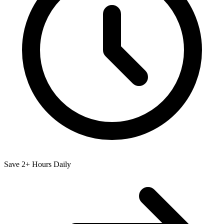
Save 2+ Hours Daily