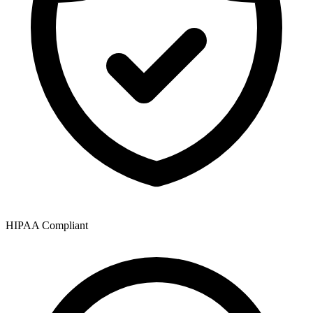
HIPAA Compliant