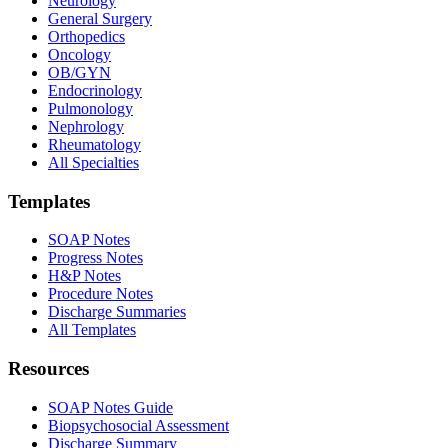
Neurology
General Surgery
Orthopedics
Oncology
OB/GYN
Endocrinology
Pulmonology
Nephrology
Rheumatology
All Specialties
Templates
SOAP Notes
Progress Notes
H&P Notes
Procedure Notes
Discharge Summaries
All Templates
Resources
SOAP Notes Guide
Biopsychosocial Assessment
Discharge Summary