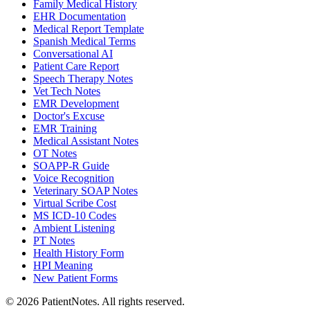
Family Medical History
EHR Documentation
Medical Report Template
Spanish Medical Terms
Conversational AI
Patient Care Report
Speech Therapy Notes
Vet Tech Notes
EMR Development
Doctor's Excuse
EMR Training
Medical Assistant Notes
OT Notes
SOAPP-R Guide
Voice Recognition
Veterinary SOAP Notes
Virtual Scribe Cost
MS ICD-10 Codes
Ambient Listening
PT Notes
Health History Form
HPI Meaning
New Patient Forms
©
2026
PatientNotes. All rights reserved.