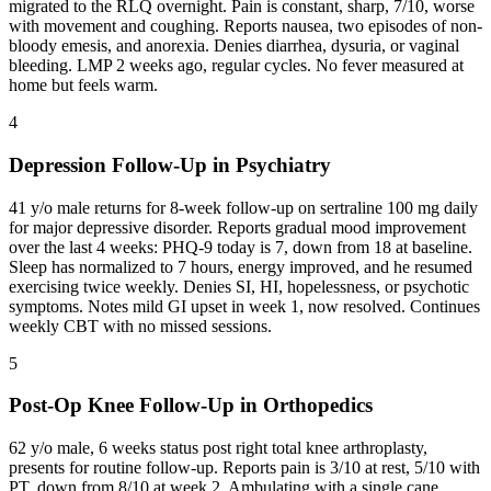
migrated to the RLQ overnight. Pain is constant, sharp, 7/10, worse
with movement and coughing. Reports nausea, two episodes of non-
bloody emesis, and anorexia. Denies diarrhea, dysuria, or vaginal
bleeding. LMP 2 weeks ago, regular cycles. No fever measured at
home but feels warm.
4
Depression Follow-Up in Psychiatry
41 y/o male returns for 8-week follow-up on sertraline 100 mg daily
for major depressive disorder. Reports gradual mood improvement
over the last 4 weeks: PHQ-9 today is 7, down from 18 at baseline.
Sleep has normalized to 7 hours, energy improved, and he resumed
exercising twice weekly. Denies SI, HI, hopelessness, or psychotic
symptoms. Notes mild GI upset in week 1, now resolved. Continues
weekly CBT with no missed sessions.
5
Post-Op Knee Follow-Up in Orthopedics
62 y/o male, 6 weeks status post right total knee arthroplasty,
presents for routine follow-up. Reports pain is 3/10 at rest, 5/10 with
PT, down from 8/10 at week 2. Ambulating with a single cane,