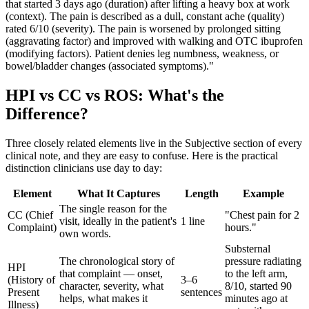
that started 3 days ago (duration) after lifting a heavy box at work
(context). The pain is described as a dull, constant ache (quality)
rated 6/10 (severity). The pain is worsened by prolonged sitting
(aggravating factor) and improved with walking and OTC ibuprofen
(modifying factors). Patient denies leg numbness, weakness, or
bowel/bladder changes (associated symptoms)."
HPI vs CC vs ROS: What's the
Difference?
Three closely related elements live in the Subjective section of every
clinical note, and they are easy to confuse. Here is the practical
distinction clinicians use day to day:
Element
What It Captures
Length
Example
The single reason for the
CC (Chief
"Chest pain for 2
visit, ideally in the patient's
1 line
Complaint)
hours."
own words.
Substernal
The chronological story of
pressure radiating
HPI
that complaint — onset,
to the left arm,
(History of
3–6
character, severity, what
8/10, started 90
Present
sentences
helps, what makes it
minutes ago at
Illness)