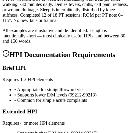
walking ~30 minutes daily. Denies fevers, chills, calf pain, redness,
or wound drainage. Sleep is intermittently disturbed by knee
stiffness. Completed 12 of 18 PT sessions; ROM per PT note 0–
115°. No new falls or trauma.
All examples are illustrative and de-identified. Length is
intentionally short — most clinically useful HPIs land between 80
and 150 words.
HPI Documentation Requirements
Brief HPI
Requires 1-3 HPI elements
• Appropriate for straightforward visits
• Supports lower E/M levels (99212-99213)
• Common for simple acute complaints
Extended HPI
Requires 4 or more HPI elements