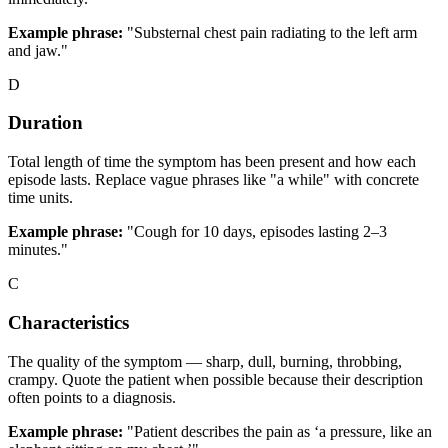
Example phrase:
"Substernal chest pain radiating to the left arm
and jaw."
D
Duration
Total length of time the symptom has been present and how each
episode lasts. Replace vague phrases like "a while" with concrete
time units.
Example phrase:
"Cough for 10 days, episodes lasting 2–3
minutes."
C
Characteristics
The quality of the symptom — sharp, dull, burning, throbbing,
crampy. Quote the patient when possible because their description
often points to a diagnosis.
Example phrase:
"Patient describes the pain as ‘a pressure, like an