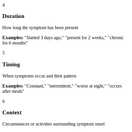
4
Duration
How long the symptom has been present
Examples:
"Started 3 days ago," "present for 2 weeks," "chronic
for 6 months"
5
Timing
When symptoms occur and their pattern
Examples:
"Constant," "intermittent," "worse at night," "occurs
after meals"
6
Context
Circumstances or activities surrounding symptom onset