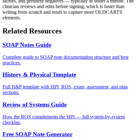
factors, and pertinent negatives — typically in under a minute. The
clinician reviews and edits before signing, which is faster than
writing from scratch and tends to capture more OLDCARTS
elements.
Related Resources
SOAP Notes Guide
Complete guide to SOAP note documentation structure and best
practices.
History & Physical Template
Full H&P template with HPI, ROS, exam, assessment, and plan
sections.
Review of Systems Guide
How the ROS complements the HPI — full system-by-system
checklist.
Free SOAP Note Generator