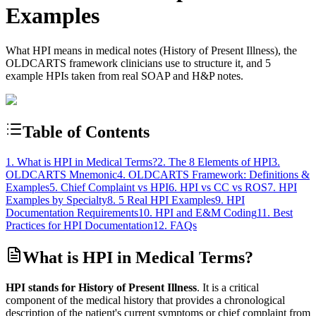
Examples
What HPI means in medical notes (History of Present Illness), the
OLDCARTS framework clinicians use to structure it, and 5
example HPIs taken from real SOAP and H&P notes.
Table of Contents
1. What is HPI in Medical Terms?
2. The 8 Elements of HPI
3.
OLDCARTS Mnemonic
4. OLDCARTS Framework: Definitions &
Examples
5. Chief Complaint vs HPI
6. HPI vs CC vs ROS
7. HPI
Examples by Specialty
8. 5 Real HPI Examples
9. HPI
Documentation Requirements
10. HPI and E&M Coding
11. Best
Practices for HPI Documentation
12. FAQs
What is HPI in Medical Terms?
HPI stands for History of Present Illness
. It is a critical
component of the medical history that provides a chronological
description of the patient's current symptoms or chief complaint from