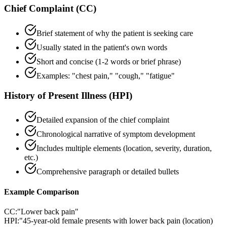
Chief Complaint (CC)
Brief statement of why the patient is seeking care
Usually stated in the patient's own words
Short and concise (1-2 words or brief phrase)
Examples: "chest pain," "cough," "fatigue"
History of Present Illness (HPI)
Detailed expansion of the chief complaint
Chronological narrative of symptom development
Includes multiple elements (location, severity, duration,
etc.)
Comprehensive paragraph or detailed bullets
Example Comparison
CC:
"Lower back pain"
HPI:
"45-year-old female presents with lower back pain (location)