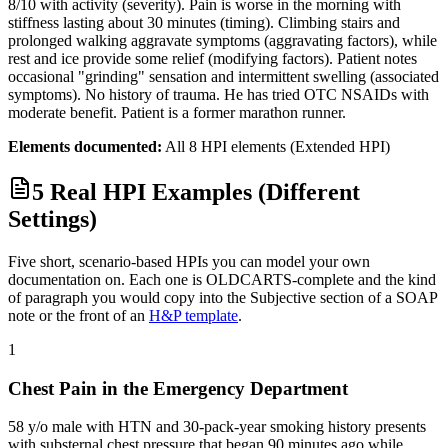
8/10 with activity (severity). Pain is worse in the morning with
stiffness lasting about 30 minutes (timing). Climbing stairs and
prolonged walking aggravate symptoms (aggravating factors), while
rest and ice provide some relief (modifying factors). Patient notes
occasional "grinding" sensation and intermittent swelling (associated
symptoms). No history of trauma. He has tried OTC NSAIDs with
moderate benefit. Patient is a former marathon runner.
Elements documented:
All 8 HPI elements (Extended HPI)
5 Real HPI Examples (Different
Settings)
Five short, scenario-based HPIs you can model your own
documentation on. Each one is OLDCARTS-complete and the kind
of paragraph you would copy into the Subjective section of a SOAP
note or the front of an
H&P template
.
1
Chest Pain in the Emergency Department
58 y/o male with HTN and 30-pack-year smoking history presents
with substernal chest pressure that began 90 minutes ago while