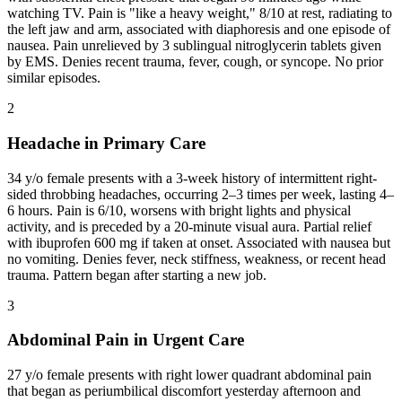
watching TV. Pain is "like a heavy weight," 8/10 at rest, radiating to
the left jaw and arm, associated with diaphoresis and one episode of
nausea. Pain unrelieved by 3 sublingual nitroglycerin tablets given
by EMS. Denies recent trauma, fever, cough, or syncope. No prior
similar episodes.
2
Headache in Primary Care
34 y/o female presents with a 3-week history of intermittent right-
sided throbbing headaches, occurring 2–3 times per week, lasting 4–
6 hours. Pain is 6/10, worsens with bright lights and physical
activity, and is preceded by a 20-minute visual aura. Partial relief
with ibuprofen 600 mg if taken at onset. Associated with nausea but
no vomiting. Denies fever, neck stiffness, weakness, or recent head
trauma. Pattern began after starting a new job.
3
Abdominal Pain in Urgent Care
27 y/o female presents with right lower quadrant abdominal pain
that began as periumbilical discomfort yesterday afternoon and