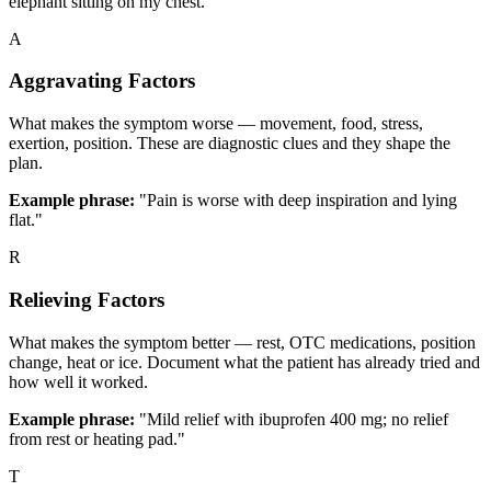
elephant sitting on my chest.’"
A
Aggravating Factors
What makes the symptom worse — movement, food, stress,
exertion, position. These are diagnostic clues and they shape the
plan.
Example phrase:
"Pain is worse with deep inspiration and lying
flat."
R
Relieving Factors
What makes the symptom better — rest, OTC medications, position
change, heat or ice. Document what the patient has already tried and
how well it worked.
Example phrase:
"Mild relief with ibuprofen 400 mg; no relief
from rest or heating pad."
T