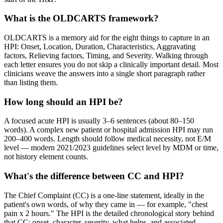
What is the OLDCARTS framework?
OLDCARTS is a memory aid for the eight things to capture in an
HPI: Onset, Location, Duration, Characteristics, Aggravating
factors, Relieving factors, Timing, and Severity. Walking through
each letter ensures you do not skip a clinically important detail. Most
clinicians weave the answers into a single short paragraph rather
than listing them.
How long should an HPI be?
A focused acute HPI is usually 3–6 sentences (about 80–150
words). A complex new patient or hospital admission HPI may run
200–400 words. Length should follow medical necessity, not E/M
level — modern 2021/2023 guidelines select level by MDM or time,
not history element counts.
What's the difference between CC and HPI?
The Chief Complaint (CC) is a one-line statement, ideally in the
patient's own words, of why they came in — for example, "chest
pain x 2 hours." The HPI is the detailed chronological story behind
that CC: onset, character, severity, what helps, and associated