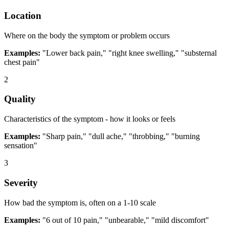
Location
Where on the body the symptom or problem occurs
Examples:
"Lower back pain," "right knee swelling," "substernal
chest pain"
2
Quality
Characteristics of the symptom - how it looks or feels
Examples:
"Sharp pain," "dull ache," "throbbing," "burning
sensation"
3
Severity
How bad the symptom is, often on a 1-10 scale
Examples:
"6 out of 10 pain," "unbearable," "mild discomfort"