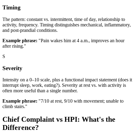
Timing
The pattern: constant vs. intermittent, time of day, relationship to
activity, frequency. Timing distinguishes mechanical, inflammatory,
and post-prandial conditions.
Example phrase:
"Pain wakes him at 4 a.m., improves an hour
after rising."
S
Severity
Intensity on a 0–10 scale, plus a functional impact statement (does it
interrupt sleep, work, eating?). Severity at rest vs. with activity is
often more useful than a single number.
Example phrase:
"7/10 at rest, 9/10 with movement; unable to
climb stairs."
Chief Complaint vs HPI: What's the
Difference?