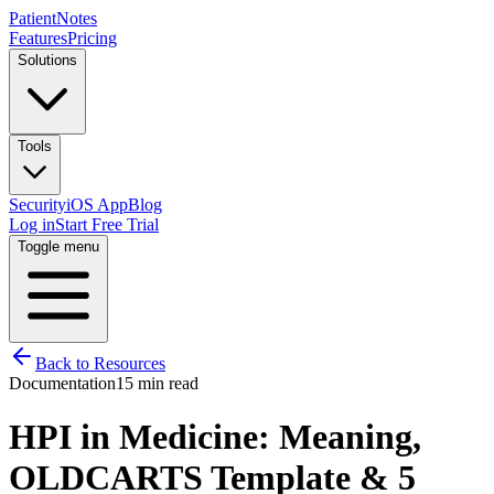
PatientNotes
Features
Pricing
Solutions
Tools
Security
iOS App
Blog
Log in
Start Free Trial
Toggle menu
Back to Resources
Documentation
15 min read
HPI in Medicine: Meaning,
OLDCARTS Template & 5