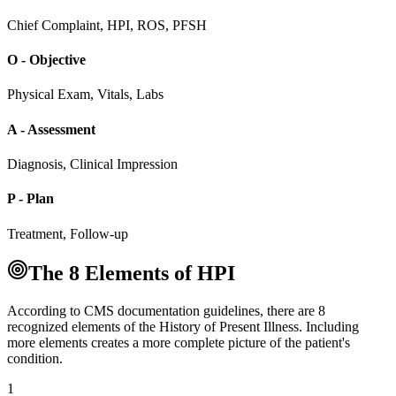
Chief Complaint, HPI, ROS, PFSH
O - Objective
Physical Exam, Vitals, Labs
A - Assessment
Diagnosis, Clinical Impression
P - Plan
Treatment, Follow-up
The 8 Elements of HPI
According to CMS documentation guidelines, there are 8
recognized elements of the History of Present Illness. Including
more elements creates a more complete picture of the patient's
condition.
1