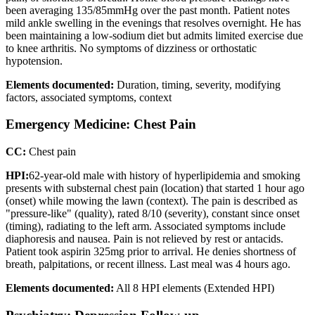
been averaging 135/85mmHg over the past month. Patient notes
mild ankle swelling in the evenings that resolves overnight. He has
been maintaining a low-sodium diet but admits limited exercise due
to knee arthritis. No symptoms of dizziness or orthostatic
hypotension.
Elements documented:
Duration, timing, severity, modifying
factors, associated symptoms, context
Emergency Medicine: Chest Pain
CC:
Chest pain
HPI:
62-year-old male with history of hyperlipidemia and smoking
presents with substernal chest pain (location) that started 1 hour ago
(onset) while mowing the lawn (context). The pain is described as
"pressure-like" (quality), rated 8/10 (severity), constant since onset
(timing), radiating to the left arm. Associated symptoms include
diaphoresis and nausea. Pain is not relieved by rest or antacids.
Patient took aspirin 325mg prior to arrival. He denies shortness of
breath, palpitations, or recent illness. Last meal was 4 hours ago.
Elements documented:
All 8 HPI elements (Extended HPI)