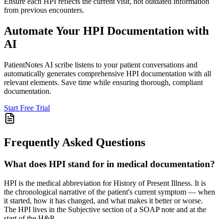
Ensure each HPI reflects the current visit, not outdated information
from previous encounters.
Automate Your HPI Documentation with
AI
PatientNotes AI scribe listens to your patient conversations and
automatically generates comprehensive HPI documentation with all
relevant elements. Save time while ensuring thorough, compliant
documentation.
Start Free Trial
Frequently Asked Questions
What does HPI stand for in medical documentation?
HPI is the medical abbreviation for History of Present Illness. It is
the chronological narrative of the patient's current symptom — when
it started, how it has changed, and what makes it better or worse.
The HPI lives in the Subjective section of a SOAP note and at the
start of the H&P.