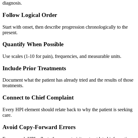
diagnosis.
Follow Logical Order
Start with onset, then describe progression chronologically to the
present.
Quantify When Possible
Use scales (1-10 for pain), frequencies, and measurable units.
Include Prior Treatments
Document what the patient has already tried and the results of those
treatments.
Connect to Chief Complaint
Every HPI element should relate back to why the patient is seeking
care.
Avoid Copy-Forward Errors