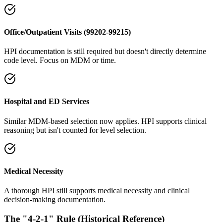
Office/Outpatient Visits (99202-99215)
HPI documentation is still required but doesn't directly determine
code level. Focus on MDM or time.
Hospital and ED Services
Similar MDM-based selection now applies. HPI supports clinical
reasoning but isn't counted for level selection.
Medical Necessity
A thorough HPI still supports medical necessity and clinical
decision-making documentation.
The "4-2-1" Rule (Historical Reference)