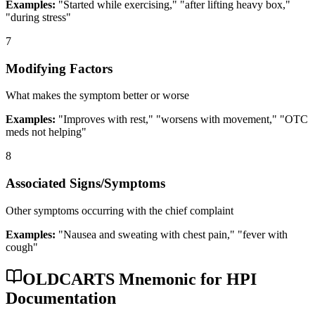
Examples:
"Started while exercising," "after lifting heavy box,"
"during stress"
7
Modifying Factors
What makes the symptom better or worse
Examples:
"Improves with rest," "worsens with movement," "OTC
meds not helping"
8
Associated Signs/Symptoms
Other symptoms occurring with the chief complaint
Examples:
"Nausea and sweating with chest pain," "fever with
cough"
OLDCARTS Mnemonic for HPI
Documentation