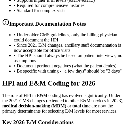
• Supports higher E/M levels (99214-99215)
• Required for comprehensive histories
• Standard for complex visits
Important Documentation Notes
• Under older CMS guidelines, only the billing physician
could document the HPI
• Since 2021 E/M changes, ancillary staff documentation is
now acceptable for office visits
• The HPI should always be based on patient interviews, not
assumptions
• Document pertinent negatives (what the patient denies)
• Be specific with timing - "a few days" should be "3 days"
HPI and E&M Coding for 2026
The role of HPI in E&M coding has evolved significantly. Under
the 2021 CMS changes (extended to other E&M services in 2023),
medical decision-making (MDM)
or
total time
are now the
primary determinants for selecting E/M levels for most services.
Key 2026 E/M Considerations