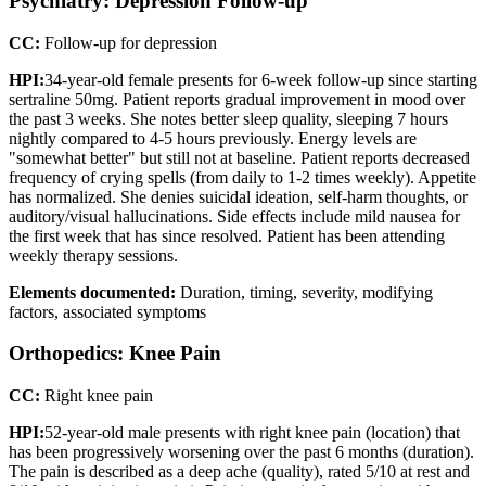
Psychiatry: Depression Follow-up
CC:
Follow-up for depression
HPI:
34-year-old female presents for 6-week follow-up since starting
sertraline 50mg. Patient reports gradual improvement in mood over
the past 3 weeks. She notes better sleep quality, sleeping 7 hours
nightly compared to 4-5 hours previously. Energy levels are
"somewhat better" but still not at baseline. Patient reports decreased
frequency of crying spells (from daily to 1-2 times weekly). Appetite
has normalized. She denies suicidal ideation, self-harm thoughts, or
auditory/visual hallucinations. Side effects include mild nausea for
the first week that has since resolved. Patient has been attending
weekly therapy sessions.
Elements documented:
Duration, timing, severity, modifying
factors, associated symptoms
Orthopedics: Knee Pain
CC:
Right knee pain
HPI:
52-year-old male presents with right knee pain (location) that
has been progressively worsening over the past 6 months (duration).
The pain is described as a deep ache (quality), rated 5/10 at rest and