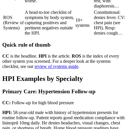
worse.
rest, with
diaphoresis…
A head-to-toe checklist of
Constitutional:
ROS
symptoms by body system,
denies fever. CV:
10+
(Review of
capturing positives and
chest pain (see
systems
Systems)
pertinent negatives outside
HPI). Resp:
the HPI.
denies cough…
Quick rule of thumb
CC
is the headline.
HPI
is the article.
ROS
is the index of every
other system you screened. For a deeper look at the systems
checklist, see our
review of systems guide
.
HPI Examples by Specialty
Primary Care: Hypertension Follow-up
CC:
Follow-up for high blood pressure
HPI:
58-year-old male with history of hypertension presents for
routine follow-up. Patient reports good medication compliance with
lisinopril 10mg daily. He denies headaches, visual changes, chest
pain, or shortness of breath. Home blood pressure readings have