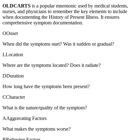
OLDCARTS
is a popular mnemonic used by medical students,
nurses, and physicians to remember the key elements to include
when documenting the History of Present Illness. It ensures
comprehensive symptom documentation.
O
Onset
When did the symptoms start? Was it sudden or gradual?
L
Location
Where are the symptoms located? Does it radiate?
D
Duration
How long have the symptoms been present?
C
Character
What is the nature/quality of the symptom?
A
Aggravating Factors
What makes the symptoms worse?
R
Relieving Factors