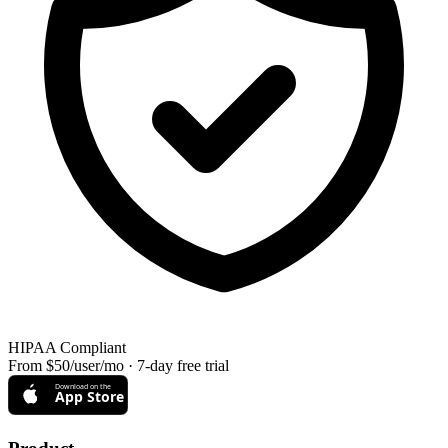
HIPAA Compliant
From $50/user/mo · 7-day free trial
Download on the
App Store