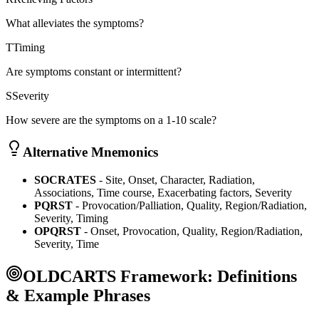
What alleviates the symptoms?
T
Timing
Are symptoms constant or intermittent?
S
Severity
How severe are the symptoms on a 1-10 scale?
Alternative Mnemonics
SOCRATES
- Site, Onset, Character, Radiation,
Associations, Time course, Exacerbating factors, Severity
PQRST
- Provocation/Palliation, Quality, Region/Radiation,
Severity, Timing
OPQRST
- Onset, Provocation, Quality, Region/Radiation,
Severity, Time
OLDCARTS Framework: Definitions
& Example Phrases