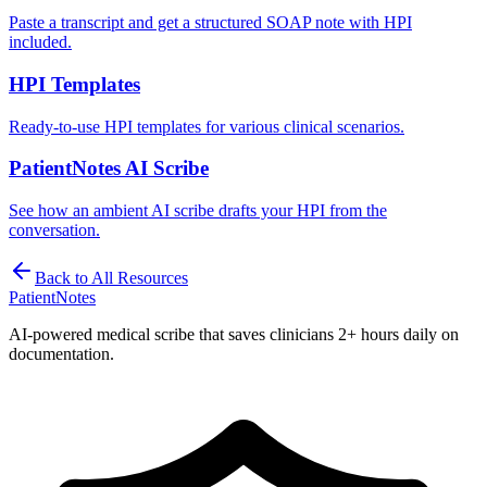
Paste a transcript and get a structured SOAP note with HPI
included.
HPI Templates
Ready-to-use HPI templates for various clinical scenarios.
PatientNotes AI Scribe
See how an ambient AI scribe drafts your HPI from the
conversation.
Back to All Resources
PatientNotes
AI-powered medical scribe that saves clinicians 2+ hours daily on
documentation.