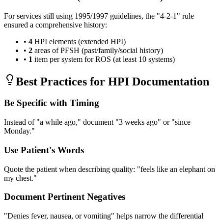
For services still using 1995/1997 guidelines, the "4-2-1" rule
ensured a comprehensive history:
•
4
HPI elements (extended HPI)
•
2
areas of PFSH (past/family/social history)
•
1
item per system for ROS (at least 10 systems)
Best Practices for HPI Documentation
Be Specific with Timing
Instead of "a while ago," document "3 weeks ago" or "since
Monday."
Use Patient's Words
Quote the patient when describing quality: "feels like an elephant on
my chest."
Document Pertinent Negatives
"Denies fever, nausea, or vomiting" helps narrow the differential