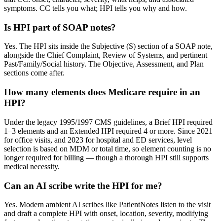
symptoms. CC tells you what; HPI tells you why and how.
Is HPI part of SOAP notes?
Yes. The HPI sits inside the Subjective (S) section of a SOAP note,
alongside the Chief Complaint, Review of Systems, and pertinent
Past/Family/Social history. The Objective, Assessment, and Plan
sections come after.
How many elements does Medicare require in an
HPI?
Under the legacy 1995/1997 CMS guidelines, a Brief HPI required
1–3 elements and an Extended HPI required 4 or more. Since 2021
for office visits, and 2023 for hospital and ED services, level
selection is based on MDM or total time, so element counting is no
longer required for billing — though a thorough HPI still supports
medical necessity.
Can an AI scribe write the HPI for me?
Yes. Modern ambient AI scribes like PatientNotes listen to the visit
and draft a complete HPI with onset, location, severity, modifying