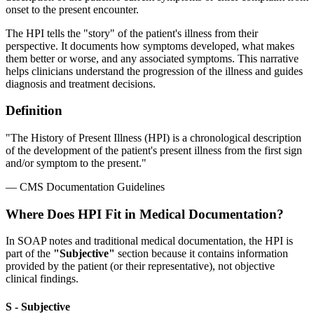
onset to the present encounter.
The HPI tells the "story" of the patient's illness from their
perspective. It documents how symptoms developed, what makes
them better or worse, and any associated symptoms. This narrative
helps clinicians understand the progression of the illness and guides
diagnosis and treatment decisions.
Definition
"The History of Present Illness (HPI) is a chronological description
of the development of the patient's present illness from the first sign
and/or symptom to the present."
— CMS Documentation Guidelines
Where Does HPI Fit in Medical Documentation?
In SOAP notes and traditional medical documentation, the HPI is
part of the
"Subjective"
section because it contains information
provided by the patient (or their representative), not objective
clinical findings.
S - Subjective