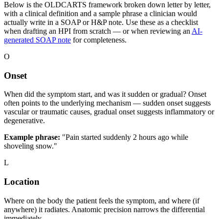
Below is the OLDCARTS framework broken down letter by letter,
with a clinical definition and a sample phrase a clinician would
actually write in a SOAP or H&P note. Use these as a checklist
when drafting an HPI from scratch — or when reviewing an
AI-
generated SOAP note
for completeness.
O
Onset
When did the symptom start, and was it sudden or gradual? Onset
often points to the underlying mechanism — sudden onset suggests
vascular or traumatic causes, gradual onset suggests inflammatory or
degenerative.
Example phrase:
"Pain started suddenly 2 hours ago while
shoveling snow."
L
Location
Where on the body the patient feels the symptom, and where (if
anywhere) it radiates. Anatomic precision narrows the differential
immediately.