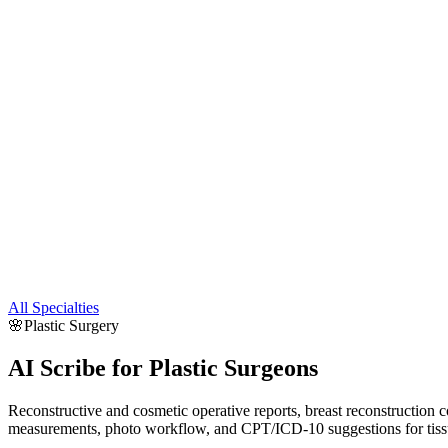
All Specialties
🌸
Plastic Surgery
AI Scribe for
Plastic Surgeons
Reconstructive and cosmetic operative reports, breast reconstruction co
measurements, photo workflow, and CPT/ICD-10 suggestions for tissue