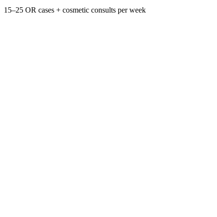
15–25 OR cases + cosmetic consults per week