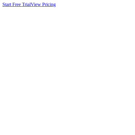
Start Free Trial
View Pricing