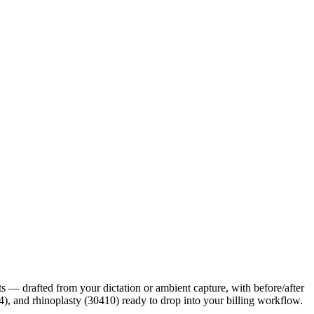
its — drafted from your dictation or ambient capture, with before/after
, and rhinoplasty (30410) ready to drop into your billing workflow.