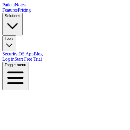
PatientNotes
Features
Pricing
Solutions
Tools
Security
iOS App
Blog
Log in
Start Free Trial
Toggle menu