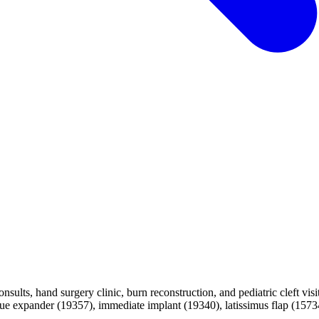
nsults, hand surgery clinic, burn reconstruction, and pediatric cleft vis
 expander (19357), immediate implant (19340), latissimus flap (15734)