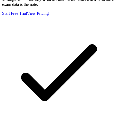
exam data is the note.
Start Free Trial
View Pricing