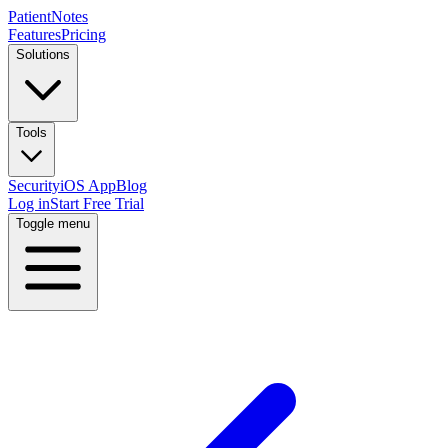
PatientNotes
Features
Pricing
Solutions
Tools
Security
iOS App
Blog
Log in
Start Free Trial
Toggle menu