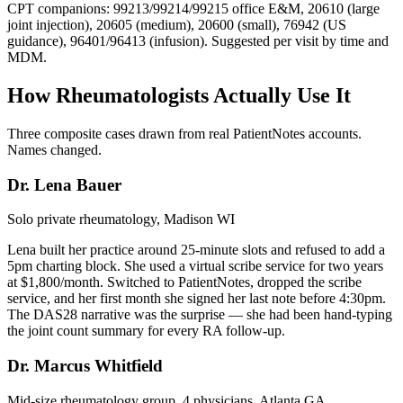
CPT companions: 99213/99214/99215 office E&M, 20610 (large
joint injection), 20605 (medium), 20600 (small), 76942 (US
guidance), 96401/96413 (infusion). Suggested per visit by time and
MDM.
How Rheumatologists Actually Use It
Three composite cases drawn from real PatientNotes accounts.
Names changed.
Dr. Lena Bauer
Solo private rheumatology, Madison WI
Lena built her practice around 25-minute slots and refused to add a
5pm charting block. She used a virtual scribe service for two years
at $1,800/month. Switched to PatientNotes, dropped the scribe
service, and her first month she signed her last note before 4:30pm.
The DAS28 narrative was the surprise — she had been hand-typing
the joint count summary for every RA follow-up.
Dr. Marcus Whitfield
Mid-size rheumatology group, 4 physicians, Atlanta GA