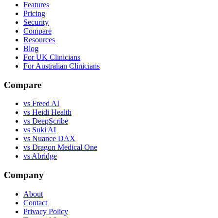
Features
Pricing
Security
Compare
Resources
Blog
For UK Clinicians
For Australian Clinicians
Compare
vs Freed AI
vs Heidi Health
vs DeepScribe
vs Suki AI
vs Nuance DAX
vs Dragon Medical One
vs Abridge
Company
About
Contact
Privacy Policy