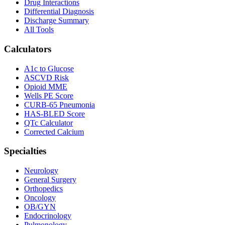
Drug Interactions
Differential Diagnosis
Discharge Summary
All Tools
Calculators
A1c to Glucose
ASCVD Risk
Opioid MME
Wells PE Score
CURB-65 Pneumonia
HAS-BLED Score
QTc Calculator
Corrected Calcium
Specialties
Neurology
General Surgery
Orthopedics
Oncology
OB/GYN
Endocrinology
Pulmonology