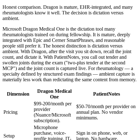
Honest comparison. Dragon is mature, EHR-integrated, and many
rheumatologists know it well. The decision is dictation versus
ambient.
Microsoft Dragon Medical One is the dictation tool many
rheumatologists trained on during fellowship. It is mature, deeply
integrated with Epic and Cerner SmartPhrases, and reasonable
people still prefer it. The honest distinction is dictation versus
ambient. With Dragon, after the visit you sit down, recall the joint
count, and dictate it. With PatientNotes, you call out tender and
swollen joints during the exam ("two-plus tender at the second
MCP") and the joint count is captured live. For rheumatology — a
specialty defined by structured exam findings — ambient capture is
materially less work than redictating the same content from memory.
Dragon Medical
Dimension
PatientNotes
One
$99-200/month per
$50-70/month per provider on
provider
Pricing
annual plan. No vendor
(Nuance/Microsoft
minimums.
subscription).
Microphone
purchase, voice-
Sign in on phone, web, or
Setup
profile training, IT-
laptop. No hardware.