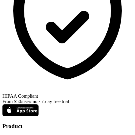
HIPAA Compliant
From $50/user/mo · 7-day free trial
Download on the
App Store
Product