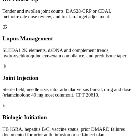
Tender and swollen joint counts, DAS28-CRP or CDAI,
methotrexate dose review, and treat-to-target adjustment.
🦋
Lupus Management
SLEDAI-2K elements, dsDNA and complement trends,
hydroxychloroquine eye-exam compliance, and prednisone taper.
💉
Joint Injection
Sterile field, needle size, intra-articular versus bursal, drug and dose
(triamcinolone 40 mg most common), CPT 20610.
⚕️
Biologic Initiation
TB IGRA, hepatitis B/C, vaccine status, prior DMARD failures
documented for prior auth, infusion or self-inject plan.