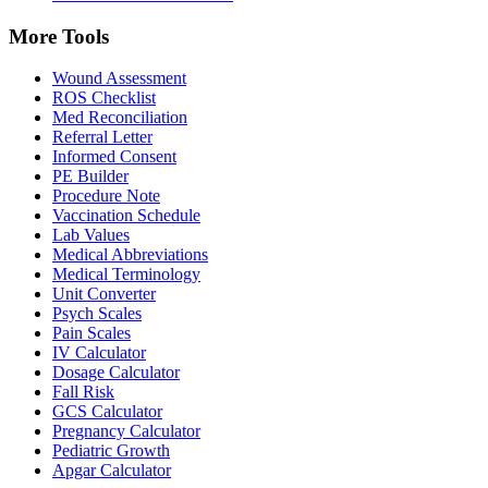
More Tools
Wound Assessment
ROS Checklist
Med Reconciliation
Referral Letter
Informed Consent
PE Builder
Procedure Note
Vaccination Schedule
Lab Values
Medical Abbreviations
Medical Terminology
Unit Converter
Psych Scales
Pain Scales
IV Calculator
Dosage Calculator
Fall Risk
GCS Calculator
Pregnancy Calculator
Pediatric Growth
Apgar Calculator