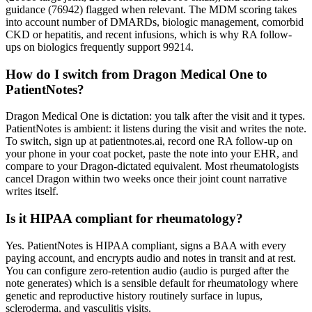
guidance (76942) flagged when relevant. The MDM scoring takes
into account number of DMARDs, biologic management, comorbid
CKD or hepatitis, and recent infusions, which is why RA follow-
ups on biologics frequently support 99214.
How do I switch from Dragon Medical One to
PatientNotes?
Dragon Medical One is dictation: you talk after the visit and it types.
PatientNotes is ambient: it listens during the visit and writes the note.
To switch, sign up at patientnotes.ai, record one RA follow-up on
your phone in your coat pocket, paste the note into your EHR, and
compare to your Dragon-dictated equivalent. Most rheumatologists
cancel Dragon within two weeks once their joint count narrative
writes itself.
Is it HIPAA compliant for rheumatology?
Yes. PatientNotes is HIPAA compliant, signs a BAA with every
paying account, and encrypts audio and notes in transit and at rest.
You can configure zero-retention audio (audio is purged after the
note generates) which is a sensible default for rheumatology where
genetic and reproductive history routinely surface in lupus,
scleroderma, and vasculitis visits.