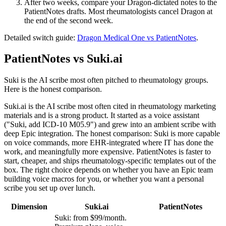
After two weeks, compare your Dragon-dictated notes to the
PatientNotes drafts. Most rheumatologists cancel Dragon at
the end of the second week.
Detailed switch guide:
Dragon Medical One vs PatientNotes
.
PatientNotes vs Suki.ai
Suki is the AI scribe most often pitched to rheumatology groups.
Here is the honest comparison.
Suki.ai is the AI scribe most often cited in rheumatology marketing
materials and is a strong product. It started as a voice assistant
("Suki, add ICD-10 M05.9") and grew into an ambient scribe with
deep Epic integration. The honest comparison: Suki is more capable
on voice commands, more EHR-integrated where IT has done the
work, and meaningfully more expensive. PatientNotes is faster to
start, cheaper, and ships rheumatology-specific templates out of the
box. The right choice depends on whether you have an Epic team
building voice macros for you, or whether you want a personal
scribe you set up over lunch.
Dimension
Suki.ai
PatientNotes
Suki: from $99/month.