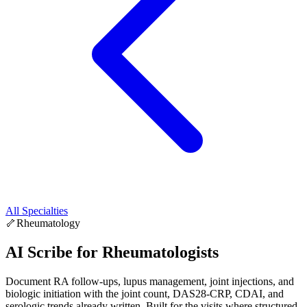
All Specialties
🦴
Rheumatology
AI Scribe for
Rheumatologists
Document RA follow-ups, lupus management, joint injections, and
biologic initiation with the joint count, DAS28-CRP, CDAI, and
serologic trends already written. Built for the visits where structured