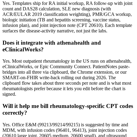
Yes. Templates ship for RA initial workup, RA follow-up with joint
count and DAS28 calculation, SLE new diagnosis (with
ACR/EULAR 2019 classification weighting), PMR/GCA workup,
biologic initiation (TB and hepatitis screening, vaccine status,
infusion plan), and joint injection note (CPT 20610). Each template
surfaces the disease-activity narrative, not just the labs.
Does it integrate with athenahealth and
eClinicalWorks?
Yes. Most outpatient rheumatology in the US runs on athenahealth,
eClinicalWorks, or Epic Community Connect. PatientNotes paste-
bridges into all three via clipboard, the Chrome extension, or our
SMART-on-FHIR write-back rolling out during 2026. The
clipboard flow takes about three seconds per note and is what most
rheumatologists prefer because it lets you edit before the chart is
signed.
Will it help me bill rheumatology-specific CPT codes
correctly?
Yes. Office E&M (99213/99214/99215) is suggested by time and
MDM, with infusion codes (96401, 96413), joint injection codes
(20610 large joint, 20605 medium, 20600 small), and ultrasound