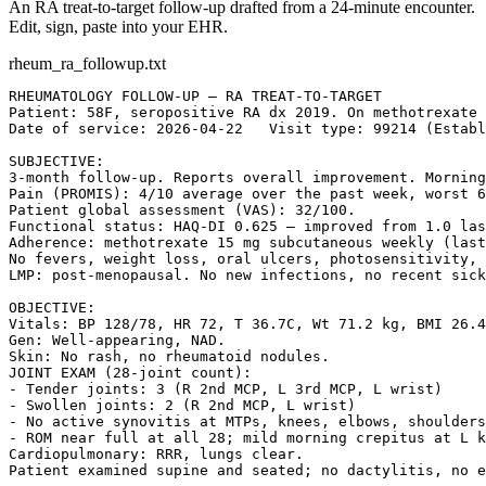
An RA treat-to-target follow-up drafted from a 24-minute encounter.
Edit, sign, paste into your EHR.
rheum_ra_followup.txt
RHEUMATOLOGY FOLLOW-UP — RA TREAT-TO-TARGET

Patient: 58F, seropositive RA dx 2019. On methotrexate 
Date of service: 2026-04-22   Visit type: 99214 (Establ
SUBJECTIVE:

3-month follow-up. Reports overall improvement. Morning
Pain (PROMIS): 4/10 average over the past week, worst 6
Patient global assessment (VAS): 32/100.

Functional status: HAQ-DI 0.625 — improved from 1.0 las
Adherence: methotrexate 15 mg subcutaneous weekly (last
No fevers, weight loss, oral ulcers, photosensitivity, 
LMP: post-menopausal. No new infections, no recent sick
OBJECTIVE:

Vitals: BP 128/78, HR 72, T 36.7C, Wt 71.2 kg, BMI 26.4
Gen: Well-appearing, NAD.

Skin: No rash, no rheumatoid nodules.

JOINT EXAM (28-joint count):

- Tender joints: 3 (R 2nd MCP, L 3rd MCP, L wrist)

- Swollen joints: 2 (R 2nd MCP, L wrist)

- No active synovitis at MTPs, knees, elbows, shoulders
- ROM near full at all 28; mild morning crepitus at L k
Cardiopulmonary: RRR, lungs clear.

Patient examined supine and seated; no dactylitis, no e