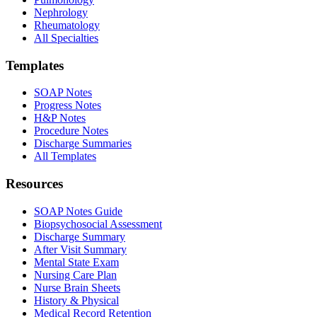
Nephrology
Rheumatology
All Specialties
Templates
SOAP Notes
Progress Notes
H&P Notes
Procedure Notes
Discharge Summaries
All Templates
Resources
SOAP Notes Guide
Biopsychosocial Assessment
Discharge Summary
After Visit Summary
Mental State Exam
Nursing Care Plan
Nurse Brain Sheets
History & Physical
Medical Record Retention