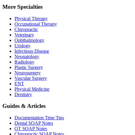
More Specialties
Physical Therapy
Occupational Therapy
Chiropractic
Veterinary
Ophthalmology
Urology
Infectious Disease
Neonatology
Radiology
Plastic Surgery
Neurosurgery
Vascular Surgery
ENT
Physical Medicine
Dentistry
Guides & Articles
Documentation Time Tips
Dental SOAP Notes
OT SOAP Notes
Chiropractic SOAP Notes