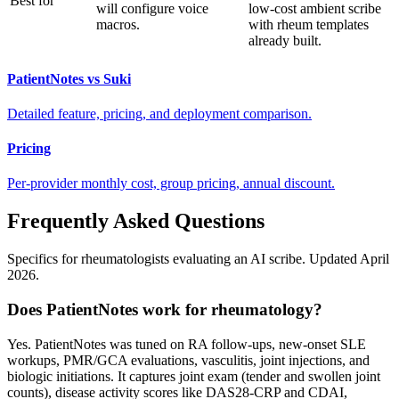
Best for
will configure voice
low-cost ambient scribe
macros.
with rheum templates
already built.
PatientNotes vs Suki
Detailed feature, pricing, and deployment comparison.
Pricing
Per-provider monthly cost, group pricing, annual discount.
Frequently Asked Questions
Specifics for rheumatologists evaluating an AI scribe. Updated April
2026.
Does PatientNotes work for rheumatology?
Yes. PatientNotes was tuned on RA follow-ups, new-onset SLE
workups, PMR/GCA evaluations, vasculitis, joint injections, and
biologic initiations. It captures joint exam (tender and swollen joint
counts), disease activity scores like DAS28-CRP and CDAI,