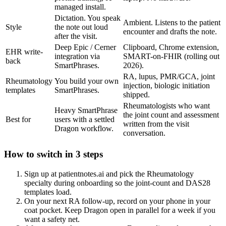
managed install.
Dictation. You speak
Ambient. Listens to the patient
Style
the note out loud
encounter and drafts the note.
after the visit.
Deep Epic / Cerner
Clipboard, Chrome extension,
EHR write-
integration via
SMART-on-FHIR (rolling out
back
SmartPhrases.
2026).
RA, lupus, PMR/GCA, joint
Rheumatology
You build your own
injection, biologic initiation
templates
SmartPhrases.
shipped.
Rheumatologists who want
Heavy SmartPhrase
the joint count and assessment
Best for
users with a settled
written from the visit
Dragon workflow.
conversation.
How to switch in 3 steps
Sign up at patientnotes.ai and pick the Rheumatology
specialty during onboarding so the joint-count and DAS28
templates load.
On your next RA follow-up, record on your phone in your
coat pocket. Keep Dragon open in parallel for a week if you
want a safety net.