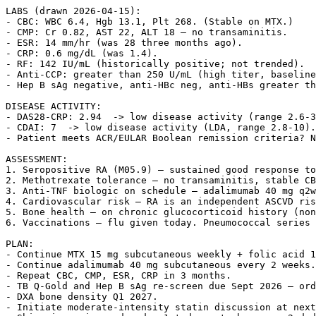
LABS (drawn 2026-04-15):

- CBC: WBC 6.4, Hgb 13.1, Plt 268. (Stable on MTX.)

- CMP: Cr 0.82, AST 22, ALT 18 — no transaminitis.

- ESR: 14 mm/hr (was 28 three months ago).

- CRP: 0.6 mg/dL (was 1.4).

- RF: 142 IU/mL (historically positive; not trended).

- Anti-CCP: greater than 250 U/mL (high titer, baseline
- Hep B sAg negative, anti-HBc neg, anti-HBs greater th
DISEASE ACTIVITY:

- DAS28-CRP: 2.94  -> low disease activity (range 2.6-3
- CDAI: 7  -> low disease activity (LDA, range 2.8-10).

- Patient meets ACR/EULAR Boolean remission criteria? N
ASSESSMENT:

1. Seropositive RA (M05.9) — sustained good response to
2. Methotrexate tolerance — no transaminitis, stable CB
3. Anti-TNF biologic on schedule — adalimumab 40 mg q2w
4. Cardiovascular risk — RA is an independent ASCVD ris
5. Bone health — on chronic glucocorticoid history (non
6. Vaccinations — flu given today. Pneumococcal series 
PLAN:

- Continue MTX 15 mg subcutaneous weekly + folic acid 1
- Continue adalimumab 40 mg subcutaneous every 2 weeks.

- Repeat CBC, CMP, ESR, CRP in 3 months.

- TB Q-Gold and Hep B sAg re-screen due Sept 2026 — ord
- DXA bone density Q1 2027.

- Initiate moderate-intensity statin discussion at next