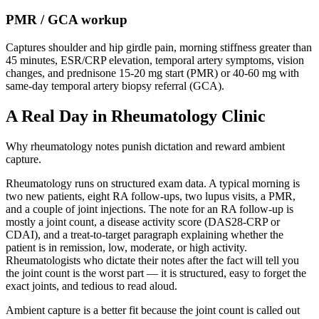
PMR / GCA workup
Captures shoulder and hip girdle pain, morning stiffness greater than
45 minutes, ESR/CRP elevation, temporal artery symptoms, vision
changes, and prednisone 15-20 mg start (PMR) or 40-60 mg with
same-day temporal artery biopsy referral (GCA).
A Real Day in Rheumatology Clinic
Why rheumatology notes punish dictation and reward ambient
capture.
Rheumatology runs on structured exam data. A typical morning is
two new patients, eight RA follow-ups, two lupus visits, a PMR,
and a couple of joint injections. The note for an RA follow-up is
mostly a joint count, a disease activity score (DAS28-CRP or
CDAI), and a treat-to-target paragraph explaining whether the
patient is in remission, low, moderate, or high activity.
Rheumatologists who dictate their notes after the fact will tell you
the joint count is the worst part — it is structured, easy to forget the
exact joints, and tedious to read aloud.
Ambient capture is a better fit because the joint count is called out