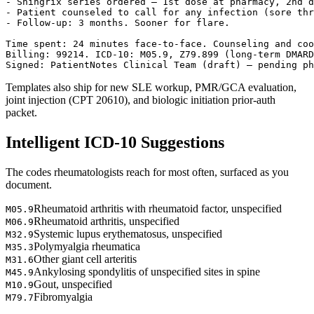
- Shingrix series ordered — 1st dose at pharmacy, 2nd d
- Patient counseled to call for any infection (sore thr
- Follow-up: 3 months. Sooner for flare.

Time spent: 24 minutes face-to-face. Counseling and coo
Billing: 99214. ICD-10: M05.9, Z79.899 (long-term DMARD
Signed: PatientNotes Clinical Team (draft) — pending ph
Templates also ship for new SLE workup, PMR/GCA evaluation,
joint injection (CPT 20610), and biologic initiation prior-auth
packet.
Intelligent ICD-10 Suggestions
The codes rheumatologists reach for most often, surfaced as you
document.
Rheumatoid arthritis with rheumatoid factor, unspecified
M05.9
Rheumatoid arthritis, unspecified
M06.9
Systemic lupus erythematosus, unspecified
M32.9
Polymyalgia rheumatica
M35.3
Other giant cell arteritis
M31.6
Ankylosing spondylitis of unspecified sites in spine
M45.9
Gout, unspecified
M10.9
Fibromyalgia
M79.7