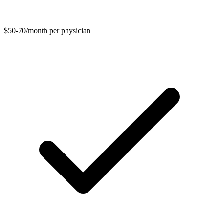
$50-70/month per physician