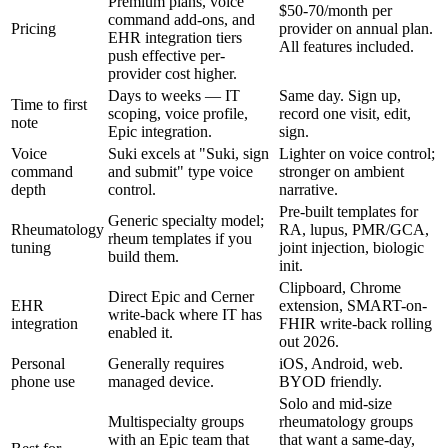
Premium plans, voice
$50-70/month per
command add-ons, and
Pricing
provider on annual plan.
EHR integration tiers
All features included.
push effective per-
provider cost higher.
Days to weeks — IT
Same day. Sign up,
Time to first
scoping, voice profile,
record one visit, edit,
note
Epic integration.
sign.
Voice
Suki excels at "Suki, sign
Lighter on voice control;
command
and submit" type voice
stronger on ambient
depth
control.
narrative.
Pre-built templates for
Generic specialty model;
Rheumatology
RA, lupus, PMR/GCA,
rheum templates if you
tuning
joint injection, biologic
build them.
init.
Clipboard, Chrome
Direct Epic and Cerner
EHR
extension, SMART-on-
write-back where IT has
integration
FHIR write-back rolling
enabled it.
out 2026.
Personal
Generally requires
iOS, Android, web.
phone use
managed device.
BYOD friendly.
Solo and mid-size
Multispecialty groups
rheumatology groups
with an Epic team that
that want a same-day,