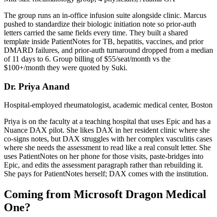
The group runs an in-office infusion suite alongside clinic. Marcus
pushed to standardize their biologic initiation note so prior-auth
letters carried the same fields every time. They built a shared
template inside PatientNotes for TB, hepatitis, vaccines, and prior
DMARD failures, and prior-auth turnaround dropped from a median
of 11 days to 6. Group billing of $55/seat/month vs the
$100+/month they were quoted by Suki.
Dr. Priya Anand
Hospital-employed rheumatologist, academic medical center, Boston
Priya is on the faculty at a teaching hospital that uses Epic and has a
Nuance DAX pilot. She likes DAX in her resident clinic where she
co-signs notes, but DAX struggles with her complex vasculitis cases
where she needs the assessment to read like a real consult letter. She
uses PatientNotes on her phone for those visits, paste-bridges into
Epic, and edits the assessment paragraph rather than rebuilding it.
She pays for PatientNotes herself; DAX comes with the institution.
Coming from Microsoft Dragon Medical
One?