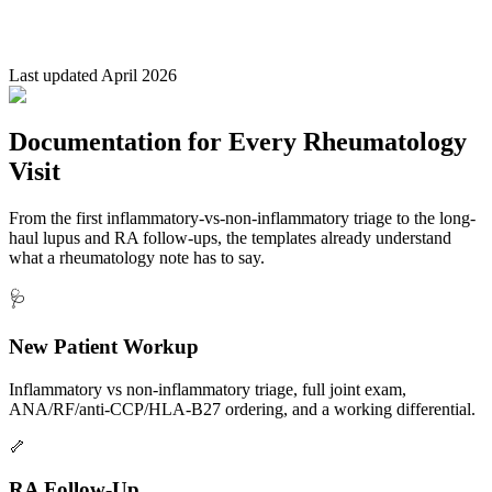
Last updated April 2026
Documentation for Every Rheumatology
Visit
From the first inflammatory-vs-non-inflammatory triage to the long-
haul lupus and RA follow-ups, the templates already understand
what a rheumatology note has to say.
🩺
New Patient Workup
Inflammatory vs non-inflammatory triage, full joint exam,
ANA/RF/anti-CCP/HLA-B27 ordering, and a working differential.
🦴
RA Follow-Up