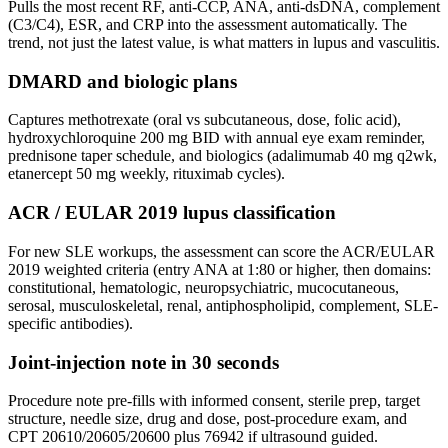
Pulls the most recent RF, anti-CCP, ANA, anti-dsDNA, complement
(C3/C4), ESR, and CRP into the assessment automatically. The
trend, not just the latest value, is what matters in lupus and vasculitis.
DMARD and biologic plans
Captures methotrexate (oral vs subcutaneous, dose, folic acid),
hydroxychloroquine 200 mg BID with annual eye exam reminder,
prednisone taper schedule, and biologics (adalimumab 40 mg q2wk,
etanercept 50 mg weekly, rituximab cycles).
ACR / EULAR 2019 lupus classification
For new SLE workups, the assessment can score the ACR/EULAR
2019 weighted criteria (entry ANA at 1:80 or higher, then domains:
constitutional, hematologic, neuropsychiatric, mucocutaneous,
serosal, musculoskeletal, renal, antiphospholipid, complement, SLE-
specific antibodies).
Joint-injection note in 30 seconds
Procedure note pre-fills with informed consent, sterile prep, target
structure, needle size, drug and dose, post-procedure exam, and
CPT 20610/20605/20600 plus 76942 if ultrasound guided.