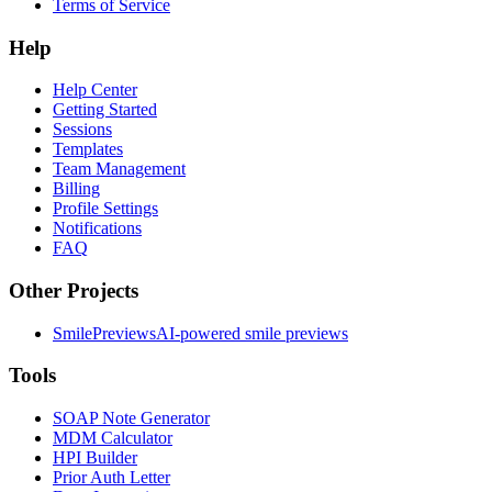
Terms of Service
Help
Help Center
Getting Started
Sessions
Templates
Team Management
Billing
Profile Settings
Notifications
FAQ
Other Projects
SmilePreviews
AI-powered smile previews
Tools
SOAP Note Generator
MDM Calculator
HPI Builder
Prior Auth Letter