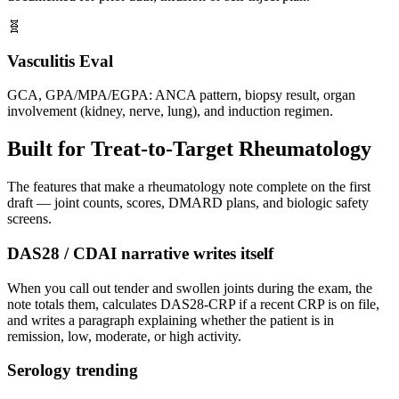
🧬
Vasculitis Eval
GCA, GPA/MPA/EGPA: ANCA pattern, biopsy result, organ
involvement (kidney, nerve, lung), and induction regimen.
Built for Treat-to-Target Rheumatology
The features that make a rheumatology note complete on the first
draft — joint counts, scores, DMARD plans, and biologic safety
screens.
DAS28 / CDAI narrative writes itself
When you call out tender and swollen joints during the exam, the
note totals them, calculates DAS28-CRP if a recent CRP is on file,
and writes a paragraph explaining whether the patient is in
remission, low, moderate, or high activity.
Serology trending