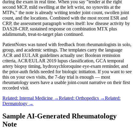
during the exam in real time. When you say "tender at the right
second MCP, mild swelling at the left wrist, no synovitis at the
MTPs," the note is already writing tender joint count, swollen joint
count, and the locations. Combined with the most recent ESR and
CRP, the assessment paragraph writes itself: low disease activity by
DAS28-CRP, sustained response on combination MTX plus
adalimumab, treat-to-target plan continued.
PatientNotes was tuned with feedback from rheumatologists in solo,
group, and academic settings. The templates carry the language
ACR and EULAR guidelines actually use: Boolean remission
criteria, ACR/EULAR 2019 lupus classification, GCA temporal
artery biopsy timing, hydroxychloroquine eye-exam reminder, and
the prior-auth fields needed for biologic initiation. If you want to see
this on your own visits, the 7-day trial is enough — most
rheumatology users have a usable joint-count narrative on their first
recorded visit.
Related: Internal Medicine →
Related: Orthopedics →
Related:
Dermatology →
Sample AI-Generated Rheumatology
Note