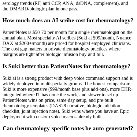
serology trends (RF, anti-CCP, ANA, dsDNA, complement), and
the DMARD/biologic plan in one pass.
How much does an AI scribe cost for rheumatology?
PatientNotes is $50-70 per month for a single rheumatologist on the
annual plan. Most specialty AI scribes (Suki at $99/month, Nuance
DAX at $200+/month) are priced for hospital-employed clinicians.
The cost gap matters in private rheumatology practices where
margins are tight after biologic infusion buy-and-bill.
Is Suki better than PatientNotes for rheumatology?
Suki.ai is a strong product with deep voice command support and is
widely deployed in multispecialty groups. The honest comparison:
Suki is more expensive ($99/month base plus add-ons), more EHR-
integrated where IT has done the work, and slower to set up.
PatientNotes wins on price, same-day setup, and pre-built
rheumatology templates (DAS28 narrative, biologic initiation
checklist, joint injection note). Suki wins where you have an Epic
deployment with custom voice macros already built.
Can rheumatology-specific notes be auto-generated?