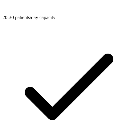
20-30 patients/day capacity