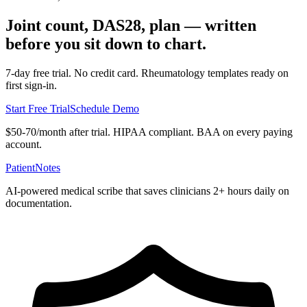
Joint count, DAS28, plan — written
before you sit down to chart.
7-day free trial. No credit card. Rheumatology templates ready on
first sign-in.
Start Free Trial
Schedule Demo
$50-70/month after trial. HIPAA compliant. BAA on every paying
account.
PatientNotes
AI-powered medical scribe that saves clinicians 2+ hours daily on
documentation.