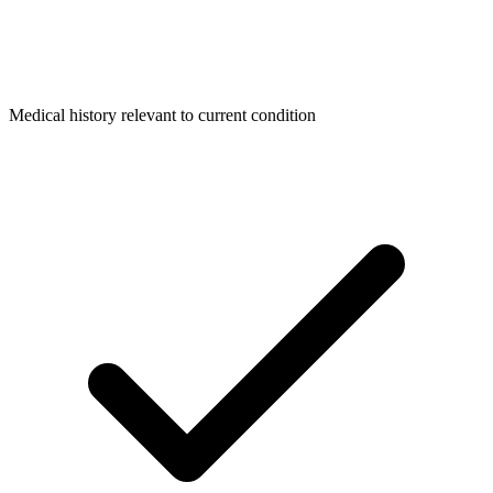
Medical history relevant to current condition