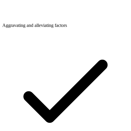
Aggravating and alleviating factors