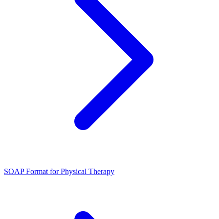
SOAP Format for Physical Therapy