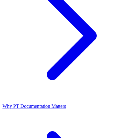
Why PT Documentation Matters