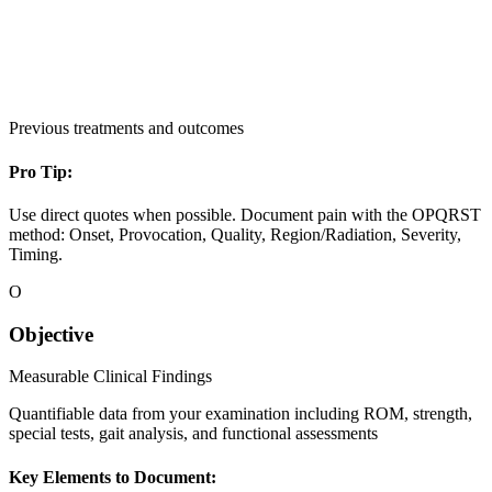
Previous treatments and outcomes
Pro Tip:
Use direct quotes when possible. Document pain with the OPQRST
method: Onset, Provocation, Quality, Region/Radiation, Severity,
Timing.
O
Objective
Measurable Clinical Findings
Quantifiable data from your examination including ROM, strength,
special tests, gait analysis, and functional assessments
Key Elements to Document: