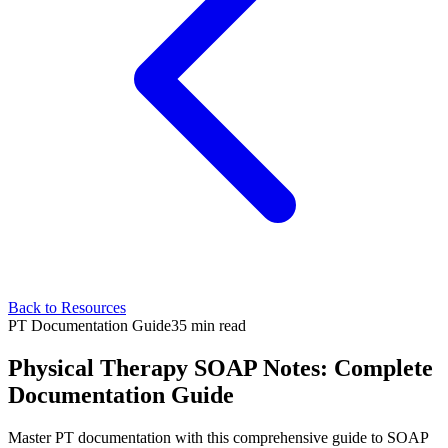
Back to Resources
PT Documentation Guide
35 min read
Physical Therapy SOAP Notes: Complete
Documentation Guide
Master PT documentation with this comprehensive guide to SOAP