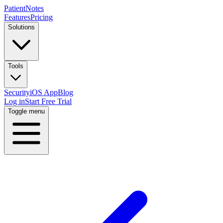
PatientNotes
Features
Pricing
Solutions
Tools
Security
iOS App
Blog
Log in
Start Free Trial
Toggle menu