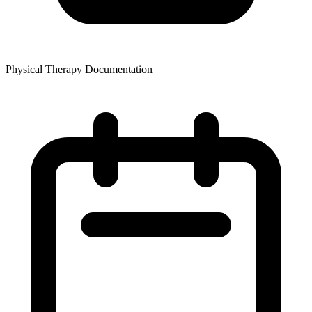
Physical Therapy Documentation