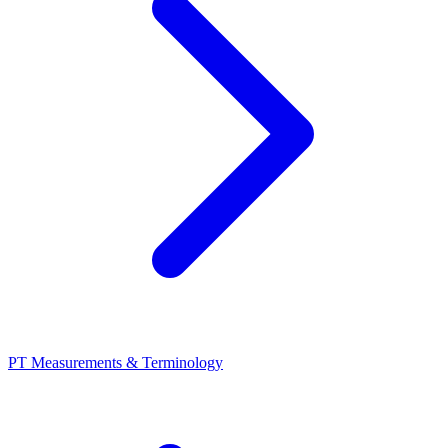
PT Measurements & Terminology