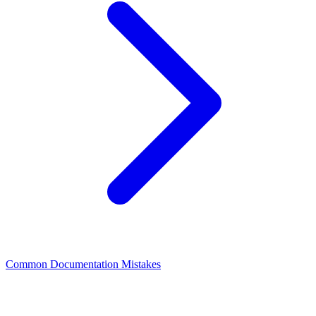
Common Documentation Mistakes