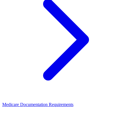
Medicare Documentation Requirements