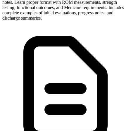
notes. Learn proper format with ROM measurements, strength
testing, functional outcomes, and Medicare requirements. Includes
complete examples of initial evaluations, progress notes, and
discharge summaries.