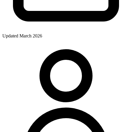
Updated March 2026