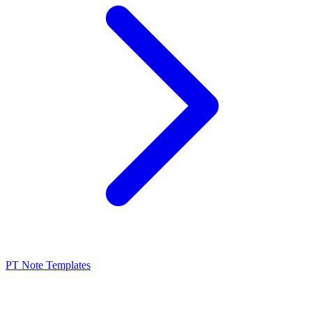
PT Note Templates