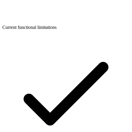
Current functional limitations