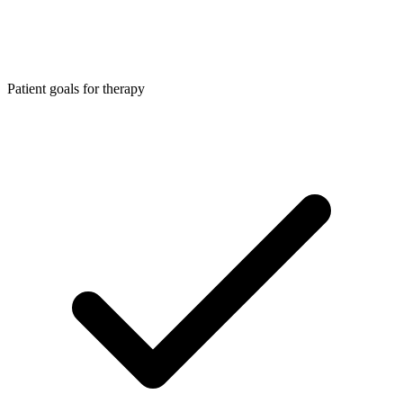
Patient goals for therapy