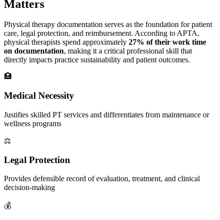
Matters
Physical therapy documentation serves as the foundation for patient
care, legal protection, and reimbursement. According to APTA,
physical therapists spend approximately
27% of their work time
on documentation
, making it a critical professional skill that
directly impacts practice sustainability and patient outcomes.
🏥
Medical Necessity
Justifies skilled PT services and differentiates from maintenance or
wellness programs
⚖️
Legal Protection
Provides defensible record of evaluation, treatment, and clinical
decision-making
💰