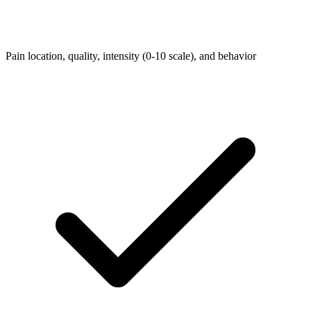
Pain location, quality, intensity (0-10 scale), and behavior