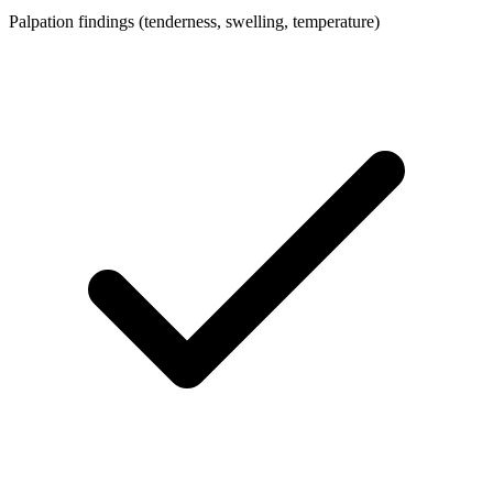
Palpation findings (tenderness, swelling, temperature)