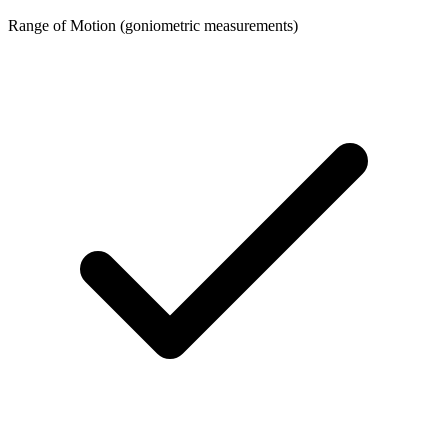
Range of Motion (goniometric measurements)