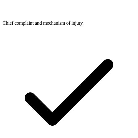
Chief complaint and mechanism of injury