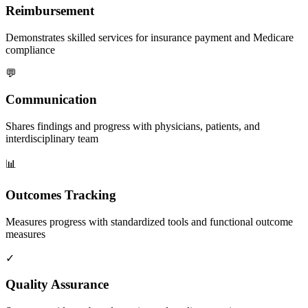
Reimbursement
Demonstrates skilled services for insurance payment and Medicare
compliance
💬
Communication
Shares findings and progress with physicians, patients, and
interdisciplinary team
📊
Outcomes Tracking
Measures progress with standardized tools and functional outcome
measures
✓
Quality Assurance