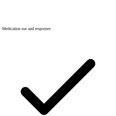
Medication use and responses