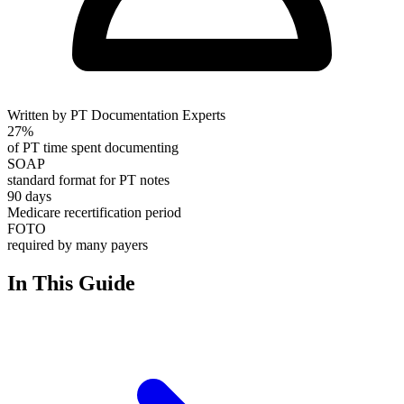
Written by PT Documentation Experts
27%
of PT time spent documenting
SOAP
standard format for PT notes
90 days
Medicare recertification period
FOTO
required by many payers
In This Guide