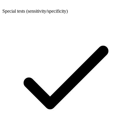
Special tests (sensitivity/specificity)