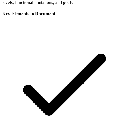
levels, functional limitations, and goals
Key Elements to Document: