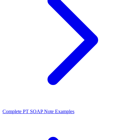
Complete PT SOAP Note Examples