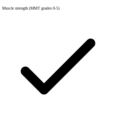
Muscle strength (MMT grades 0-5)