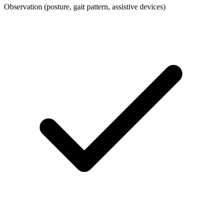
Observation (posture, gait pattern, assistive devices)