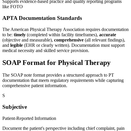
Supports evidence-based practice and quality reporting programs
like FOTO
APTA Documentation Standards
The American Physical Therapy Association requires documentation
to be:
timely
(completed within facility timeframes),
accurate
(objective and measurable),
comprehensive
(all relevant findings),
and
legible
(EHR or clearly written). Documentation must support
medical necessity and skilled service provision.
SOAP Format for Physical Therapy
The SOAP note format provides a structured approach to PT
documentation that meets regulatory requirements while capturing
comprehensive patient information.
S
Subjective
Patient-Reported Information
Document the patient's perspective including chief complaint, pain