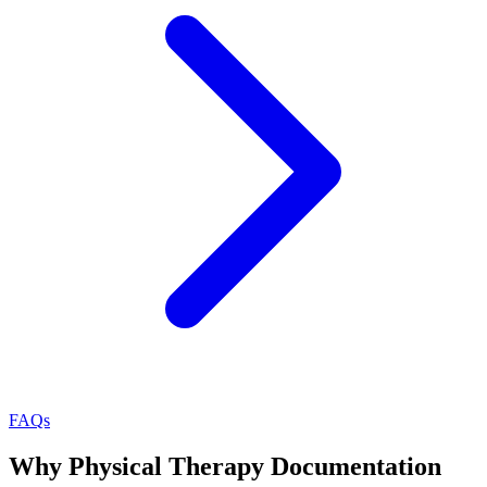
FAQs
Why Physical Therapy Documentation