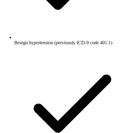
Benign hypertension (previously ICD-9 code 401.1)