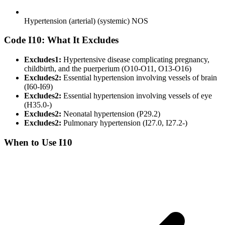
Hypertension (arterial) (systemic) NOS
Code I10: What It Excludes
Excludes1:
Hypertensive disease complicating pregnancy,
childbirth, and the puerperium (O10-O11, O13-O16)
Excludes2:
Essential hypertension involving vessels of brain
(I60-I69)
Excludes2:
Essential hypertension involving vessels of eye
(H35.0-)
Excludes2:
Neonatal hypertension (P29.2)
Excludes2:
Pulmonary hypertension (I27.0, I27.2-)
When to Use I10