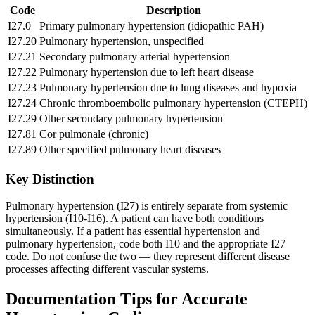
Code
Description
I27.0
Primary pulmonary hypertension (idiopathic PAH)
I27.20
Pulmonary hypertension, unspecified
I27.21
Secondary pulmonary arterial hypertension
I27.22
Pulmonary hypertension due to left heart disease
I27.23
Pulmonary hypertension due to lung diseases and hypoxia
I27.24
Chronic thromboembolic pulmonary hypertension (CTEPH)
I27.29
Other secondary pulmonary hypertension
I27.81
Cor pulmonale (chronic)
I27.89
Other specified pulmonary heart diseases
Key Distinction
Pulmonary hypertension (I27) is entirely separate from systemic
hypertension (I10-I16). A patient can have both conditions
simultaneously. If a patient has essential hypertension and
pulmonary hypertension, code both I10 and the appropriate I27
code. Do not confuse the two — they represent different disease
processes affecting different vascular systems.
Documentation Tips for Accurate