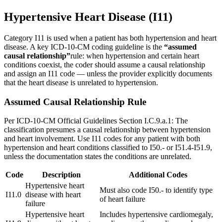
Hypertensive Heart Disease (I11)
Category I11 is used when a patient has both hypertension and heart
disease. A key ICD-10-CM coding guideline is the
“assumed
causal relationship”
rule: when hypertension and certain heart
conditions coexist, the coder should assume a causal relationship
and assign an I11 code — unless the provider explicitly documents
that the heart disease is unrelated to hypertension.
Assumed Causal Relationship Rule
Per ICD-10-CM Official Guidelines Section I.C.9.a.1: The
classification presumes a causal relationship between hypertension
and heart involvement. Use I11 codes for any patient with both
hypertension and heart conditions classified to I50.- or I51.4-I51.9,
unless the documentation states the conditions are unrelated.
Code
Description
Additional Codes
Hypertensive heart
Must also code I50.- to identify type
I11.0
disease with heart
of heart failure
failure
Hypertensive heart
Includes hypertensive cardiomegaly,