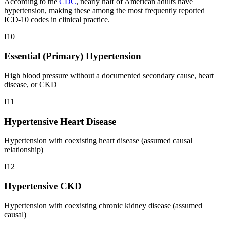
According to the
CDC
, nearly half of American adults have
hypertension, making these among the most frequently reported
ICD-10 codes in clinical practice.
I10
Essential (Primary) Hypertension
High blood pressure without a documented secondary cause, heart
disease, or CKD
I11
Hypertensive Heart Disease
Hypertension with coexisting heart disease (assumed causal
relationship)
I12
Hypertensive CKD
Hypertension with coexisting chronic kidney disease (assumed
causal)