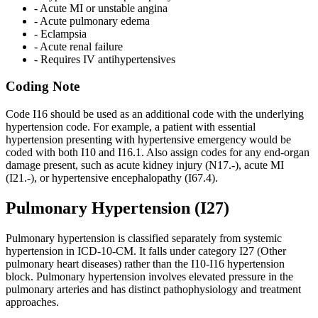
- Acute MI or unstable angina
- Acute pulmonary edema
- Eclampsia
- Acute renal failure
- Requires IV antihypertensives
Coding Note
Code I16 should be used as an additional code with the underlying
hypertension code. For example, a patient with essential
hypertension presenting with hypertensive emergency would be
coded with both
I10
and
I16.1
. Also assign codes for any end-organ
damage present, such as acute kidney injury (N17.-), acute MI
(I21.-), or hypertensive encephalopathy (I67.4).
Pulmonary Hypertension (I27)
Pulmonary hypertension is classified separately from systemic
hypertension in ICD-10-CM. It falls under category I27 (Other
pulmonary heart diseases) rather than the I10-I16 hypertension
block. Pulmonary hypertension involves elevated pressure in the
pulmonary arteries and has distinct pathophysiology and treatment
approaches.