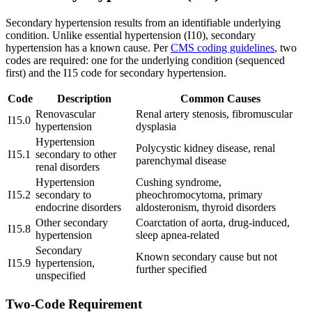
Secondary hypertension results from an identifiable underlying
condition. Unlike essential hypertension (I10), secondary
hypertension has a known cause. Per
CMS coding guidelines
, two
codes are required: one for the underlying condition (sequenced
first) and the I15 code for secondary hypertension.
Code
Description
Common Causes
Renovascular
Renal artery stenosis, fibromuscular
I15.0
hypertension
dysplasia
Hypertension
Polycystic kidney disease, renal
I15.1
secondary to other
parenchymal disease
renal disorders
Hypertension
Cushing syndrome,
I15.2
secondary to
pheochromocytoma, primary
endocrine disorders
aldosteronism, thyroid disorders
Other secondary
Coarctation of aorta, drug-induced,
I15.8
hypertension
sleep apnea-related
Secondary
Known secondary cause but not
I15.9
hypertension,
further specified
unspecified
Two-Code Requirement