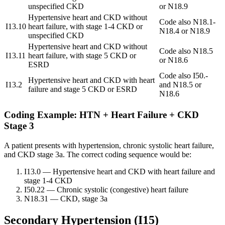
unspecified CKD
or N18.9
Hypertensive heart and CKD without
Code also N18.1-
I13.10
heart failure, with stage 1-4 CKD or
N18.4 or N18.9
unspecified CKD
Hypertensive heart and CKD without
Code also N18.5
I13.11
heart failure, with stage 5 CKD or
or N18.6
ESRD
Code also I50.-
Hypertensive heart and CKD with heart
I13.2
and N18.5 or
failure and stage 5 CKD or ESRD
N18.6
Coding Example: HTN + Heart Failure + CKD
Stage 3
A patient presents with hypertension, chronic systolic heart failure,
and CKD stage 3a. The correct coding sequence would be:
I13.0
— Hypertensive heart and CKD with heart failure and
stage 1-4 CKD
I50.22
— Chronic systolic (congestive) heart failure
N18.31
— CKD, stage 3a
Secondary Hypertension (I15)