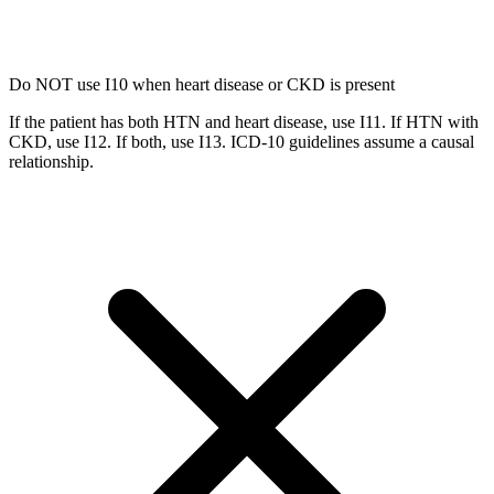
Do NOT use I10 when heart disease or CKD is present
If the patient has both HTN and heart disease, use I11. If HTN with
CKD, use I12. If both, use I13. ICD-10 guidelines assume a causal
relationship.