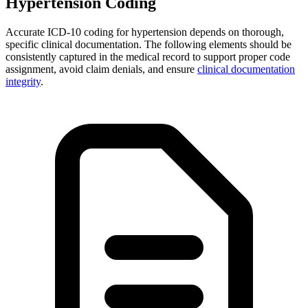
Hypertension Coding
Accurate ICD-10 coding for hypertension depends on thorough,
specific clinical documentation. The following elements should be
consistently captured in the medical record to support proper code
assignment, avoid claim denials, and ensure
clinical documentation
integrity
.