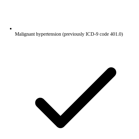
Malignant hypertension (previously ICD-9 code 401.0)