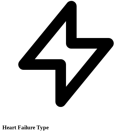
Heart Failure Type