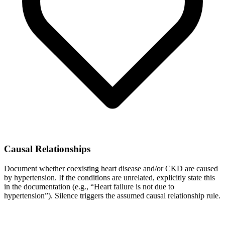
Causal Relationships
Document whether coexisting heart disease and/or CKD are caused
by hypertension. If the conditions are unrelated, explicitly state this
in the documentation (e.g., “Heart failure is not due to
hypertension”). Silence triggers the assumed causal relationship rule.