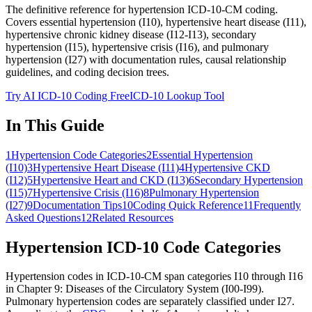
The definitive reference for hypertension ICD-10-CM coding.
Covers essential hypertension (I10), hypertensive heart disease (I11),
hypertensive chronic kidney disease (I12-I13), secondary
hypertension (I15), hypertensive crisis (I16), and pulmonary
hypertension (I27) with documentation rules, causal relationship
guidelines, and coding decision trees.
Try AI ICD-10 Coding Free
ICD-10 Lookup Tool
In This Guide
1
Hypertension Code Categories
2
Essential Hypertension
(I10)
3
Hypertensive Heart Disease (I11)
4
Hypertensive CKD
(I12)
5
Hypertensive Heart and CKD (I13)
6
Secondary Hypertension
(I15)
7
Hypertensive Crisis (I16)
8
Pulmonary Hypertension
(I27)
9
Documentation Tips
10
Coding Quick Reference
11
Frequently
Asked Questions
12
Related Resources
Hypertension ICD-10 Code Categories
Hypertension codes in ICD-10-CM span categories I10 through I16
in Chapter 9: Diseases of the Circulatory System (I00-I99).
Pulmonary hypertension codes are separately classified under I27.