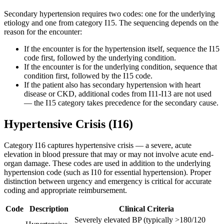
Secondary hypertension requires two codes: one for the underlying
etiology and one from category I15. The sequencing depends on the
reason for the encounter:
If the encounter is for the hypertension itself, sequence the I15
code first, followed by the underlying condition.
If the encounter is for the underlying condition, sequence that
condition first, followed by the I15 code.
If the patient also has secondary hypertension with heart
disease or CKD, additional codes from I11-I13 are not used
— the I15 category takes precedence for the secondary cause.
Hypertensive Crisis (I16)
Category I16 captures hypertensive crisis — a severe, acute
elevation in blood pressure that may or may not involve acute end-
organ damage. These codes are used in addition to the underlying
hypertension code (such as I10 for essential hypertension). Proper
distinction between urgency and emergency is critical for accurate
coding and appropriate reimbursement.
Code
Description
Clinical Criteria
Severely elevated BP (typically >180/120