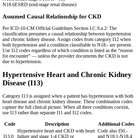
N18.6
ESRD (end-stage renal disease)
Assumed Causal Relationship for CKD
Per ICD-10-CM Official Guidelines Section I.C.9.a.2: The
classification presumes a causal relationship between hypertension
and chronic kidney disease. Assign codes from category I12 when
both hypertension and a condition classifiable to N18.- are present.
Use I12 codes regardless of which condition is listed as the “reason
for encounter” — unless the provider documents the CKD is not
due to hypertension.
Hypertensive Heart and Chronic Kidney
Disease (I13)
Category I13 is assigned when a patient has hypertension with both
heart disease and chronic kidney disease. These combination codes
capture the full clinical picture. When all three conditions coexist,
use I13 rather than separate I11 and I12 codes.
Code
Description
Additional Codes
Hypertensive heart and CKD with heart
Code also I50.-
I13.0
failure and stage 1-4 CKD or
and N18.1-N18.4