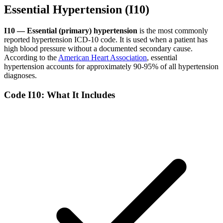
Essential Hypertension (I10)
I10 — Essential (primary) hypertension
is the most commonly
reported hypertension ICD-10 code. It is used when a patient has
high blood pressure without a documented secondary cause.
According to the
American Heart Association
, essential
hypertension accounts for approximately 90-95% of all hypertension
diagnoses.
Code I10: What It Includes