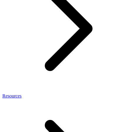
Resources