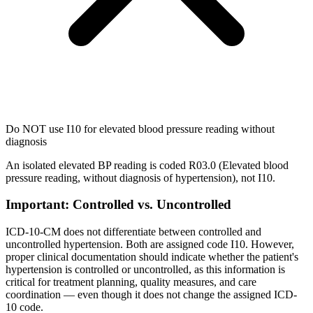
Do NOT use I10 for elevated blood pressure reading without
diagnosis
An isolated elevated BP reading is coded R03.0 (Elevated blood
pressure reading, without diagnosis of hypertension), not I10.
Important: Controlled vs. Uncontrolled
ICD-10-CM does not differentiate between controlled and
uncontrolled hypertension. Both are assigned code I10. However,
proper clinical documentation should indicate whether the patient's
hypertension is controlled or uncontrolled, as this information is
critical for treatment planning, quality measures, and care
coordination — even though it does not change the assigned ICD-
10 code.