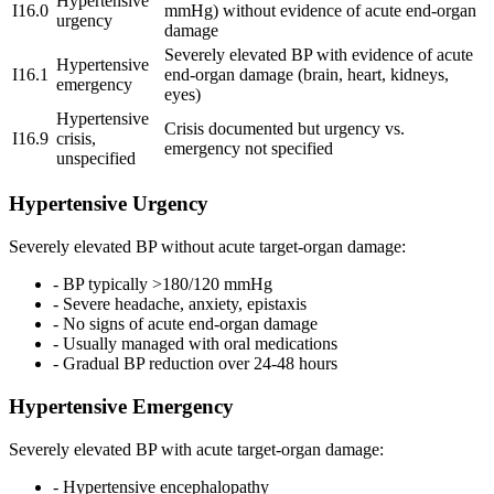
Hypertensive
I16.0
mmHg) without evidence of acute end-organ
urgency
damage
Severely elevated BP with evidence of acute
Hypertensive
I16.1
end-organ damage (brain, heart, kidneys,
emergency
eyes)
Hypertensive
Crisis documented but urgency vs.
I16.9
crisis,
emergency not specified
unspecified
Hypertensive Urgency
Severely elevated BP without acute target-organ damage:
- BP typically >180/120 mmHg
- Severe headache, anxiety, epistaxis
- No signs of acute end-organ damage
- Usually managed with oral medications
- Gradual BP reduction over 24-48 hours
Hypertensive Emergency
Severely elevated BP with acute target-organ damage:
- Hypertensive encephalopathy