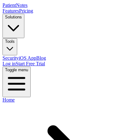
PatientNotes
Features
Pricing
Solutions
Tools
Security
iOS App
Blog
Log in
Start Free Trial
Toggle menu
Home