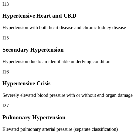
I13
Hypertensive Heart and CKD
Hypertension with both heart disease and chronic kidney disease
I15
Secondary Hypertension
Hypertension due to an identifiable underlying condition
I16
Hypertensive Crisis
Severely elevated blood pressure with or without end-organ damage
I27
Pulmonary Hypertension
Elevated pulmonary arterial pressure (separate classification)