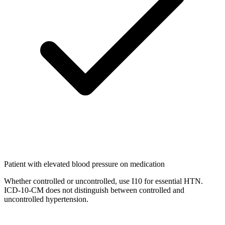
Patient with elevated blood pressure on medication
Whether controlled or uncontrolled, use I10 for essential HTN.
ICD-10-CM does not distinguish between controlled and
uncontrolled hypertension.