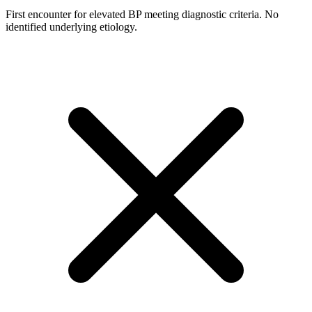
First encounter for elevated BP meeting diagnostic criteria. No
identified underlying etiology.