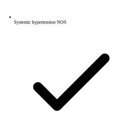
Systemic hypertension NOS