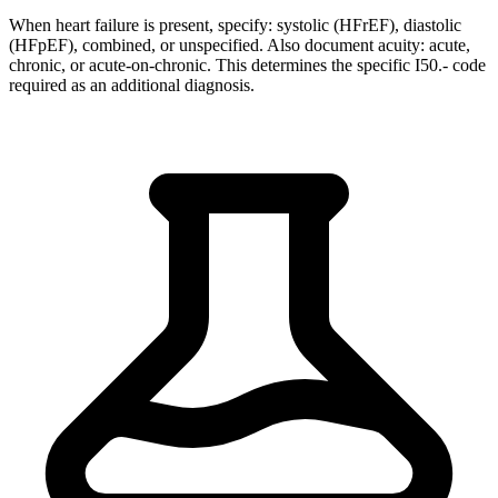
When heart failure is present, specify: systolic (HFrEF), diastolic
(HFpEF), combined, or unspecified. Also document acuity: acute,
chronic, or acute-on-chronic. This determines the specific I50.- code
required as an additional diagnosis.