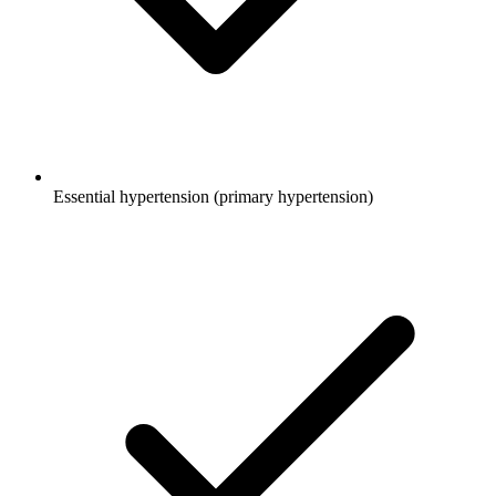
Essential hypertension (primary hypertension)