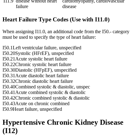
I11.9
disease without heart
cardiomyopathy, cardiovascular
failure
disease
Heart Failure Type Codes (Use with I11.0)
When assigning I11.0, an additional code from the I50.- category
must be used to specify the type of heart failure:
I50.1
Left ventricular failure, unspecified
I50.20
Systolic (HFrEF), unspecified
I50.21
Acute systolic heart failure
I50.22
Chronic systolic heart failure
I50.30
Diastolic (HFpEF), unspecified
I50.31
Acute diastolic heart failure
I50.32
Chronic diastolic heart failure
I50.40
Combined systolic & diastolic, unspec
I50.41
Acute combined systolic & diastolic
I50.42
Chronic combined systolic & diastolic
I50.43
Acute on chronic combined
I50.9
Heart failure, unspecified
Hypertensive Chronic Kidney Disease
(I12)