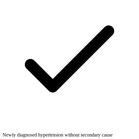
Newly diagnosed hypertension without secondary cause