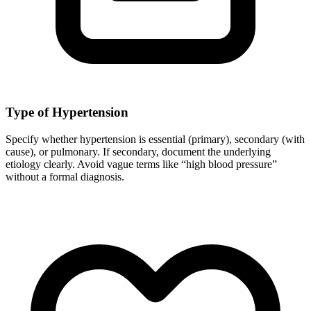
Type of Hypertension
Specify whether hypertension is essential (primary), secondary (with
cause), or pulmonary. If secondary, document the underlying
etiology clearly. Avoid vague terms like “high blood pressure”
without a formal diagnosis.