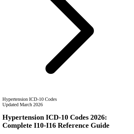
Hypertension ICD-10 Codes
Updated March 2026
Hypertension ICD-10 Codes 2026:
Complete I10-I16 Reference Guide