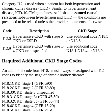
Category I12 is used when a patient has both hypertension and
chronic kidney disease (CKD). Similar to hypertensive heart
disease, ICD-10-CM guidelines establish an
assumed causal
relationship
between hypertension and CKD — the conditions are
presumed to be related unless the provider documents otherwise.
Code
Description
CKD Stage
Hypertensive CKD with stage 5
Use additional code N18.5
I12.0
CKD or ESRD
or N18.6
Hypertensive CKD with stage 1-
Use additional code
I12.9
4 CKD or unspecified
N18.1-N18.4 or N18.9
Required Additional CKD Stage Codes
An additional code from N18.- must always be assigned with I12
codes to identify the stage of chronic kidney disease:
N18.1
CKD, stage 1 (GFR ≥90)
N18.2
CKD, stage 2 (GFR 60-89)
N18.30
CKD, stage 3 unspecified
N18.31
CKD, stage 3a (GFR 45-59)
N18.32
CKD, stage 3b (GFR 30-44)
N18.4
CKD, stage 4 (GFR 15-29)
N18.5
CKD, stage 5 (GFR <15)