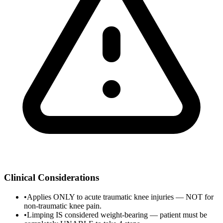
Clinical Considerations
•
Applies ONLY to acute traumatic knee injuries — NOT for
non-traumatic knee pain.
•
Limping IS considered weight-bearing — patient must be