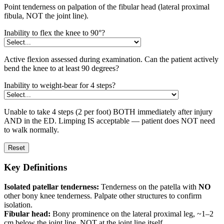
Point tenderness on palpation of the fibular head (lateral proximal
fibula, NOT the joint line).
Inability to flex the knee to 90°?
Active flexion assessed during examination. Can the patient actively
bend the knee to at least 90 degrees?
Inability to weight-bear for 4 steps?
Unable to take 4 steps (2 per foot) BOTH immediately after injury
AND in the ED. Limping IS acceptable — patient does NOT need
to walk normally.
Reset
Key Definitions
Isolated patellar tenderness:
Tenderness on the patella with
NO
other bony knee tenderness. Palpate other structures to confirm
isolation.
Fibular head:
Bony prominence on the lateral proximal leg, ~1–2
cm below the joint line. NOT at the joint line itself.