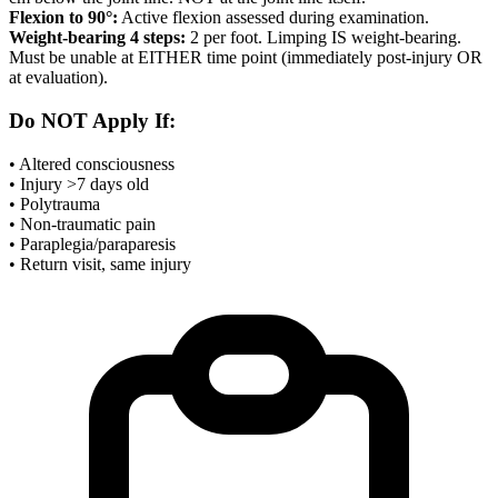
Flexion to 90°:
Active flexion assessed during examination.
Weight-bearing 4 steps:
2 per foot. Limping IS weight-bearing.
Must be unable at EITHER time point (immediately post-injury OR
at evaluation).
Do NOT Apply If:
• Altered consciousness
• Injury >7 days old
• Polytrauma
• Non-traumatic pain
• Paraplegia/paraparesis
• Return visit, same injury