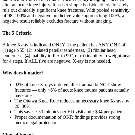
after an acute knee injury. It uses 5 simple bedside criteria to safely
rule out clinically significant knee fractures. With pooled sensitivity
of 98–100% and negative predictive value approaching 100%, a
negative result reliably excludes fracture without imaging.
The 5 Criteria
A knee X-ray is indicated ONLY if the patient has ANY ONE of:
(1) age ≥55, (2) isolated patellar tenderness, (3) fibular head
tenderness, (4) inability to flex to 90°, or (5) inability to weight-bear
for 4 steps. If ALL five are negative, X-ray is not needed.
Why does it matter?
92% of knee X-rays ordered after trauma do NOT show
fractures — only ~6% of acute knee trauma patients actually
have one
The Ottawa Knee Rule reduces unnecessary knee X-rays by
20–30%
This saves ~33 minutes per ED visit and ~$34 per patient
Proper documentation of OKR findings provides strong
medicolegal protection
Clinical Impact