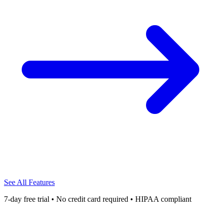
See All Features
7-day free trial • No credit card required • HIPAA compliant