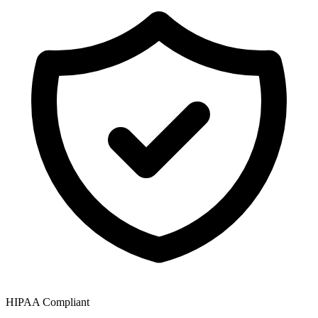
HIPAA Compliant