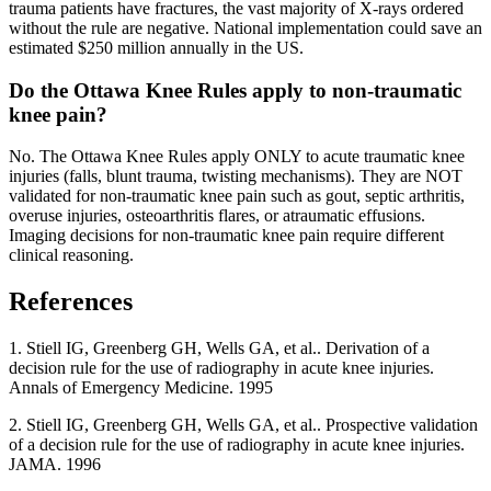
trauma patients have fractures, the vast majority of X-rays ordered
without the rule are negative. National implementation could save an
estimated $250 million annually in the US.
Do the Ottawa Knee Rules apply to non-traumatic
knee pain?
No. The Ottawa Knee Rules apply ONLY to acute traumatic knee
injuries (falls, blunt trauma, twisting mechanisms). They are NOT
validated for non-traumatic knee pain such as gout, septic arthritis,
overuse injuries, osteoarthritis flares, or atraumatic effusions.
Imaging decisions for non-traumatic knee pain require different
clinical reasoning.
References
1
.
Stiell IG, Greenberg GH, Wells GA, et al..
Derivation of a
decision rule for the use of radiography in acute knee injuries
.
Annals of Emergency Medicine
. 1995
2
.
Stiell IG, Greenberg GH, Wells GA, et al..
Prospective validation
of a decision rule for the use of radiography in acute knee injuries
.
JAMA
. 1996