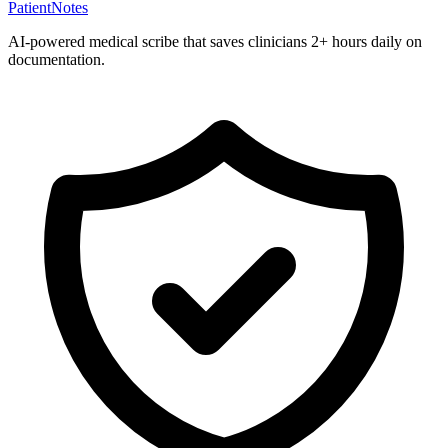
PatientNotes
AI-powered medical scribe that saves clinicians 2+ hours daily on
documentation.