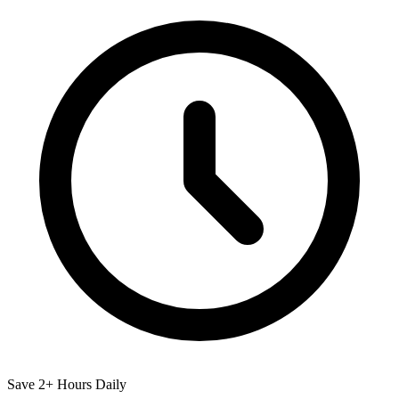
Save 2+ Hours Daily