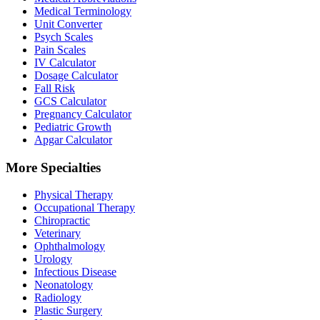
Medical Terminology
Unit Converter
Psych Scales
Pain Scales
IV Calculator
Dosage Calculator
Fall Risk
GCS Calculator
Pregnancy Calculator
Pediatric Growth
Apgar Calculator
More Specialties
Physical Therapy
Occupational Therapy
Chiropractic
Veterinary
Ophthalmology
Urology
Infectious Disease
Neonatology
Radiology
Plastic Surgery