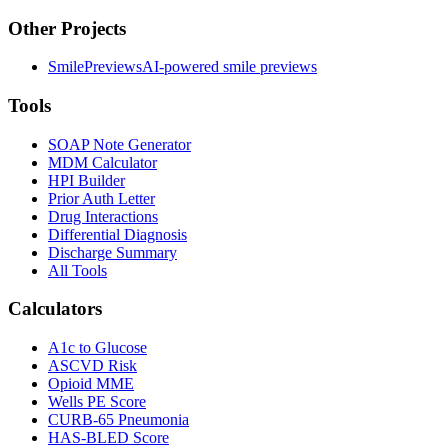
Other Projects
SmilePreviews
AI-powered smile previews
Tools
SOAP Note Generator
MDM Calculator
HPI Builder
Prior Auth Letter
Drug Interactions
Differential Diagnosis
Discharge Summary
All Tools
Calculators
A1c to Glucose
ASCVD Risk
Opioid MME
Wells PE Score
CURB-65 Pneumonia
HAS-BLED Score