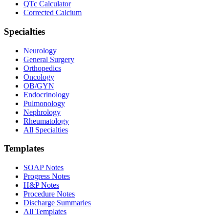
QTc Calculator
Corrected Calcium
Specialties
Neurology
General Surgery
Orthopedics
Oncology
OB/GYN
Endocrinology
Pulmonology
Nephrology
Rheumatology
All Specialties
Templates
SOAP Notes
Progress Notes
H&P Notes
Procedure Notes
Discharge Summaries
All Templates