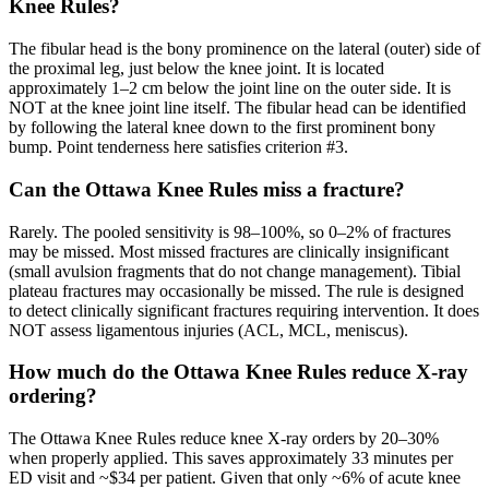
Knee Rules?
The fibular head is the bony prominence on the lateral (outer) side of
the proximal leg, just below the knee joint. It is located
approximately 1–2 cm below the joint line on the outer side. It is
NOT at the knee joint line itself. The fibular head can be identified
by following the lateral knee down to the first prominent bony
bump. Point tenderness here satisfies criterion #3.
Can the Ottawa Knee Rules miss a fracture?
Rarely. The pooled sensitivity is 98–100%, so 0–2% of fractures
may be missed. Most missed fractures are clinically insignificant
(small avulsion fragments that do not change management). Tibial
plateau fractures may occasionally be missed. The rule is designed
to detect clinically significant fractures requiring intervention. It does
NOT assess ligamentous injuries (ACL, MCL, meniscus).
How much do the Ottawa Knee Rules reduce X-ray
ordering?
The Ottawa Knee Rules reduce knee X-ray orders by 20–30%
when properly applied. This saves approximately 33 minutes per
ED visit and ~$34 per patient. Given that only ~6% of acute knee