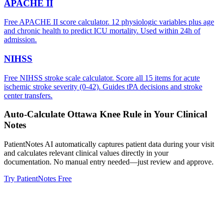
APACHE II
Free APACHE II score calculator. 12 physiologic variables plus age
and chronic health to predict ICU mortality. Used within 24h of
admission.
NIHSS
Free NIHSS stroke scale calculator. Score all 15 items for acute
ischemic stroke severity (0-42). Guides tPA decisions and stroke
center transfers.
Auto-Calculate
Ottawa Knee Rule
in Your Clinical
Notes
PatientNotes AI automatically captures patient data during your visit
and calculates relevant clinical values directly in your
documentation. No manual entry needed—just review and approve.
Try PatientNotes Free