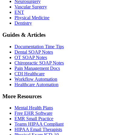
Neurosurgery
Vascular Surgery
ENT
Physical Medicine
Dentistry
Guides & Articles
Documentation Time Tips
Dental SOAP Notes
OT SOAP Notes
Chiropractic SOAP Notes
Pain Management Docs
CDI Healthcare
Workflow Automation
Healthcare Automation
More Resources
Mental Health Plans
Free EHR Software
EMR Small Practice
Teams HIPAA Compliant
HIPAA Email Therapists
Physical Exam ICD-10