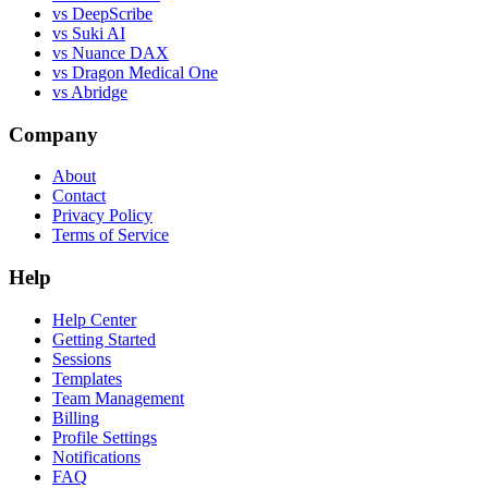
vs DeepScribe
vs Suki AI
vs Nuance DAX
vs Dragon Medical One
vs Abridge
Company
About
Contact
Privacy Policy
Terms of Service
Help
Help Center
Getting Started
Sessions
Templates
Team Management
Billing
Profile Settings
Notifications
FAQ