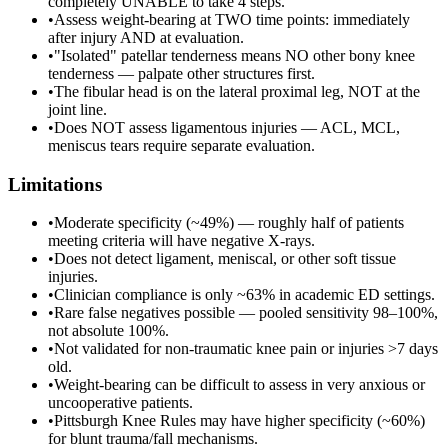
completely UNABLE to take 4 steps.
•
Assess weight-bearing at TWO time points: immediately
after injury AND at evaluation.
•
"Isolated" patellar tenderness means NO other bony knee
tenderness — palpate other structures first.
•
The fibular head is on the lateral proximal leg, NOT at the
joint line.
•
Does NOT assess ligamentous injuries — ACL, MCL,
meniscus tears require separate evaluation.
Limitations
•
Moderate specificity (~49%) — roughly half of patients
meeting criteria will have negative X-rays.
•
Does not detect ligament, meniscal, or other soft tissue
injuries.
•
Clinician compliance is only ~63% in academic ED settings.
•
Rare false negatives possible — pooled sensitivity 98–100%,
not absolute 100%.
•
Not validated for non-traumatic knee pain or injuries >7 days
old.
•
Weight-bearing can be difficult to assess in very anxious or
uncooperative patients.
•
Pittsburgh Knee Rules may have higher specificity (~60%)
for blunt trauma/fall mechanisms.