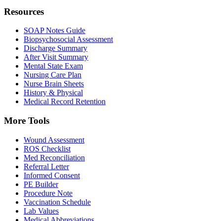
Resources
SOAP Notes Guide
Biopsychosocial Assessment
Discharge Summary
After Visit Summary
Mental State Exam
Nursing Care Plan
Nurse Brain Sheets
History & Physical
Medical Record Retention
More Tools
Wound Assessment
ROS Checklist
Med Reconciliation
Referral Letter
Informed Consent
PE Builder
Procedure Note
Vaccination Schedule
Lab Values
Medical Abbreviations