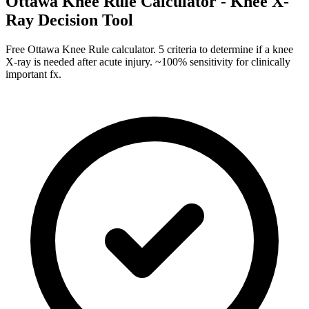
Ottawa Knee Rule Calculator - Knee X-
Ray Decision Tool
Free Ottawa Knee Rule calculator. 5 criteria to determine if a knee
X-ray is needed after acute injury. ~100% sensitivity for clinically
important fx.