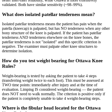
better inter-rater reliability, while Ottawa is more extensively
validated. Both have similar sensitivity (~98–99%).
What does isolated patellar tenderness mean?
Isolated patellar tenderness means the patient has pain when the
patella (kneecap) is palpated, but has NO tenderness when any other
bony structure of the knee is palpated. If the patient has patellar
tenderness AND tenderness elsewhere on the knee bones, the
patellar tenderness is not "isolated" and this specific criterion is
negative. The examiner must palpate other knee structures to
determine isolation.
How do you test weight bearing for Ottawa Knee
Rules?
Weight-bearing is tested by asking the patient to take 4 steps
(transferring weight twice to each foot). This must be assessed at
TWO time points: immediately after injury and at the time of
evaluation. Limping IS considered weight-bearing — the patient
does NOT need to walk normally. The criterion is positive only if
the patient is completely unable to take 4 weight-bearing steps.
Where is the fibular head located for the Ottawa