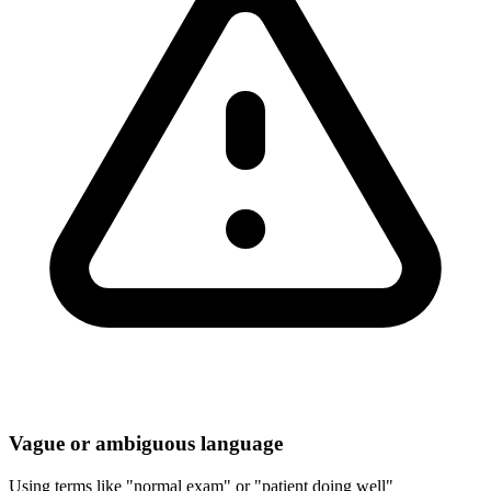
Vague or ambiguous language
Using terms like "normal exam" or "patient doing well"