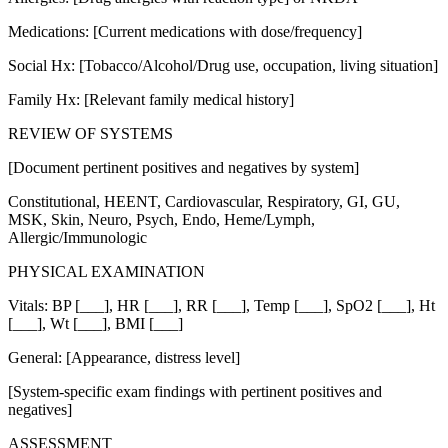
Medications: [Current medications with dose/frequency]
Social Hx: [Tobacco/Alcohol/Drug use, occupation, living situation]
Family Hx: [Relevant family medical history]
REVIEW OF SYSTEMS
[Document pertinent positives and negatives by system]
Constitutional, HEENT, Cardiovascular, Respiratory, GI, GU,
MSK, Skin, Neuro, Psych, Endo, Heme/Lymph,
Allergic/Immunologic
PHYSICAL EXAMINATION
Vitals: BP [___], HR [___], RR [___], Temp [___], SpO2 [___], Ht
[___], Wt [___], BMI [___]
General: [Appearance, distress level]
[System-specific exam findings with pertinent positives and
negatives]
ASSESSMENT