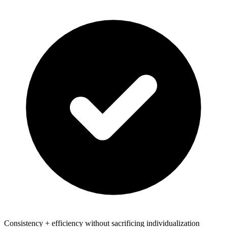
Consistency + efficiency without sacrificing individualization