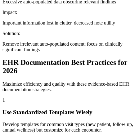
Excessive auto-populated data obscuring relevant findings
Impact:
Important information lost in clutter, decreased note utility
Solution:
Remove irrelevant auto-populated content; focus on clinically
significant findings
EHR Documentation Best Practices for
2026
Maximize efficiency and quality with these evidence-based EHR
documentation strategies.
1
Use Standardized Templates Wisely
Develop templates for common visit types (new patient, follow-up,
annual wellness) but customize for each encounter.