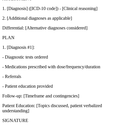
1. [Diagnosis] ([ICD-10 code]) - [Clinical reasoning]
2. [Additional diagnoses as applicable]
Differential: [Alternative diagnoses considered]
PLAN
1. [Diagnosis #1]:
- Diagnostic tests ordered
- Medications prescribed with dose/frequency/duration
- Referrals
- Patient education provided
Follow-up: [Timeframe and contingencies]
Patient Education: [Topics discussed, patient verbalized
understanding]
SIGNATURE