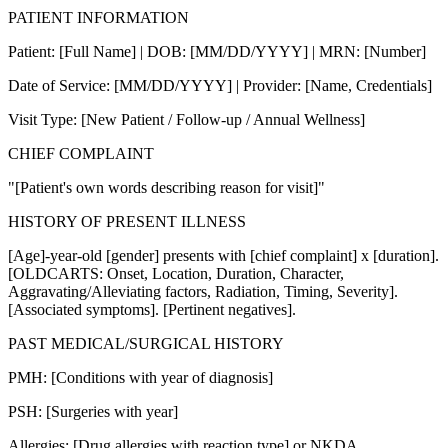
PATIENT INFORMATION
Patient: [Full Name] | DOB: [MM/DD/YYYY] | MRN: [Number]
Date of Service: [MM/DD/YYYY] | Provider: [Name, Credentials]
Visit Type: [New Patient / Follow-up / Annual Wellness]
CHIEF COMPLAINT
"[Patient's own words describing reason for visit]"
HISTORY OF PRESENT ILLNESS
[Age]-year-old [gender] presents with [chief complaint] x [duration].
[OLDCARTS: Onset, Location, Duration, Character,
Aggravating/Alleviating factors, Radiation, Timing, Severity].
[Associated symptoms]. [Pertinent negatives].
PAST MEDICAL/SURGICAL HISTORY
PMH: [Conditions with year of diagnosis]
PSH: [Surgeries with year]
Allergies: [Drug allergies with reaction type] or NKDA