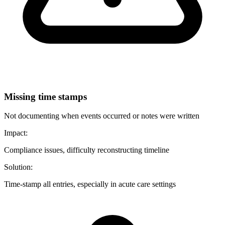
Missing time stamps
Not documenting when events occurred or notes were written
Impact:
Compliance issues, difficulty reconstructing timeline
Solution:
Time-stamp all entries, especially in acute care settings