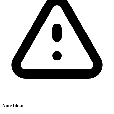
Note bloat