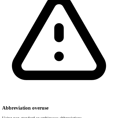
Abbreviation overuse