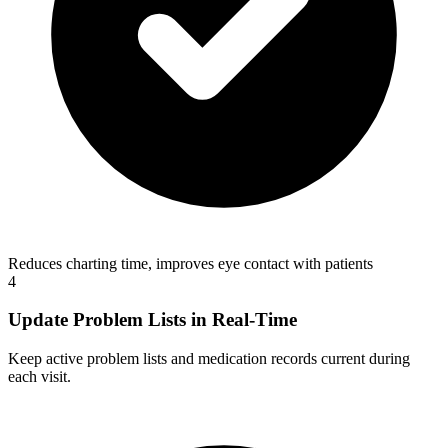
Reduces charting time, improves eye contact with patients
4
Update Problem Lists in Real-Time
Keep active problem lists and medication records current during
each visit.