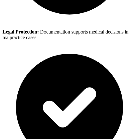
Legal Protection:
Documentation supports medical decisions in
malpractice cases