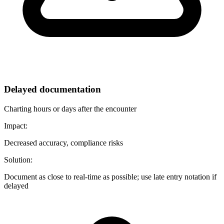
Delayed documentation
Charting hours or days after the encounter
Impact:
Decreased accuracy, compliance risks
Solution:
Document as close to real-time as possible; use late entry notation if
delayed