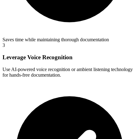
Saves time while maintaining thorough documentation
3
Leverage Voice Recognition
Use AI-powered voice recognition or ambient listening technology
for hands-free documentation.