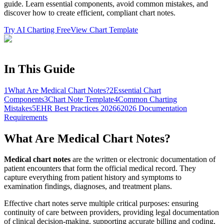
guide. Learn essential components, avoid common mistakes, and
discover how to create efficient, compliant chart notes.
Try AI Charting Free
View Chart Template
In This Guide
1
What Are Medical Chart Notes?
2
Essential Chart
Components
3
Chart Note Template
4
Common Charting
Mistakes
5
EHR Best Practices 2026
6
2026 Documentation
Requirements
What Are Medical Chart Notes?
Medical chart notes
are the written or electronic documentation of
patient encounters that form the official medical record. They
capture everything from patient history and symptoms to
examination findings, diagnoses, and treatment plans.
Effective chart notes serve multiple critical purposes: ensuring
continuity of care between providers, providing legal documentation
of clinical decision-making, supporting accurate billing and coding,