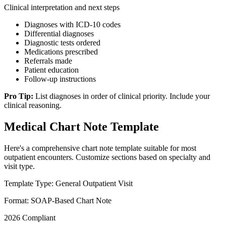
Clinical interpretation and next steps
Diagnoses with ICD-10 codes
Differential diagnoses
Diagnostic tests ordered
Medications prescribed
Referrals made
Patient education
Follow-up instructions
Pro Tip:
List diagnoses in order of clinical priority. Include your
clinical reasoning.
Medical Chart Note Template
Here's a comprehensive chart note template suitable for most
outpatient encounters. Customize sections based on specialty and
visit type.
Template Type: General Outpatient Visit
Format: SOAP-Based Chart Note
2026 Compliant