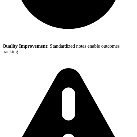
Quality Improvement:
Standardized notes enable outcomes
tracking