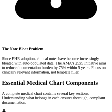
The Note Bloat Problem
Since EHR adoption, clinical notes have become increasingly
bloated with auto-populated data. The AMA's 25x5 Initiative aims
to reduce documentation burden by 75% within 5 years. Focus on
clinically relevant information, not template filler.
Essential Medical Chart Components
A complete medical chart contains several key sections.
Understanding what belongs in each ensures thorough, compliant
documentation.
👤