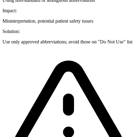
Using non-standard or ambiguous abbreviations
Impact:
Misinterpretation, potential patient safety issues
Solution:
Use only approved abbreviations; avoid those on "Do Not Use" list