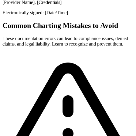
[Provider Name], [Credentials]
Electronically signed: [Date/Time]
Common Charting Mistakes to Avoid
These documentation errors can lead to compliance issues, denied
claims, and legal liability. Learn to recognize and prevent them.