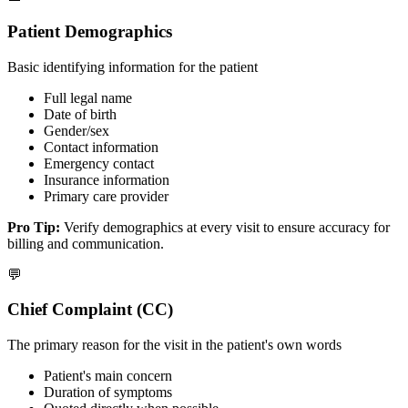
Patient Demographics
Basic identifying information for the patient
Full legal name
Date of birth
Gender/sex
Contact information
Emergency contact
Insurance information
Primary care provider
Pro Tip:
Verify demographics at every visit to ensure accuracy for
billing and communication.
💬
Chief Complaint (CC)
The primary reason for the visit in the patient's own words
Patient's main concern
Duration of symptoms