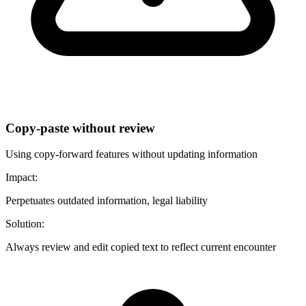
Copy-paste without review
Using copy-forward features without updating information
Impact:
Perpetuates outdated information, legal liability
Solution:
Always review and edit copied text to reflect current encounter