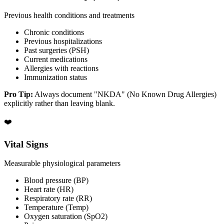
Previous health conditions and treatments
Chronic conditions
Previous hospitalizations
Past surgeries (PSH)
Current medications
Allergies with reactions
Immunization status
Pro Tip:
Always document "NKDA" (No Known Drug Allergies)
explicitly rather than leaving blank.
❤️
Vital Signs
Measurable physiological parameters
Blood pressure (BP)
Heart rate (HR)
Respiratory rate (RR)
Temperature (Temp)
Oxygen saturation (SpO2)