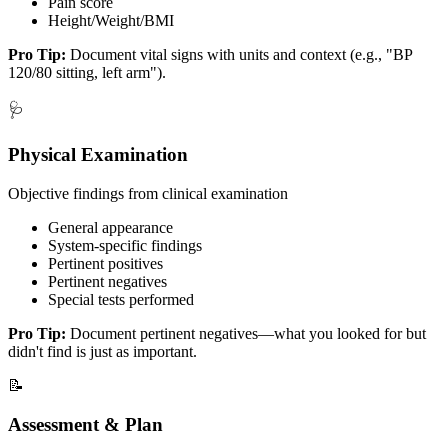
Pain score
Height/Weight/BMI
Pro Tip:
Document vital signs with units and context (e.g., "BP
120/80 sitting, left arm").
🩺
Physical Examination
Objective findings from clinical examination
General appearance
System-specific findings
Pertinent positives
Pertinent negatives
Special tests performed
Pro Tip:
Document pertinent negatives—what you looked for but
didn't find is just as important.
📝
Assessment & Plan