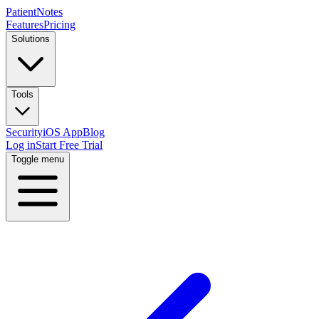
PatientNotes
Features
Pricing
Solutions
Tools
Security
iOS App
Blog
Log in
Start Free Trial
Toggle menu