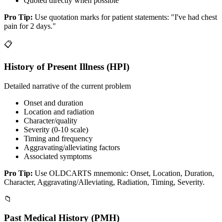
Quoted directly when possible
Pro Tip:
Use quotation marks for patient statements: "I've had chest
pain for 2 days."
📋
History of Present Illness (HPI)
Detailed narrative of the current problem
Onset and duration
Location and radiation
Character/quality
Severity (0-10 scale)
Timing and frequency
Aggravating/alleviating factors
Associated symptoms
Pro Tip:
Use OLDCARTS mnemonic: Onset, Location, Duration,
Character, Aggravating/Alleviating, Radiation, Timing, Severity.
📁
Past Medical History (PMH)