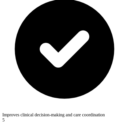
Improves clinical decision-making and care coordination
5