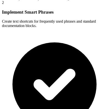
2
Implement Smart Phrases
Create text shortcuts for frequently used phrases and standard
documentation blocks.