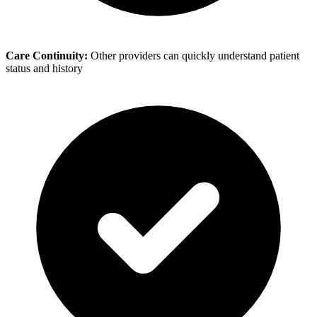
Care Continuity:
Other providers can quickly understand patient
status and history