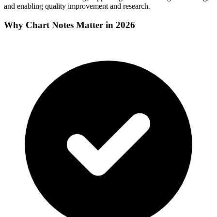
and enabling quality improvement and research.
Why Chart Notes Matter in 2026