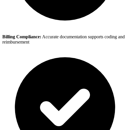
Billing Compliance:
Accurate documentation supports coding and
reimbursement