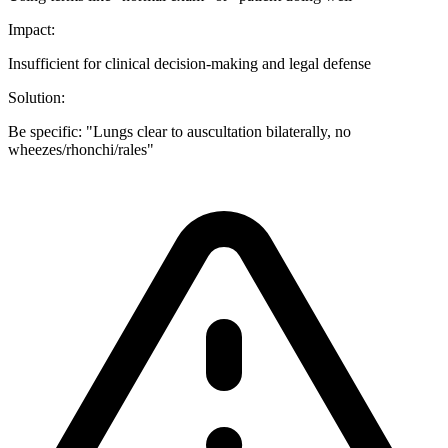
Impact:
Insufficient for clinical decision-making and legal defense
Solution:
Be specific: "Lungs clear to auscultation bilaterally, no
wheezes/rhonchi/rales"