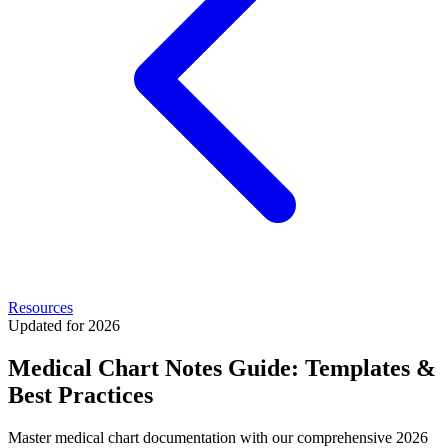
Resources
Updated for 2026
Medical Chart Notes Guide: Templates &
Best Practices
Master medical chart documentation with our comprehensive 2026