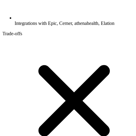
Integrations with Epic, Cerner, athenahealth, Elation
Trade-offs