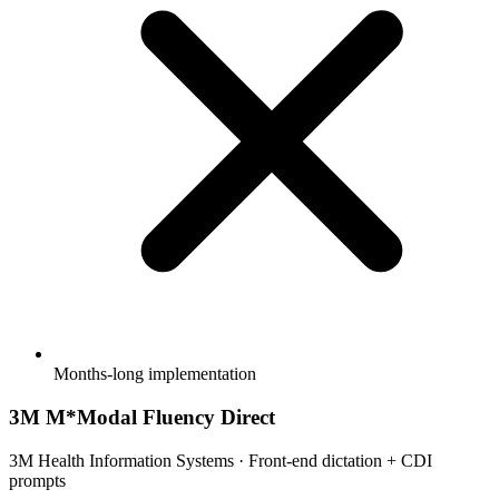
Months-long implementation
3M M*Modal Fluency Direct
3M Health Information Systems
·
Front-end dictation + CDI
prompts