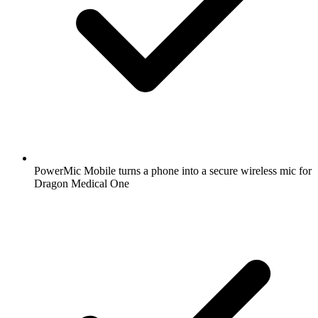
PowerMic Mobile turns a phone into a secure wireless mic for
Dragon Medical One