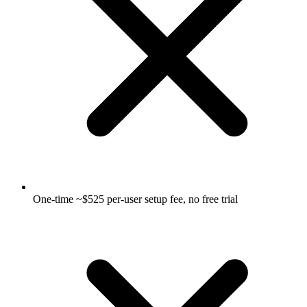
One-time ~$525 per-user setup fee, no free trial