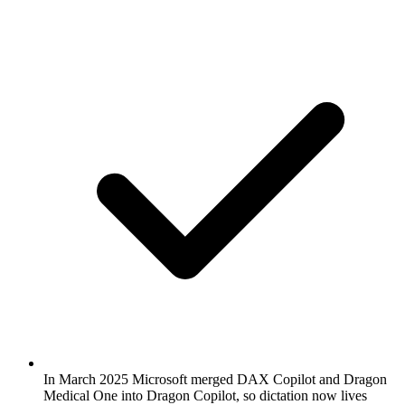
In March 2025 Microsoft merged DAX Copilot and Dragon
Medical One into Dragon Copilot, so dictation now lives