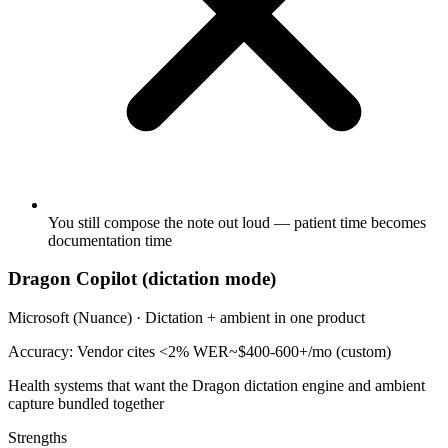
You still compose the note out loud — patient time becomes
documentation time
Dragon Copilot (dictation mode)
Microsoft (Nuance)
·
Dictation + ambient in one product
Accuracy:
Vendor cites <2% WER
~$400-600+/mo (custom)
Health systems that want the Dragon dictation engine and ambient
capture bundled together
Strengths