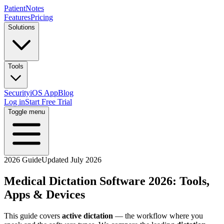
PatientNotes
Features
Pricing
Solutions
Tools
Security
iOS App
Blog
Log in
Start Free Trial
Toggle menu
2026 Guide
Updated July 2026
Medical Dictation Software 2026: Tools,
Apps & Devices
This guide covers
active dictation
— the workflow where you