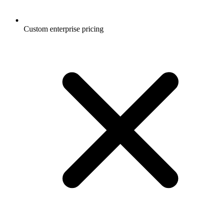
Custom enterprise pricing