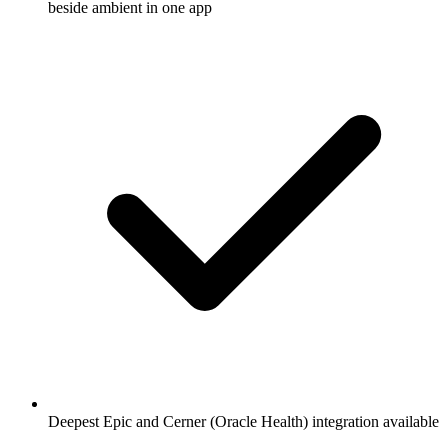
beside ambient in one app
Deepest Epic and Cerner (Oracle Health) integration available