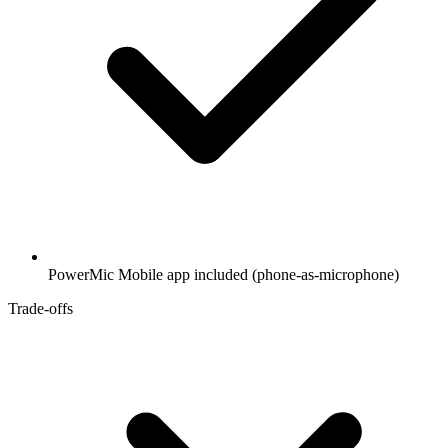
PowerMic Mobile app included (phone-as-microphone)
Trade-offs