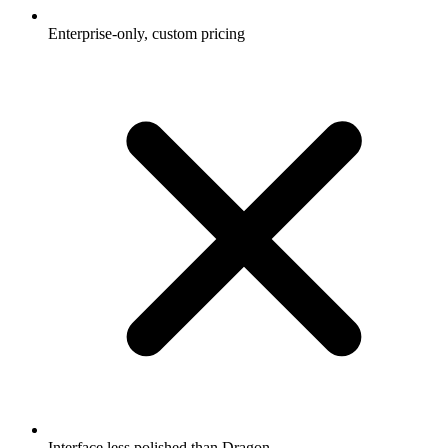
Enterprise-only, custom pricing
Interface less polished than Dragon