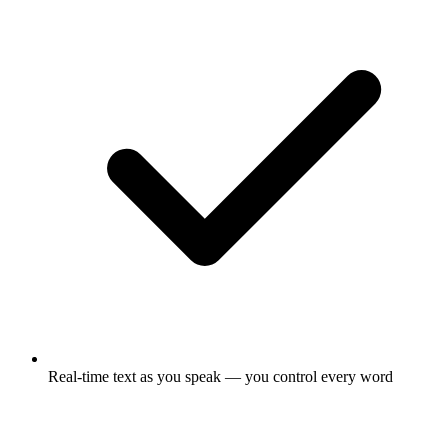
Real-time text as you speak — you control every word