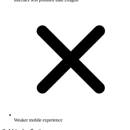
Weaker mobile experience