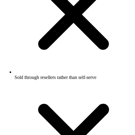
Sold through resellers rather than self-serve