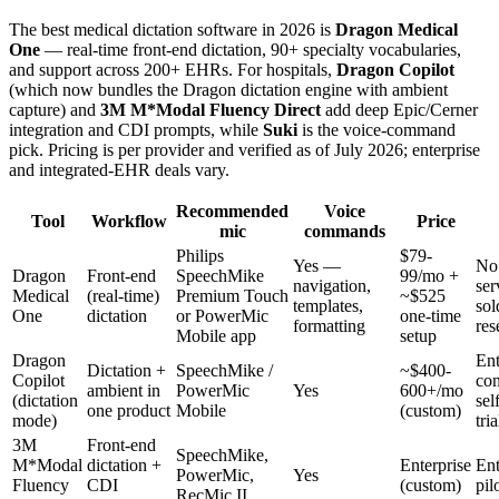
The best medical dictation software in 2026 is
Dragon Medical
One
— real-time front-end dictation, 90+ specialty vocabularies,
and support across 200+ EHRs. For hospitals,
Dragon Copilot
(which now bundles the Dragon dictation engine with ambient
capture) and
3M M*Modal Fluency Direct
add deep Epic/Cerner
integration and CDI prompts, while
Suki
is the voice-command
pick. Pricing is per provider and verified as of July 2026; enterprise
and integrated-EHR deals vary.
Recommended
Voice
Tool
Workflow
Price
mic
commands
Philips
$79-
Yes —
No 
Dragon
Front-end
SpeechMike
99/mo +
navigation,
ser
Medical
(real-time)
Premium Touch
~$525
templates,
sol
One
dictation
or PowerMic
one-time
formatting
res
Mobile app
setup
Dragon
Ent
Dictation +
SpeechMike /
~$400-
Copilot
con
ambient in
PowerMic
Yes
600+/mo
(dictation
sel
one product
Mobile
(custom)
mode)
tria
3M
Front-end
SpeechMike,
M*Modal
dictation +
Enterprise
Ent
PowerMic,
Yes
Fluency
CDI
(custom)
pil
RecMic II