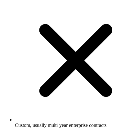
Custom, usually multi-year enterprise contracts