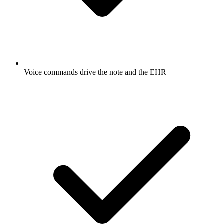
Voice commands drive the note and the EHR