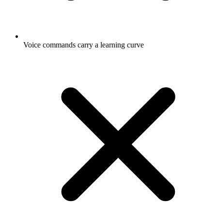
Voice commands carry a learning curve