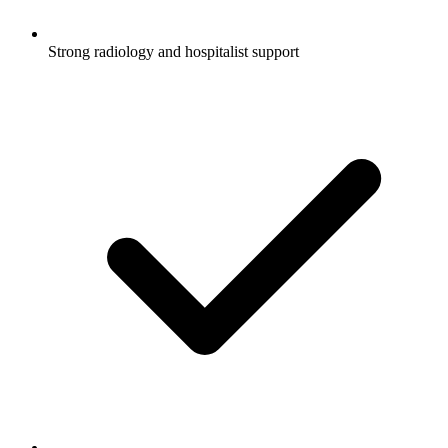
Strong radiology and hospitalist support