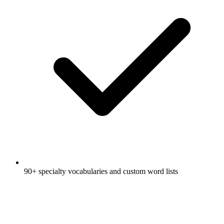
90+ specialty vocabularies and custom word lists