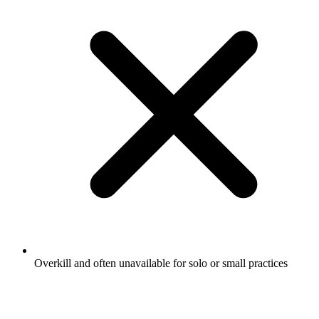
Overkill and often unavailable for solo or small practices