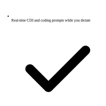
Real-time CDI and coding prompts while you dictate