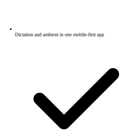
Dictation and ambient in one mobile-first app