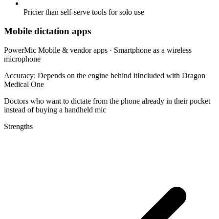
Pricier than self-serve tools for solo use
Mobile dictation apps
PowerMic Mobile & vendor apps
·
Smartphone as a wireless
microphone
Accuracy:
Depends on the engine behind it
Included with Dragon
Medical One
Doctors who want to dictate from the phone already in their pocket
instead of buying a handheld mic
Strengths