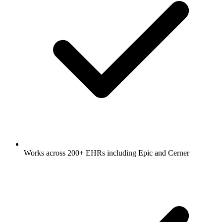
Works across 200+ EHRs including Epic and Cerner