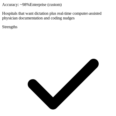
Accuracy:
~98%
Enterprise (custom)
Hospitals that want dictation plus real-time computer-assisted
physician documentation and coding nudges
Strengths