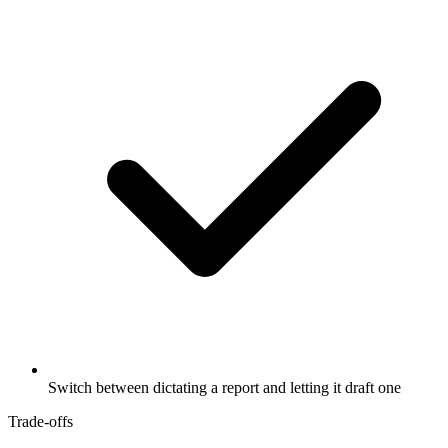
Switch between dictating a report and letting it draft one
Trade-offs