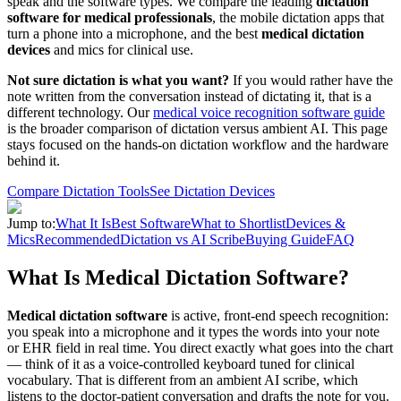
speak and the software types. We compare the leading
dictation
software for medical professionals
, the mobile dictation apps that
turn a phone into a microphone, and the best
medical dictation
devices
and mics for clinical use.
Not sure dictation is what you want?
If you would rather have the
note written from the conversation instead of dictating it, that is a
different technology. Our
medical voice recognition software guide
is the broader comparison of dictation versus ambient AI. This page
stays focused on the hands-on dictation workflow and the hardware
behind it.
Compare Dictation Tools
See Dictation Devices
Jump to:
What It Is
Best Software
What to Shortlist
Devices &
Mics
Recommended
Dictation vs AI Scribe
Buying Guide
FAQ
What Is Medical Dictation Software?
Medical dictation software
is active, front-end speech recognition:
you speak into a microphone and it types the words into your note
or EHR field in real time. You direct exactly what goes into the chart
— think of it as a voice-controlled keyboard tuned for clinical
vocabulary. That is different from an ambient AI scribe, which
listens to the doctor-patient conversation and drafts the note for you.