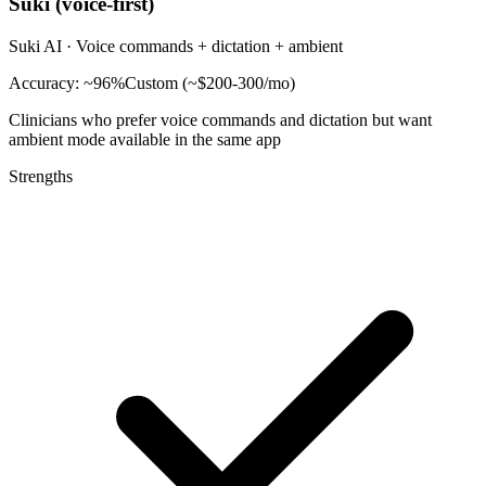
Suki (voice-first)
Suki AI
·
Voice commands + dictation + ambient
Accuracy:
~96%
Custom (~$200-300/mo)
Clinicians who prefer voice commands and dictation but want
ambient mode available in the same app
Strengths