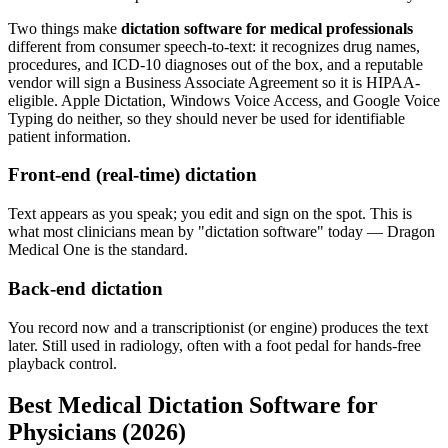
Two things make
dictation software for medical professionals
different from consumer speech-to-text: it recognizes drug names,
procedures, and ICD-10 diagnoses out of the box, and a reputable
vendor will sign a Business Associate Agreement so it is HIPAA-
eligible. Apple Dictation, Windows Voice Access, and Google Voice
Typing do neither, so they should never be used for identifiable
patient information.
Front-end (real-time) dictation
Text appears as you speak; you edit and sign on the spot. This is
what most clinicians mean by "dictation software" today — Dragon
Medical One is the standard.
Back-end dictation
You record now and a transcriptionist (or engine) produces the text
later. Still used in radiology, often with a foot pedal for hands-free
playback control.
Best Medical Dictation Software for
Physicians (2026)