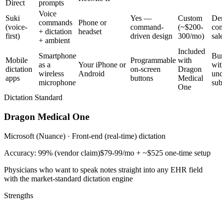
Direct
prompts
Voice
Suki
Yes —
Custom
De
commands
Phone or
(voice-
command-
(~$200-
con
+ dictation
headset
first)
driven design
300/mo)
sal
+ ambient
Included
Smartphone
Bu
Mobile
Programmable
with
as a
Your iPhone or
wit
dictation
on-screen
Dragon
wireless
Android
und
apps
buttons
Medical
microphone
sub
One
Dictation Standard
Dragon Medical One
Microsoft (Nuance)
·
Front-end (real-time) dictation
Accuracy:
99% (vendor claim)
$79-99/mo + ~$525 one-time setup
Physicians who want to speak notes straight into any EHR field
with the market-standard dictation engine
Strengths