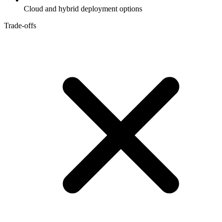
Cloud and hybrid deployment options
Trade-offs