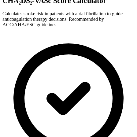
CHA₂DS₂-VASc Score Calculator
Calculates stroke risk in patients with atrial fibrillation to guide
anticoagulation therapy decisions. Recommended by
ACC/AHA/ESC guidelines.