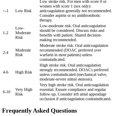
Low stroke risk. For men with score 0 or
women with score 1 (sex only):
<
-
1
Low Risk
anticoagulation generally not recommended.
Consider aspirin or no antithrombotic
therapy.
Low-moderate risk. Oral anticoagulation
Low-
should be considered. Discuss risks and
1
-
2
Moderate
benefits with patient. Shared decision-
Risk
making recommended.
Moderate stroke risk. Oral anticoagulation
Moderate
recommended (DOAC preferred over
2
-
4
Risk
warfarin in most patients) unless
contraindicated.
High stroke risk. Oral anticoagulation
strongly recommended. DOACs preferred
4
-
6
High Risk
unless contraindicated (mechanical valve,
moderate-severe mitral stenosis).
Very high stroke risk. Oral anticoagulation
Very High
essential. Ensure compliance and regular
6
-
10
Risk
follow-up. Consider left atrial appendage
occlusion if anticoagulation contraindicated.
Frequently Asked Questions