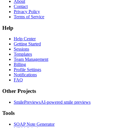
About
Contact
Privacy Policy
Terms of Service
Help
Help Center
Getting Started
Sessions
Templates
Team Management
Billing
Profile Settings
Notifications
FAQ
Other Projects
SmilePreviews
AI-powered smile previews
Tools
SOAP Note Generator