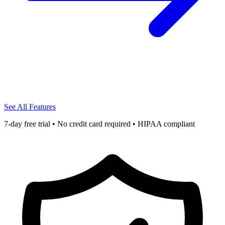
See All Features
7-day free trial • No credit card required • HIPAA compliant