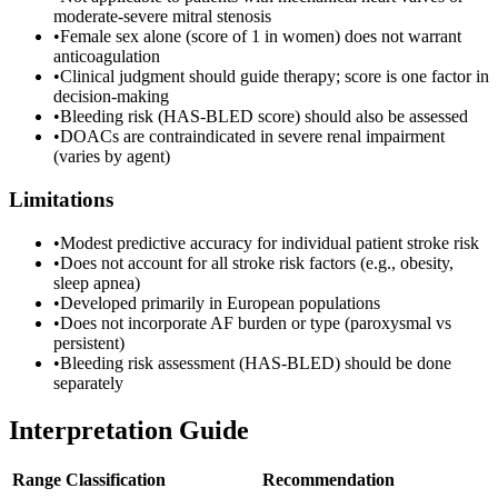
moderate-severe mitral stenosis
•
Female sex alone (score of 1 in women) does not warrant
anticoagulation
•
Clinical judgment should guide therapy; score is one factor in
decision-making
•
Bleeding risk (HAS-BLED score) should also be assessed
•
DOACs are contraindicated in severe renal impairment
(varies by agent)
Limitations
•
Modest predictive accuracy for individual patient stroke risk
•
Does not account for all stroke risk factors (e.g., obesity,
sleep apnea)
•
Developed primarily in European populations
•
Does not incorporate AF burden or type (paroxysmal vs
persistent)
•
Bleeding risk assessment (HAS-BLED) should be done
separately
Interpretation Guide
Range
Classification
Recommendation