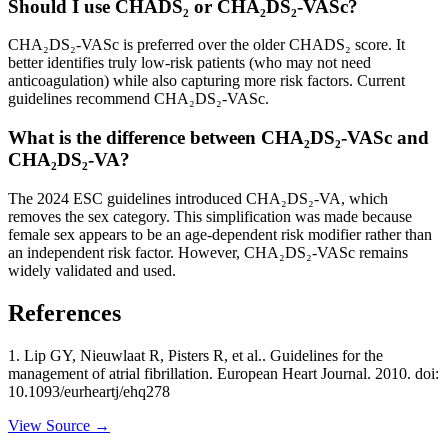
Should I use CHADS₂ or CHA₂DS₂-VASc?
CHA₂DS₂-VASc is preferred over the older CHADS₂ score. It
better identifies truly low-risk patients (who may not need
anticoagulation) while also capturing more risk factors. Current
guidelines recommend CHA₂DS₂-VASc.
What is the difference between CHA₂DS₂-VASc and
CHA₂DS₂-VA?
The 2024 ESC guidelines introduced CHA₂DS₂-VA, which
removes the sex category. This simplification was made because
female sex appears to be an age-dependent risk modifier rather than
an independent risk factor. However, CHA₂DS₂-VASc remains
widely validated and used.
References
1
.
Lip GY, Nieuwlaat R, Pisters R, et al..
Guidelines for the
management of atrial fibrillation
. European Heart Journal
. 2010
. doi:
10.1093/eurheartj/ehq278
View Source →