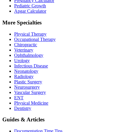
Pregnancy Calculator
Pediatric Growth
Apgar Calculator
More Specialties
Physical Therapy
Occupational Therapy
Chiropractic
Veterinary
Ophthalmology
Urology
Infectious Disease
Neonatology
Radiology
Plastic Surgery
Neurosurgery
Vascular Surgery
ENT
Physical Medicine
Dentistry
Guides & Articles
Documentation Time Tips