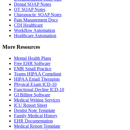
Dental SOAP Notes
OT SOAP Notes
Chiropractic SOAP Notes
Pain Management Docs
CDI Healthcare
Workflow Automation
Healthcare Automation
More Resources
Mental Health Plans
Free EHR Software
EMR Small Practice
Teams HIPAA Compliant
HIPAA Email Therapists
Physical Exam ICD-10
Functional Decline ICD-10
GI Billing Software
Medical Writing Services
ICU Report Sheet
Dentist Note Template
Family Medical History
EHR Documentation
Medical Report Template