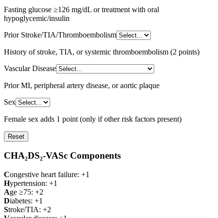
Fasting glucose ≥126 mg/dL or treatment with oral
hypoglycemic/insulin
Prior Stroke/TIA/Thromboembolism
History of stroke, TIA, or systemic thromboembolism (2 points)
Vascular Disease
Prior MI, peripheral artery disease, or aortic plaque
Sex
Female sex adds 1 point (only if other risk factors present)
Reset
CHA₂DS₂-VASc Components
C
ongestive heart failure: +1
H
ypertension: +1
A
ge ≥75: +2
D
iabetes: +1
S
troke/TIA: +2