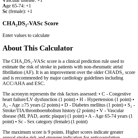
V
ascular disease: +1
A
ge 65-74: +1
Sc
(female): +1
CHA₂DS₂-VASc Score
Enter values to calculate
About This Calculator
The CHA₂DS₂-VASc score is a clinical prediction rule used to
estimate the risk of stroke in patients with non-rheumatic atrial
fibrillation (AF). It is an improvement over the older CHADS₂ score
and is recommended by major cardiology guidelines including
ACC/AHA and ESC.
The acronym represents the risk factors assessed: • C - Congestive
heart failure/LV dysfunction (1 point) • H - Hypertension (1 point) •
A₂ - Age ≥75 years (2 points) • D - Diabetes mellitus (1 point) • S₂ -
Stroke/TIA/thromboembolism history (2 points) • V - Vascular
disease (MI, PAD, aortic plaque) (1 point) • A - Age 65-74 years (1
point) • Sc - Sex category (female) (1 point)
The maximum score is 9 points. Higher scores indicate greater
annual stroke risk and stronger indication for anticoagulation