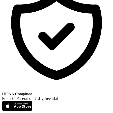
HIPAA Compliant
From $50/user/mo · 7-day free trial
Download on the
App Store