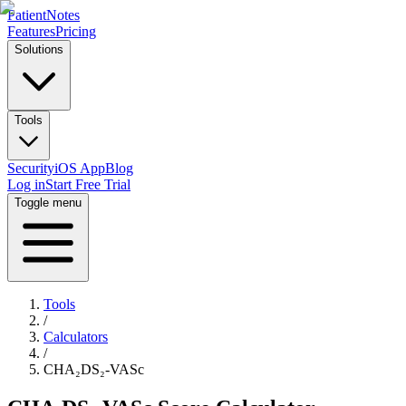
PatientNotes
Features
Pricing
Solutions
Tools
Security
iOS App
Blog
Log in
Start Free Trial
Toggle menu
Tools
/
Calculators
/
CHA₂DS₂-VASc