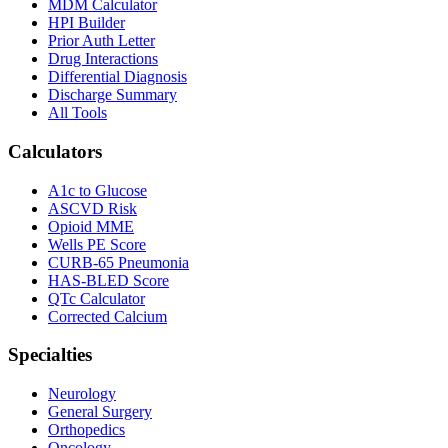
MDM Calculator
HPI Builder
Prior Auth Letter
Drug Interactions
Differential Diagnosis
Discharge Summary
All Tools
Calculators
A1c to Glucose
ASCVD Risk
Opioid MME
Wells PE Score
CURB-65 Pneumonia
HAS-BLED Score
QTc Calculator
Corrected Calcium
Specialties
Neurology
General Surgery
Orthopedics
Oncology