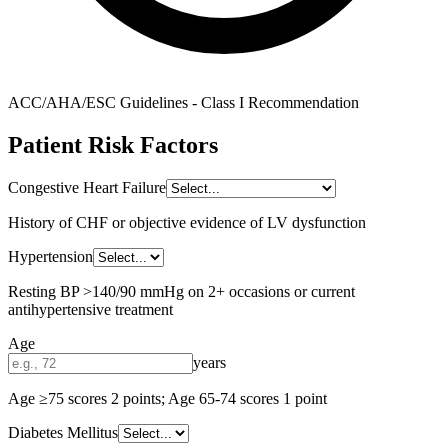
ACC/AHA/ESC Guidelines - Class I Recommendation
Patient Risk Factors
Congestive Heart Failure
History of CHF or objective evidence of LV dysfunction
Hypertension
Resting BP >140/90 mmHg on 2+ occasions or current
antihypertensive treatment
Age
years
Age ≥75 scores 2 points; Age 65-74 scores 1 point
Diabetes Mellitus