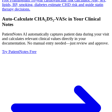
Free Framingham 10-year cardiovascular risk calculator. Age, sex,
lipids, BP, smoking, diabetes estimate CHD risk and guide statin
therapy decisions.
Auto-Calculate
CHA₂DS₂-VASc
in Your Clinical
Notes
PatientNotes AI automatically captures patient data during your visit
and calculates relevant clinical values directly in your
documentation. No manual entry needed—just review and approve.
Try PatientNotes Free