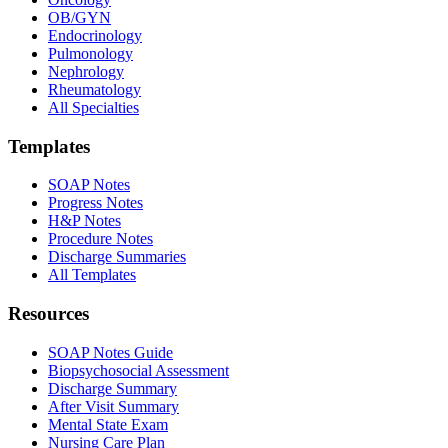
OB/GYN
Endocrinology
Pulmonology
Nephrology
Rheumatology
All Specialties
Templates
SOAP Notes
Progress Notes
H&P Notes
Procedure Notes
Discharge Summaries
All Templates
Resources
SOAP Notes Guide
Biopsychosocial Assessment
Discharge Summary
After Visit Summary
Mental State Exam
Nursing Care Plan