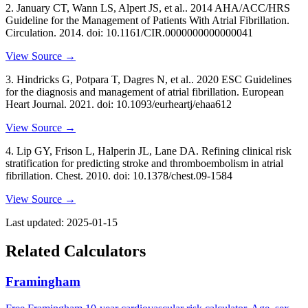
2
.
January CT, Wann LS, Alpert JS, et al..
2014 AHA/ACC/HRS
Guideline for the Management of Patients With Atrial Fibrillation
.
Circulation
. 2014
. doi: 10.1161/CIR.0000000000000041
View Source →
3
.
Hindricks G, Potpara T, Dagres N, et al..
2020 ESC Guidelines
for the diagnosis and management of atrial fibrillation
. European
Heart Journal
. 2021
. doi: 10.1093/eurheartj/ehaa612
View Source →
4
.
Lip GY, Frison L, Halperin JL, Lane DA.
Refining clinical risk
stratification for predicting stroke and thromboembolism in atrial
fibrillation
. Chest
. 2010
. doi: 10.1378/chest.09-1584
View Source →
Last updated:
2025-01-15
Related Calculators
Framingham