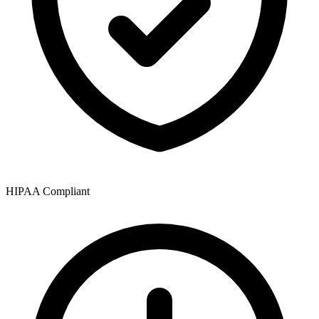
HIPAA Compliant