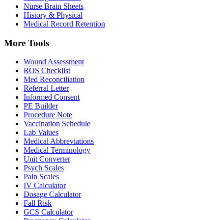
Nurse Brain Sheets
History & Physical
Medical Record Retention
More Tools
Wound Assessment
ROS Checklist
Med Reconciliation
Referral Letter
Informed Consent
PE Builder
Procedure Note
Vaccination Schedule
Lab Values
Medical Abbreviations
Medical Terminology
Unit Converter
Psych Scales
Pain Scales
IV Calculator
Dosage Calculator
Fall Risk
GCS Calculator