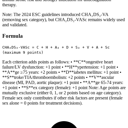
therapy.
Note: The 2024 ESC guidelines introduced CHA₂DS₂-VA
(removing sex category), but CHA₂DS₂-VASc remains widely used
and validated.
Formula
CHA₂DS₂-VASc = C + H + A₂ + D + S₂ + V + A + Sc
(maximum 9 points)
Each criterion adds points as follows: • **C**ongestive heart
failure/LV dysfunction: +1 point • **H**ypertension: +1 point •
**A**ge ≥75 years: +2 points • **D**iabetes mellitus: +1 point •
**S**troke/TIA/thromboembolism: +2 points • **V**ascular
disease (MI, PAD, aortic plaque): +1 point • **A**ge 65-74 years:
+1 point • **S**ex category (female): +1 point Note: Age points are
mutually exclusive (either 0, 1, or 2 points based on age category).
Female sex only contributes if other risk factors are present (female
sex alone = 0 points for treatment decisions).