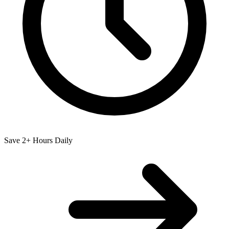
Save 2+ Hours Daily