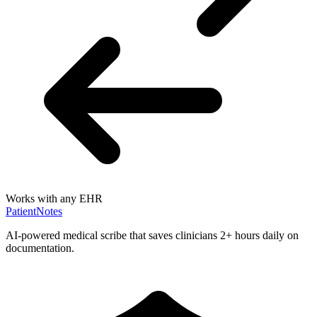
Works with any EHR
PatientNotes
AI-powered medical scribe that saves clinicians 2+ hours daily on
documentation.