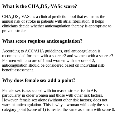
What is the CHA₂DS₂-VASc score?
CHA₂DS₂-VASc is a clinical prediction tool that estimates the
annual risk of stroke in patients with atrial fibrillation. It helps
clinicians decide whether anticoagulation therapy is appropriate to
prevent stroke.
What score requires anticoagulation?
According to ACC/AHA guidelines, oral anticoagulation is
recommended for men with a score ≥2 and women with a score ≥3.
For men with a score of 1 and women with a score of 2,
anticoagulation should be considered based on individual risk-
benefit assessment.
Why does female sex add a point?
Female sex is associated with increased stroke risk in AF,
particularly in older women and those with other risk factors.
However, female sex alone (without other risk factors) does not
warrant anticoagulation. This is why a woman with only the sex
category point (score of 1) is treated the same as a man with score 0.