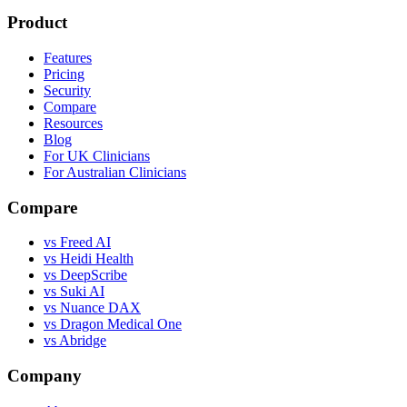
Product
Features
Pricing
Security
Compare
Resources
Blog
For UK Clinicians
For Australian Clinicians
Compare
vs Freed AI
vs Heidi Health
vs DeepScribe
vs Suki AI
vs Nuance DAX
vs Dragon Medical One
vs Abridge
Company