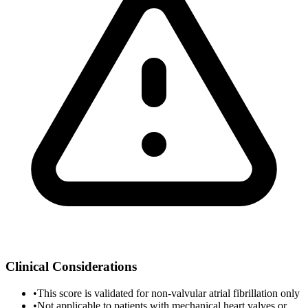
Clinical Considerations
•
This score is validated for non-valvular atrial fibrillation only
•
Not applicable to patients with mechanical heart valves or