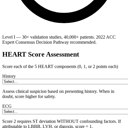
Level I — 30+ validation studies, 40,000+ patients. 2022 ACC
Expert Consensus Decision Pathway recommended.
HEART Score Assessment
Score each of the 5 HEART components (0, 1, or 2 points each)
History
Assess clinical suspicion based on presenting history. When in
doubt, score higher for safety.
ECG
Score 2 requires ST deviation WITHOUT confounding factors. If
attributable to LBBB, LVH, or digoxin, score = 1.