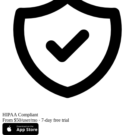
HIPAA Compliant
From $50/user/mo · 7-day free trial
Download on the
App Store