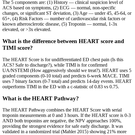
The 5 components are: (1) History — clinical suspicion level of
ACS based on symptoms, (2) ECG — normal, non-specific
changes, or significant ST deviation, (3) Age — under 45, 45-64, or
65+, (4) Risk Factors — number of cardiovascular risk factors or
known atherosclerotic disease, (5) Troponin — normal, 1-3x
elevated, or >3x elevated.
What is the difference between HEART score and
TIMI score?
The HEART Score is for undifferentiated ED chest pain (Is this
ACS? Safe to discharge?), while TIMI is for confirmed
UA/NSTEMI (How aggressively should we treat?). HEART uses 5
graded components (0-10 total) and predicts 6-week MACE. TIMI
uses 7 binary factors (0-7 total) and predicts 14-day events. HEART
outperforms TIMI in the ED with a c-statistic of 0.83 vs 0.75.
What is the HEART Pathway?
The HEART Pathway combines the HEART Score with serial
troponin measurements at 0 and 3 hours. If the HEART score is 0-3
AND both troponins are negative, the NPV approaches 100%,
providing the strongest evidence for safe early discharge. It was
validated in a randomized trial (Mahler 2015) showing 21% more