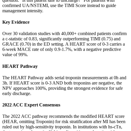
question: "Is this patient safe to discharge?" For patients with
confirmed UA/NSTEMI, use the TIMI Score instead to guide
management intensity.
Key Evidence
Over 30 validation studies with 40,000+ combined patients confirm
a c-statistic of 0.83, significantly outperforming TIMI (0.75) and
GRACE (0.70) in the ED setting. A HEART score of 0-3 carries a
6-week MACE rate of only 0.9-1.7%, with a negative predictive
value of 99%.
HEART Pathway
The HEART Pathway adds serial troponin measurements at 0h and
3h. If HEART score is 0-3 AND both troponins are negative, the
NPV approaches 100%, providing the strongest evidence for safe
early discharge.
2022 ACC Expert Consensus
The 2022 ACC pathway recommends the modified HEART score
(HEAR, omitting Troponin) for risk stratification after MI has been
ruled out by high-sensitivity troponin. In institutions with hs-cTn,