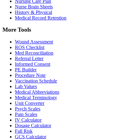
Nursing Care Plan
Nurse Brain Sheets
History & Physical
Medical Record Retention
More Tools
Wound Assessment
ROS Checklist
Med Reconciliation
Referral Letter
Informed Consent
PE Builder
Procedure Note
Vaccination Schedule
Lab Values
Medical Abbreviations
Medical Terminology
Unit Converter
Psych Scales
Pain Scales
IV Calculator
Dosage Calculator
Fall Risk
GCS Calculator