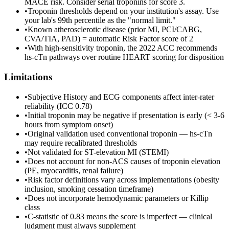
MACE risk. Consider serial troponins for score 3.
•
Troponin thresholds depend on your institution's assay. Use
your lab's 99th percentile as the "normal limit."
•
Known atherosclerotic disease (prior MI, PCI/CABG,
CVA/TIA, PAD) = automatic Risk Factor score of 2
•
With high-sensitivity troponin, the 2022 ACC recommends
hs-cTn pathways over routine HEART scoring for disposition
Limitations
•
Subjective History and ECG components affect inter-rater
reliability (ICC 0.78)
•
Initial troponin may be negative if presentation is early (< 3-6
hours from symptom onset)
•
Original validation used conventional troponin — hs-cTn
may require recalibrated thresholds
•
Not validated for ST-elevation MI (STEMI)
•
Does not account for non-ACS causes of troponin elevation
(PE, myocarditis, renal failure)
•
Risk factor definitions vary across implementations (obesity
inclusion, smoking cessation timeframe)
•
Does not incorporate hemodynamic parameters or Killip
class
•
C-statistic of 0.83 means the score is imperfect — clinical
judgment must always supplement