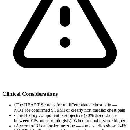
Clinical Considerations
•
The HEART Score is for undifferentiated chest pain —
NOT for confirmed STEMI or clearly non-cardiac chest pain
•
The History component is subjective (70% discordance
between EPs and cardiologists). When in doubt, score higher.
•
A score of 3 is a borderline zone — some studies show 2-4%