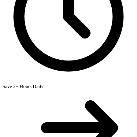
Save 2+ Hours Daily