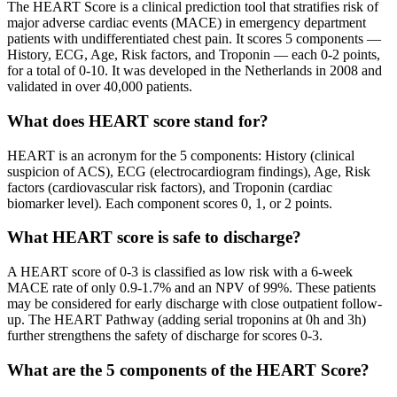
The HEART Score is a clinical prediction tool that stratifies risk of
major adverse cardiac events (MACE) in emergency department
patients with undifferentiated chest pain. It scores 5 components —
History, ECG, Age, Risk factors, and Troponin — each 0-2 points,
for a total of 0-10. It was developed in the Netherlands in 2008 and
validated in over 40,000 patients.
What does HEART score stand for?
HEART is an acronym for the 5 components: History (clinical
suspicion of ACS), ECG (electrocardiogram findings), Age, Risk
factors (cardiovascular risk factors), and Troponin (cardiac
biomarker level). Each component scores 0, 1, or 2 points.
What HEART score is safe to discharge?
A HEART score of 0-3 is classified as low risk with a 6-week
MACE rate of only 0.9-1.7% and an NPV of 99%. These patients
may be considered for early discharge with close outpatient follow-
up. The HEART Pathway (adding serial troponins at 0h and 3h)
further strengthens the safety of discharge for scores 0-3.
What are the 5 components of the HEART Score?