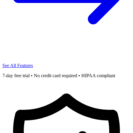
See All Features
7-day free trial • No credit card required • HIPAA compliant