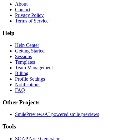
About
Contact
Privacy Policy
Terms of Service
Help
Help Center
Getting Started
Sessions
Templates
Team Management
Billing
Profile Settings
Notifications
FAQ
Other Projects
SmilePreviews
AI-powered smile previews
Tools
SOAP Note Generator