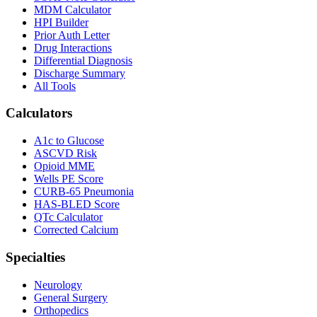
MDM Calculator
HPI Builder
Prior Auth Letter
Drug Interactions
Differential Diagnosis
Discharge Summary
All Tools
Calculators
A1c to Glucose
ASCVD Risk
Opioid MME
Wells PE Score
CURB-65 Pneumonia
HAS-BLED Score
QTc Calculator
Corrected Calcium
Specialties
Neurology
General Surgery
Orthopedics