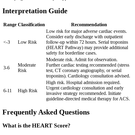
Interpretation Guide
Range
Classification
Recommendation
Low risk for major adverse cardiac events.
Consider early discharge with outpatient
<
-
3
Low Risk
follow-up within 72 hours. Serial troponins
(HEART Pathway) may provide additional
safety for borderline cases.
Moderate risk. Admit for observation.
Moderate
Further cardiac testing recommended (stress
3
-
6
Risk
test, CT coronary angiography, or serial
troponins). Cardiology consultation advised.
High risk. Hospital admission required.
Urgent cardiology consultation and early
6
-
11
High Risk
invasive strategy recommended. Initiate
guideline-directed medical therapy for ACS.
Frequently Asked Questions
What is the HEART Score?