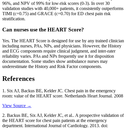
96%, and NPV of 99% for low-risk scores (0-3). In over 30
validation studies with 40,000+ patients, it consistently outperforms
TIMI (c=0.75) and GRACE (c=0.70) for ED chest pain risk
stratification.
Can nurses use the HEART Score?
Yes. The HEART Score is designed for use by any trained clinician
including nurses, PAs, NPs, and physicians. However, the History
and ECG components require clinical judgment, and inter-rater
reliability varies. PAs and NPs frequently use it for disposition
documentation. Some studies show ambulance nurses may
underestimate the History and Risk Factor components.
References
1
.
Six AJ, Backus BE, Kelder JC.
Chest pain in the emergency
room: value of the HEART score
. Netherlands Heart Journal
. 2008
View Source →
2
.
Backus BE, Six AJ, Kelder JC, et al..
A prospective validation of
the HEART score for chest pain patients at the emergency
department
. International Journal of Cardiology
. 2013
. doi: