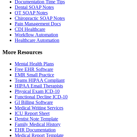
Documentation Time Tips
Dental SOAP Notes
OT SOAP Notes
Chiropractic SOAP Notes
Pain Management Docs
CDI Healthcare
Workflow Automation
Healthcare Automation
More Resources
Mental Health Plans
Free EHR Software
EMR Small Practice
Teams HIPAA Compliant
HIPAA Email Therapists
Physical Exam ICD-10
Functional Decline ICD-10
GI Billing Software
Medical Writing Services
ICU Report Sheet
Dentist Note Template
Family Medical History
EHR Documentation
Medical Report Template