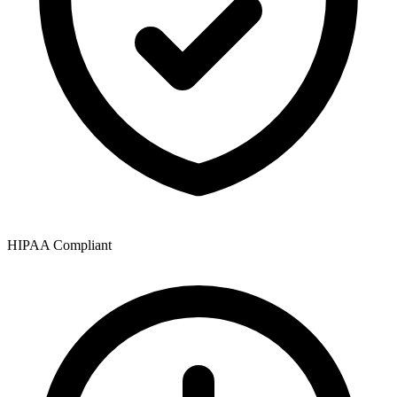
HIPAA Compliant