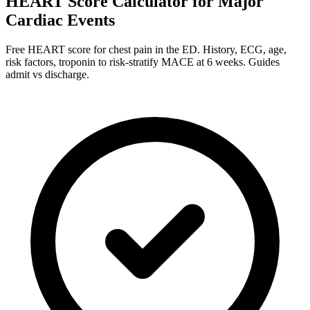
HEART Score Calculator for Major
Cardiac Events
Free HEART score for chest pain in the ED. History, ECG, age,
risk factors, troponin to risk-stratify MACE at 6 weeks. Guides
admit vs discharge.