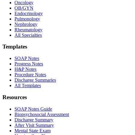
Oncology
OB/GYN
Endocrinology
Pulmonology
Nephrology
Rheumatology
All Specialties
Templates
SOAP Notes
Progress Notes
H&P Notes
Procedure Notes
Discharge Summaries
All Templates
Resources
SOAP Notes Guide
Biopsychosocial Assessment
Discharge Summary
After Visit Summary
Mental State Exam