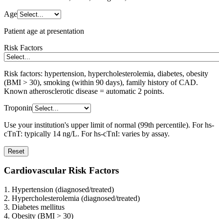
Age
Patient age at presentation
Risk Factors
Risk factors: hypertension, hypercholesterolemia, diabetes, obesity
(BMI > 30), smoking (within 90 days), family history of CAD.
Known atherosclerotic disease = automatic 2 points.
Troponin
Use your institution's upper limit of normal (99th percentile). For hs-
cTnT: typically 14 ng/L. For hs-cTnI: varies by assay.
Reset
Cardiovascular Risk Factors
1. Hypertension (diagnosed/treated)
2. Hypercholesterolemia (diagnosed/treated)
3. Diabetes mellitus
4. Obesity (BMI > 30)