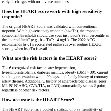
early discharges with no adverse outcomes.
Does the HEART score work with high-sensitivity
troponin?
The original HEART Score was validated with conventional
troponin. With high-sensitivity troponin (hs-cTn), the troponin
component thresholds should use your institution's 99th percentile as
the "normal limit" (e.g., hs-cTnT: 14 ng/L). The 2022 ACC
recommends hs-cTn accelerated pathways over routine HEART
scoring when hs-cTn is available.
What are the risk factors in the HEART score?
The 6 recognized risk factors are: hypertension,
hypercholesterolemia, diabetes mellitus, obesity (BMI > 30), current
smoking or cessation within 90 days, and family history of coronary
artery disease. Additionally, history of atherosclerotic disease (prior
MI, PCI/CABG, CVA/TIA, or PAD) automatically scores 2 points
regardless of other risk factors.
How accurate is the HEART Score?
The HEART Score has a pooled c-statistic of 0.83, sensitivity of