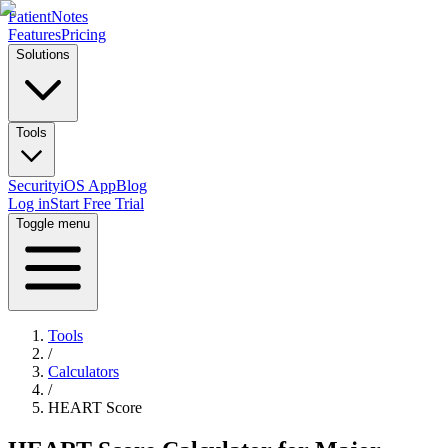
PatientNotes
Features
Pricing
Solutions
Tools
Security
iOS App
Blog
Log in
Start Free Trial
Toggle menu
Tools
/
Calculators
/
HEART Score