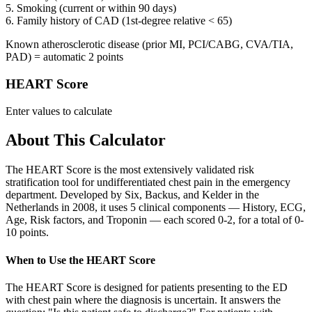
5. Smoking (current or within 90 days)
6. Family history of CAD (1st-degree relative < 65)
Known atherosclerotic disease (prior MI, PCI/CABG, CVA/TIA,
PAD) = automatic 2 points
HEART Score
Enter values to calculate
About This Calculator
The HEART Score is the most extensively validated risk
stratification tool for undifferentiated chest pain in the emergency
department. Developed by Six, Backus, and Kelder in the
Netherlands in 2008, it uses 5 clinical components — History, ECG,
Age, Risk factors, and Troponin — each scored 0-2, for a total of 0-
10 points.
When to Use the HEART Score
The HEART Score is designed for patients presenting to the ED
with chest pain where the diagnosis is uncertain. It answers the