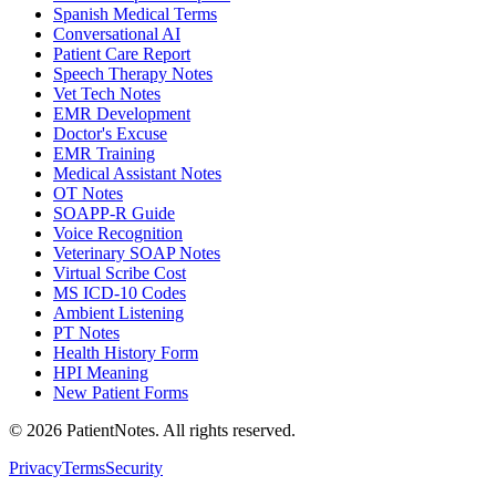
Spanish Medical Terms
Conversational AI
Patient Care Report
Speech Therapy Notes
Vet Tech Notes
EMR Development
Doctor's Excuse
EMR Training
Medical Assistant Notes
OT Notes
SOAPP-R Guide
Voice Recognition
Veterinary SOAP Notes
Virtual Scribe Cost
MS ICD-10 Codes
Ambient Listening
PT Notes
Health History Form
HPI Meaning
New Patient Forms
©
2026
PatientNotes. All rights reserved.
Privacy
Terms
Security