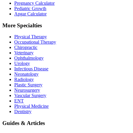
Pregnancy Calculator
Pediatric Growth
Apgar Calculator
More Specialties
Physical Therapy
Occupational Therapy
Chiropractic
Veterinary
Ophthalmology
Urology
Infectious Disease
Neonatology
Radiology
Plastic Surgery
Neurosurgery
Vascular Surgery
ENT
Physical Medicine
Dentistry
Guides & Articles