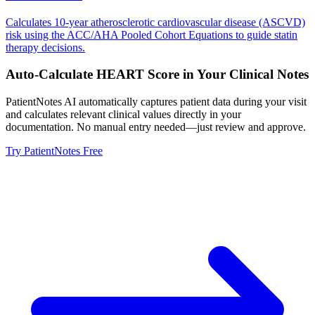
Calculates 10-year atherosclerotic cardiovascular disease (ASCVD)
risk using the ACC/AHA Pooled Cohort Equations to guide statin
therapy decisions.
Auto-Calculate
HEART Score
in Your Clinical Notes
PatientNotes AI automatically captures patient data during your visit
and calculates relevant clinical values directly in your
documentation. No manual entry needed—just review and approve.
Try PatientNotes Free