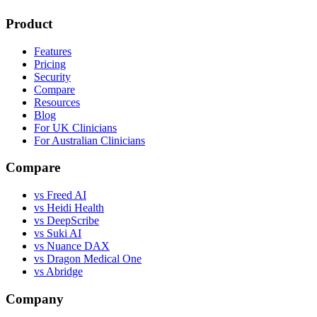
Product
Features
Pricing
Security
Compare
Resources
Blog
For UK Clinicians
For Australian Clinicians
Compare
vs Freed AI
vs Heidi Health
vs DeepScribe
vs Suki AI
vs Nuance DAX
vs Dragon Medical One
vs Abridge
Company