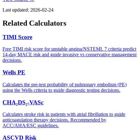
Last updated:
2026-02-24
Related Calculators
TIMI Score
Free TIMI risk score for unstable angina/NSTEMI. 7 criteria predict
14-day MACE risk and guide invasive vs conservative management
decisions.
Wells PE
Calculates the pre-test probability of pulmonary embolism (PE)
using the Wells criteria to guide diagnostic testing decisions.
CHA₂DS₂-VASc
Calculates stroke risk in patients with atrial fibrillation to guide
anticoagulation therapy decisions. Recommended by
ACC/AHA/ESC guidelines.
ASCVD Risk