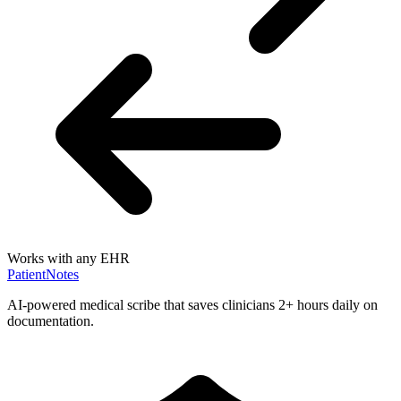
Works with any EHR
PatientNotes
AI-powered medical scribe that saves clinicians 2+ hours daily on
documentation.