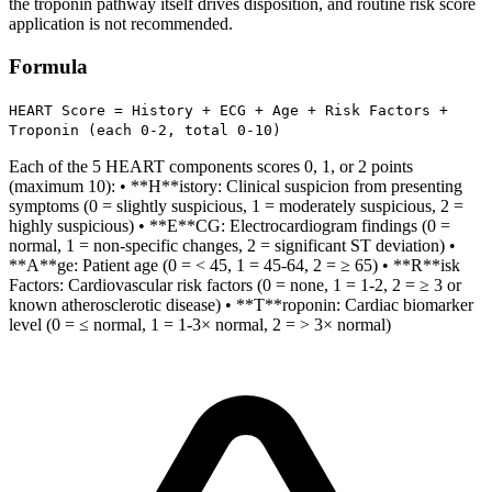
the troponin pathway itself drives disposition, and routine risk score
application is not recommended.
Formula
HEART Score = History + ECG + Age + Risk Factors +
Troponin (each 0-2, total 0-10)
Each of the 5 HEART components scores 0, 1, or 2 points
(maximum 10): • **H**istory: Clinical suspicion from presenting
symptoms (0 = slightly suspicious, 1 = moderately suspicious, 2 =
highly suspicious) • **E**CG: Electrocardiogram findings (0 =
normal, 1 = non-specific changes, 2 = significant ST deviation) •
**A**ge: Patient age (0 = < 45, 1 = 45-64, 2 = ≥ 65) • **R**isk
Factors: Cardiovascular risk factors (0 = none, 1 = 1-2, 2 = ≥ 3 or
known atherosclerotic disease) • **T**roponin: Cardiac biomarker
level (0 = ≤ normal, 1 = 1-3× normal, 2 = > 3× normal)