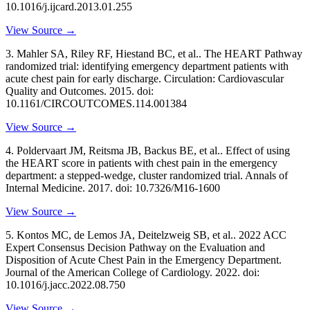
10.1016/j.ijcard.2013.01.255
View Source →
3
.
Mahler SA, Riley RF, Hiestand BC, et al..
The HEART Pathway
randomized trial: identifying emergency department patients with
acute chest pain for early discharge
. Circulation: Cardiovascular
Quality and Outcomes
. 2015
. doi:
10.1161/CIRCOUTCOMES.114.001384
View Source →
4
.
Poldervaart JM, Reitsma JB, Backus BE, et al..
Effect of using
the HEART score in patients with chest pain in the emergency
department: a stepped-wedge, cluster randomized trial
. Annals of
Internal Medicine
. 2017
. doi: 10.7326/M16-1600
View Source →
5
.
Kontos MC, de Lemos JA, Deitelzweig SB, et al..
2022 ACC
Expert Consensus Decision Pathway on the Evaluation and
Disposition of Acute Chest Pain in the Emergency Department
.
Journal of the American College of Cardiology
. 2022
. doi:
10.1016/j.jacc.2022.08.750
View Source →