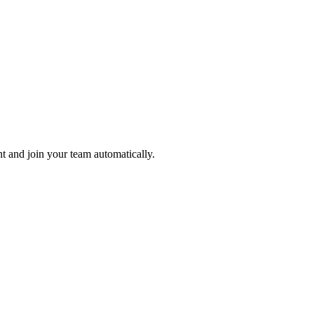
nt and join your team automatically.