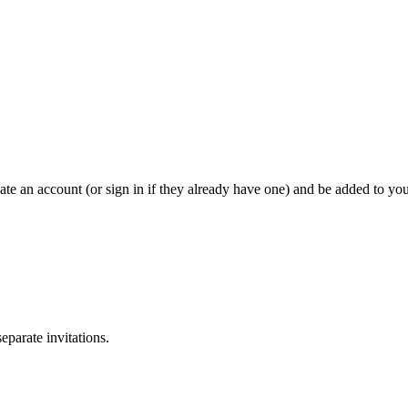
eate an account (or sign in if they already have one) and be added to yo
separate invitations.