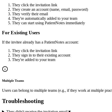
They click the invitation link
They create an account (name, email, password)
They verify their email
They're automatically added to your team
They can start using PatientNotes immediately
For Existing Users
If the invitee already has a PatientNotes account:
They click the invitation link
They sign in to their existing account
They're added to your team
Multiple Teams
Users can belong to multiple teams (e.g., if they work at multiple pra
Troubleshooting
They didn't receive the invitation email
▼