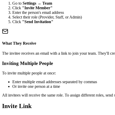
Go to
Settings → Team
Click
"Invite Member"
Enter the person's email address
Select their role (Provider, Staff, or Admin)
Click
"Send Invitation"
What They Receive
The invitee receives an email with a link to join your team. They'll cr
Inviting Multiple People
To invite multiple people at once:
Enter multiple email addresses separated by commas
Or invite one person at a time
All invitees will receive the same role. To assign different roles, send 
Invite Link