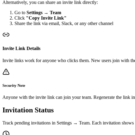
Alternatively, you can share an invite link directly:
Go to
Settings → Team
Click
"Copy Invite Link"
Share the link via email, Slack, or any other channel
Invite Link Details
Invite links work for anyone who clicks them. New users join with the 
Security Note
Anyone with the invite link can join your team. Regenerate the link in 
Invitation Status
Track pending invitations in Settings → Team. Each invitation shows i