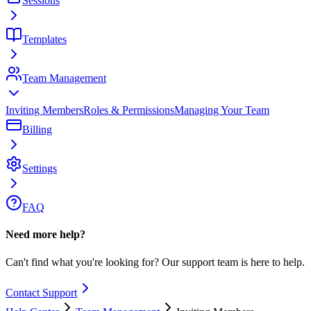
Sessions
Templates
Team Management
Inviting Members
Roles & Permissions
Managing Your Team
Billing
Settings
FAQ
Need more help?
Can't find what you're looking for? Our support team is here to help.
Contact Support