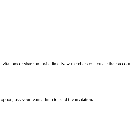
nvitations or share an invite link. New members will create their accou
option, ask your team admin to send the invitation.