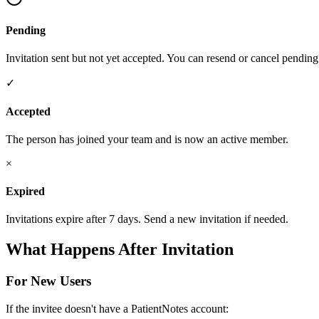
Pending
Invitation sent but not yet accepted. You can resend or cancel pending 
✓
Accepted
The person has joined your team and is now an active member.
×
Expired
Invitations expire after 7 days. Send a new invitation if needed.
What Happens After Invitation
For New Users
If the invitee doesn't have a PatientNotes account: