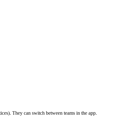
ctices). They can switch between teams in the app.