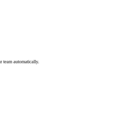
ur team automatically.