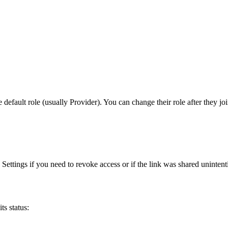
default role (usually Provider). You can change their role after they joi
Settings if you need to revoke access or if the link was shared unintent
ts status: