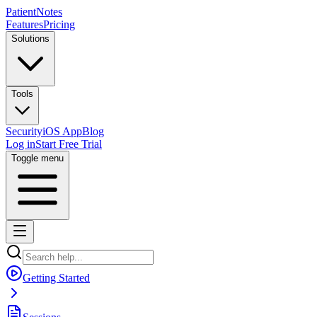
PatientNotes
Features
Pricing
Solutions
Tools
Security
iOS App
Blog
Log in
Start Free Trial
Toggle menu
Getting Started