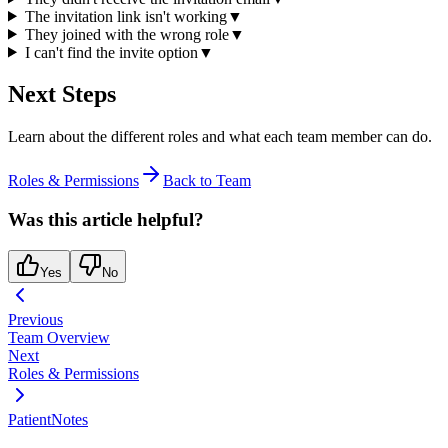
The invitation link isn't working
▼
They joined with the wrong role
▼
I can't find the invite option
▼
Next Steps
Learn about the different roles and what each team member can do.
Roles & Permissions
Back to Team
Was this article helpful?
Yes
No
Previous
Team Overview
Next
Roles & Permissions
PatientNotes