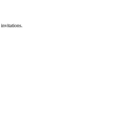
invitations.