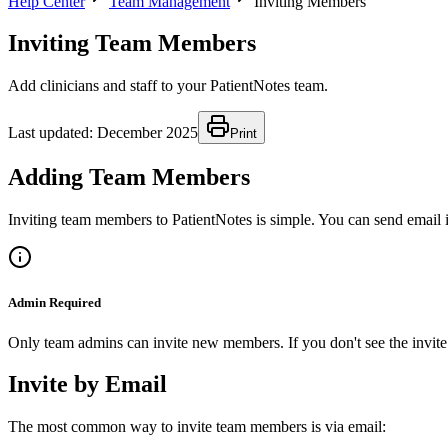
Help Center
Team Management
Inviting Members
Inviting Team Members
Add clinicians and staff to your PatientNotes team.
Last updated:
December 2025
Print
Adding Team Members
Inviting team members to PatientNotes is simple. You can send email i
Admin Required
Only team admins can invite new members. If you don't see the invite 
Invite by Email
The most common way to invite team members is via email: